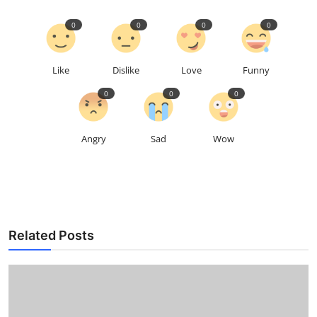
0
0
0
0
Like
Dislike
Love
Funny
0
0
0
Angry
Sad
Wow
Related Posts