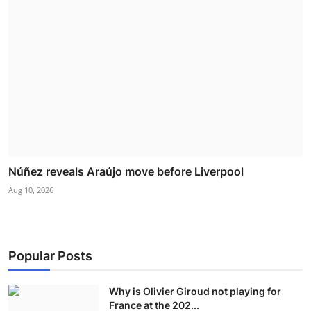
Núñez reveals Araújo move before Liverpool
Aug 10, 2026
Popular Posts
Why is Olivier Giroud not playing for
France at the 202...