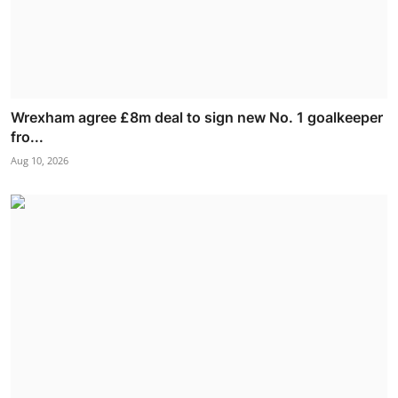
Wrexham agree £8m deal to sign new No. 1 goalkeeper
fro...
Aug 10, 2026