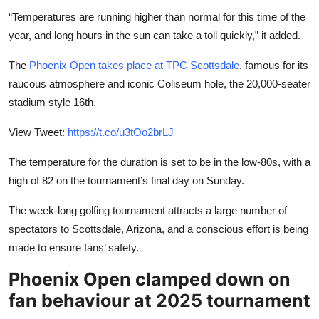
“Temperatures are running higher than normal for this time of the
year, and long hours in the sun can take a toll quickly,” it added.
The
Phoenix Open takes place at TPC Scottsdale
, famous for its
raucous atmosphere and iconic Coliseum hole, the 20,000-seater
stadium style 16th.
View Tweet:
https://t.co/u3tOo2brLJ
The temperature for the duration is set to be in the low-80s, with a
high of 82 on the tournament’s final day on Sunday.
The week-long golfing tournament attracts a large number of
spectators to Scottsdale, Arizona, and a conscious effort is being
made to ensure fans’ safety.
Phoenix Open clamped down on
fan behaviour at 2025 tournament