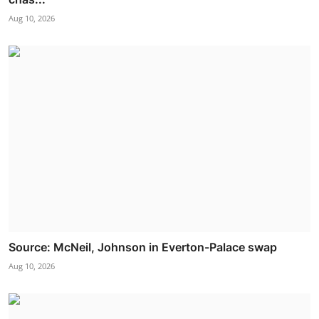
Aug 10, 2026
Source: McNeil, Johnson in Everton-Palace swap
Aug 10, 2026