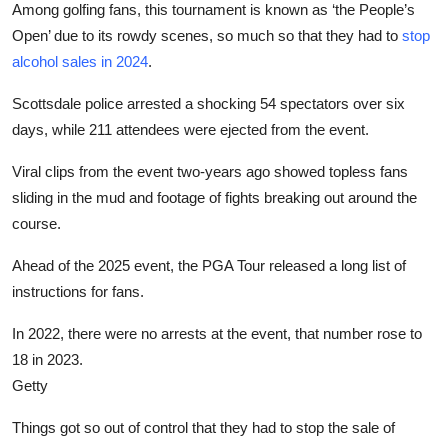
Among golfing fans, this tournament is known as ‘the People’s
Open’ due to its rowdy scenes, so much so that they had to
stop
alcohol sales in 2024
.
Scottsdale police arrested a shocking 54 spectators over six
days, while 211 attendees were ejected from the event.
Viral clips from the event two-years ago showed topless fans
sliding in the mud and footage of fights breaking out around the
course.
Ahead of the 2025 event, the PGA Tour released a long list of
instructions for fans.
In 2022, there were no arrests at the event, that number rose to
18 in 2023.
Getty
Things got so out of control that they had to stop the sale of