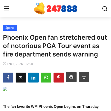
Login
Register
Sports
Phoenix Open fan stretchered out
Home
of notorious PGA Tour event as
fire department sends warning
News
Feb 4, 2026 - 12:00
Contact
Gallery
Games
Crypto
The fan favorite WM Phoenix Open begins on Thursday,