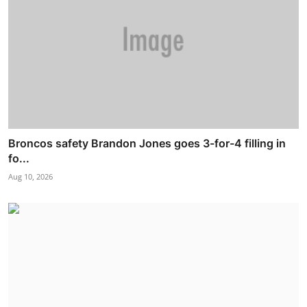
Broncos safety Brandon Jones goes 3-for-4 filling in
fo...
Aug 10, 2026