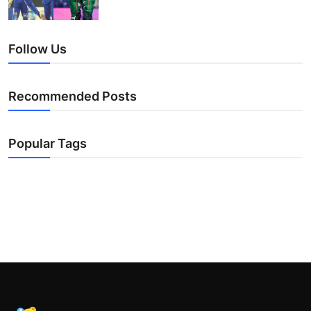
Follow Us
Recommended Posts
Popular Tags