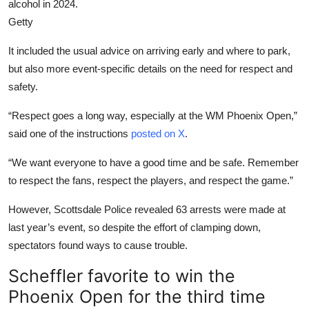
alcohol in 2024.
Getty
It included the usual advice on arriving early and where to park,
but also more event-specific details on the need for respect and
safety.
“Respect goes a long way, especially at the WM Phoenix Open,”
said one of the instructions
posted on X
.
“We want everyone to have a good time and be safe. Remember
to respect the fans, respect the players, and respect the game.”
However, Scottsdale Police revealed 63 arrests were made at
last year’s event, so despite the effort of clamping down,
spectators found ways to cause trouble.
Scheffler favorite to win the
Phoenix Open for the third time