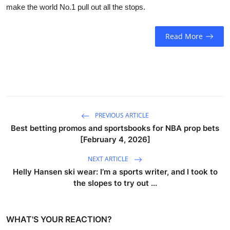
make the world No.1 pull out all the stops.
Read More
PREVIOUS ARTICLE
Best betting promos and sportsbooks for NBA prop bets
[February 4, 2026]
NEXT ARTICLE
Helly Hansen ski wear: I’m a sports writer, and I took to
the slopes to try out ...
WHAT'S YOUR REACTION?