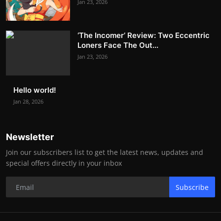
Jan 23, 2026
‘The Incomer’ Review: Two Eccentric
Loners Face The Out...
Jan 23, 2026
Hello world!
Jan 28, 2026
Newsletter
Join our subscribers list to get the latest news, updates and
special offers directly in your inbox
Subscribe