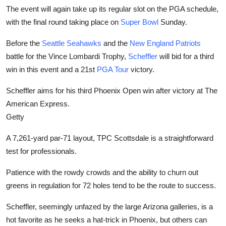
The event will again take up its regular slot on the PGA schedule,
with the final round taking place on
Super Bowl
Sunday.
Before the
Seattle Seahawks
and the
New England Patriots
battle for the Vince Lombardi Trophy,
Scheffler
will bid for a third
win in this event and a 21st
PGA Tour
victory.
Scheffler aims for his third Phoenix Open win after victory at The
American Express.
Getty
A 7,261-yard par-71 layout, TPC Scottsdale is a straightforward
test for professionals.
Patience with the rowdy crowds and the ability to churn out
greens in regulation for 72 holes tend to be the route to success.
Scheffler, seemingly unfazed by the large Arizona galleries, is a
hot favorite as he seeks a hat-trick in Phoenix, but others can