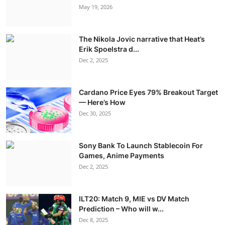
May 19, 2026
The Nikola Jovic narrative that Heat’s
Erik Spoelstra d...
Dec 2, 2025
Cardano Price Eyes 79% Breakout Target
— Here’s How
Dec 30, 2025
Sony Bank To Launch Stablecoin For
Games, Anime Payments
Dec 2, 2025
ILT20: Match 9, MIE vs DV Match
Prediction – Who will w...
Dec 8, 2025