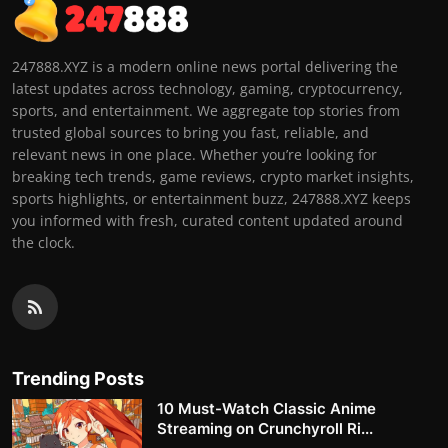
247888.XYZ is a modern online news portal delivering the
latest updates across technology, gaming, cryptocurrency,
sports, and entertainment. We aggregate top stories from
trusted global sources to bring you fast, reliable, and
relevant news in one place. Whether you’re looking for
breaking tech trends, game reviews, crypto market insights,
sports highlights, or entertainment buzz, 247888.XYZ keeps
you informed with fresh, curated content updated around
the clock.
Trending Posts
10 Must-Watch Classic Anime
Streaming on Crunchyroll Ri...