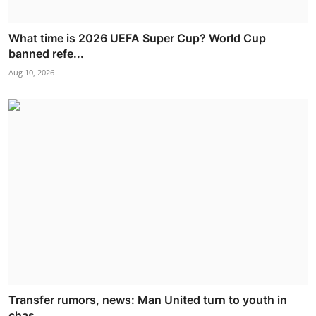
What time is 2026 UEFA Super Cup? World Cup
banned refe...
Aug 10, 2026
Transfer rumors, news: Man United turn to youth in
chas...