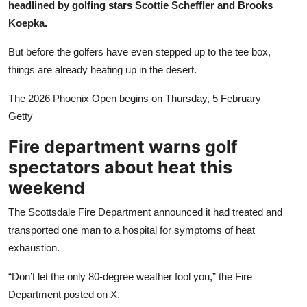
headlined by golfing stars Scottie Scheffler and Brooks
Sports
Koepka.
Entertainment
But before the golfers have even stepped up to the tee box,
things are already heating up in the desert.
The 2026 Phoenix Open begins on Thursday, 5 February
Getty
Fire department warns golf
spectators about heat this
weekend
The Scottsdale Fire Department announced it had treated and
transported one man to a hospital for symptoms of heat
exhaustion.
“Don’t let the only 80-degree weather fool you,” the Fire
Department posted on X.