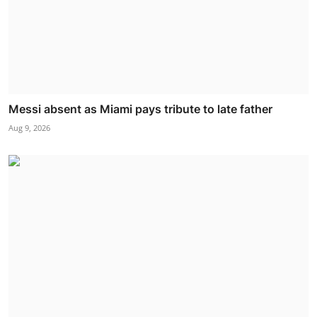
Messi absent as Miami pays tribute to late father
Aug 9, 2026