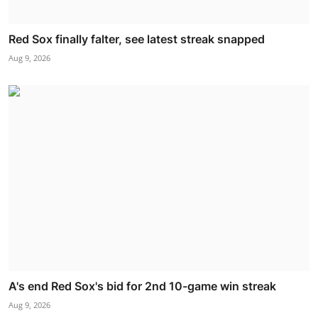
Red Sox finally falter, see latest streak snapped
Aug 9, 2026
A's end Red Sox's bid for 2nd 10-game win streak
Aug 9, 2026