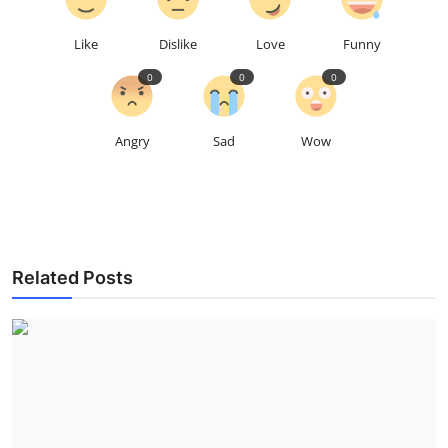
Like
Dislike
Love
Funny
0
0
0
Angry
Sad
Wow
Related Posts