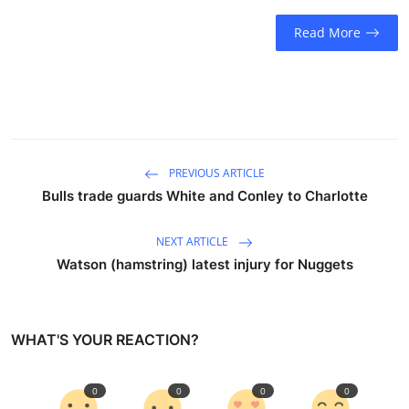
Sports
Read More
Entertainment
PREVIOUS ARTICLE
Bulls trade guards White and Conley to Charlotte
NEXT ARTICLE
Watson (hamstring) latest injury for Nuggets
WHAT'S YOUR REACTION?
0
0
0
0