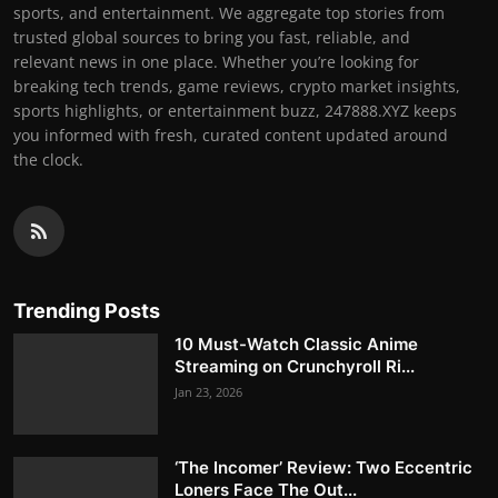
sports, and entertainment. We aggregate top stories from
trusted global sources to bring you fast, reliable, and
relevant news in one place. Whether you’re looking for
breaking tech trends, game reviews, crypto market insights,
sports highlights, or entertainment buzz, 247888.XYZ keeps
you informed with fresh, curated content updated around
the clock.
Trending Posts
10 Must-Watch Classic Anime
Streaming on Crunchyroll Ri...
Jan 23, 2026
‘The Incomer’ Review: Two Eccentric
Loners Face The Out...