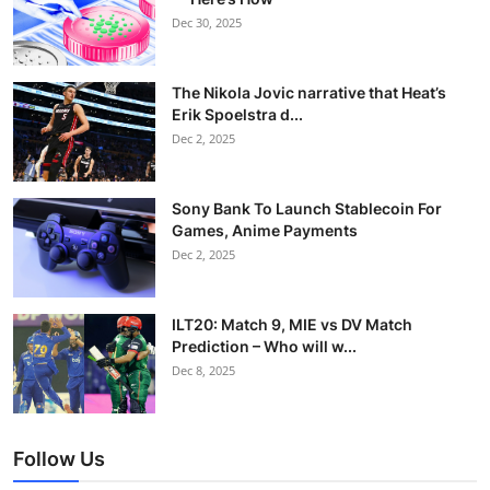
Dec 30, 2025
The Nikola Jovic narrative that Heat’s
Erik Spoelstra d...
Dec 2, 2025
Sony Bank To Launch Stablecoin For
Games, Anime Payments
Dec 2, 2025
ILT20: Match 9, MIE vs DV Match
Prediction – Who will w...
Dec 8, 2025
Follow Us