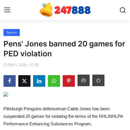
Login
Register
Sports
Pens' Jones banned 20 games for
Home
PED violation
Contact
Feb 5, 2026 - 07:30
News
Games
Gallery
Pittsburgh Penguins defenseman Caleb Jones has been
suspended 20 games for violating the terms of the NHL/NHLPA
Crypto
Performance Enhancing Substances Program.