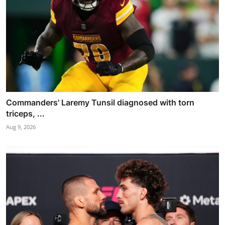
Commanders' Laremy Tunsil diagnosed with torn
triceps, ...
Aug 9, 2026