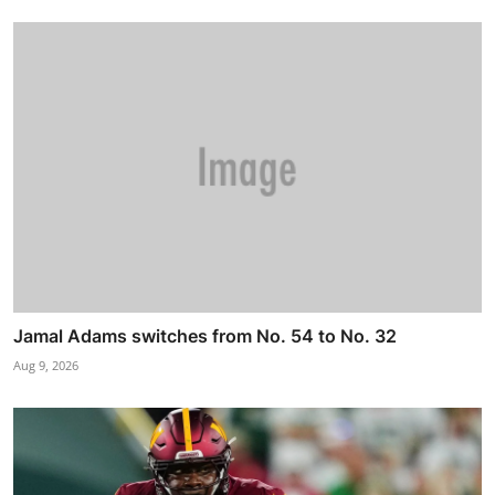
Jamal Adams switches from No. 54 to No. 32
Aug 9, 2026