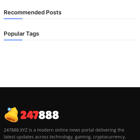
Recommended Posts
Popular Tags
247888.XYZ is a modern online news portal delivering the
latest updates across technology, gaming, cryptocurrency,