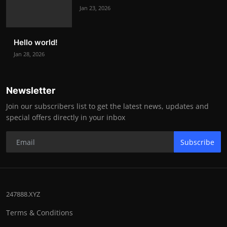
Jan 23, 2026
Hello world!
Jan 28, 2026
Newsletter
Join our subscribers list to get the latest news, updates and
special offers directly in your inbox
Subscribe
247888.XYZ
Terms & Conditions