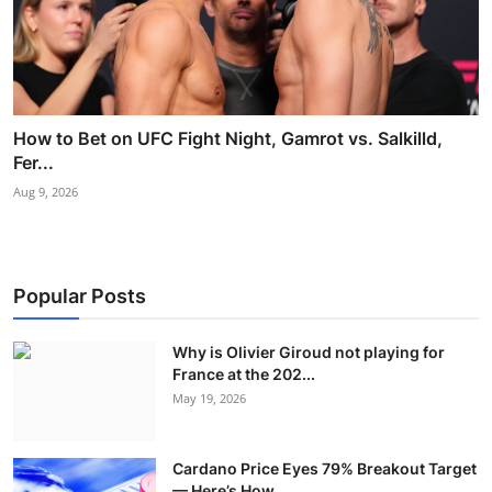
How to Bet on UFC Fight Night, Gamrot vs. Salkilld,
Fer...
Aug 9, 2026
Popular Posts
Why is Olivier Giroud not playing for
France at the 202...
May 19, 2026
Cardano Price Eyes 79% Breakout Target
— Here’s How