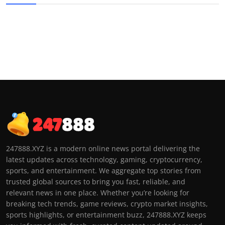
247888.XYZ is a modern online news portal delivering the
latest updates across technology, gaming, cryptocurrency,
sports, and entertainment. We aggregate top stories from
trusted global sources to bring you fast, reliable, and
relevant news in one place. Whether you’re looking for
breaking tech trends, game reviews, crypto market insights,
sports highlights, or entertainment buzz, 247888.XYZ keeps