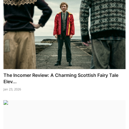
The Incomer Review: A Charming Scottish Fairy Tale
Elev...
Jan 23, 2026