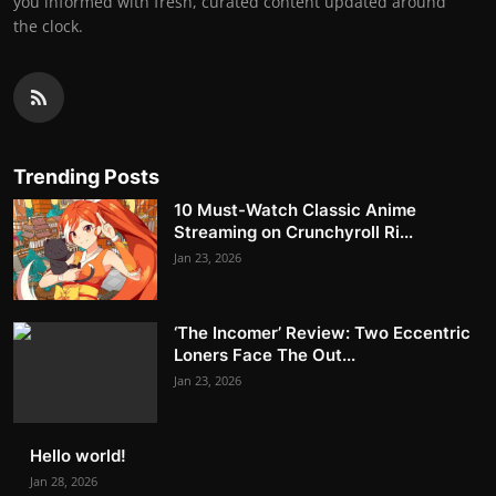
you informed with fresh, curated content updated around
the clock.
Trending Posts
10 Must-Watch Classic Anime
Streaming on Crunchyroll Ri...
Jan 23, 2026
‘The Incomer’ Review: Two Eccentric
Loners Face The Out...
Jan 23, 2026
Hello world!
Jan 28, 2026