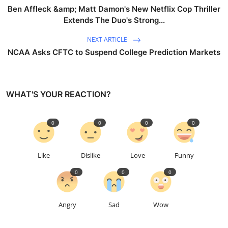
Ben Affleck &amp; Matt Damon's New Netflix Cop Thriller
Extends The Duo's Strong...
NEXT ARTICLE
NCAA Asks CFTC to Suspend College Prediction Markets
WHAT'S YOUR REACTION?
0
0
0
0
Like
Dislike
Love
Funny
0
0
0
Angry
Sad
Wow