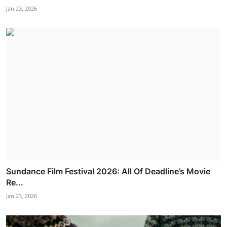
Jan 23, 2026
Sundance Film Festival 2026: All Of Deadline’s Movie
Re...
Jan 23, 2026