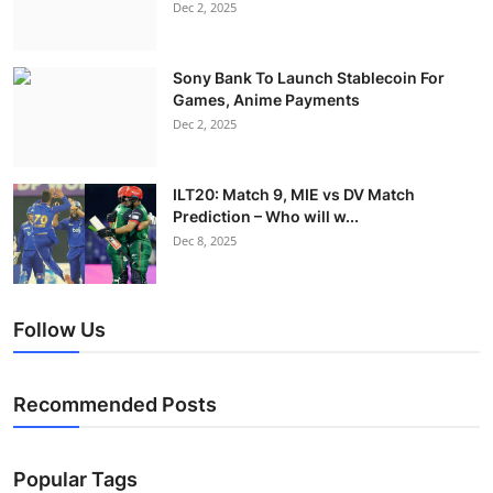
Dec 2, 2025
Sony Bank To Launch Stablecoin For
Games, Anime Payments
Dec 2, 2025
ILT20: Match 9, MIE vs DV Match
Prediction – Who will w...
Dec 8, 2025
Follow Us
Recommended Posts
Popular Tags