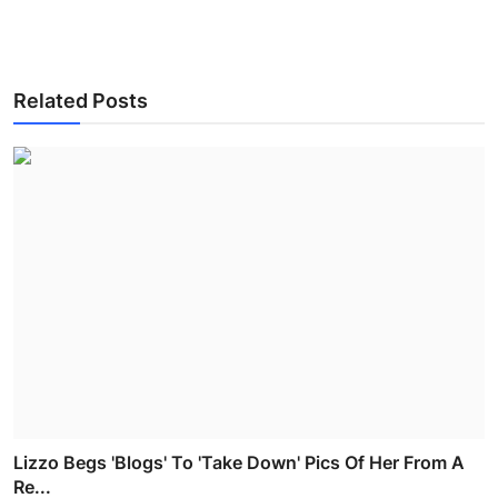
Related Posts
Lizzo Begs 'Blogs' To 'Take Down' Pics Of Her From A
Re...