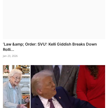
‘Law &amp; Order: SVU’: Kelli Giddish Breaks Down
Rolli...
Jan 23, 2026