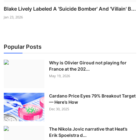
Blake Lively Labeled A 'Suicide Bomber' And 'Villain' B...
Jan 23, 2026
Popular Posts
Why is Olivier Giroud not playing for
France at the 202...
May 19, 2026
Cardano Price Eyes 79% Breakout Target
— Here’s How
Dec 30, 2025
The Nikola Jovic narrative that Heat’s
Erik Spoelstra d...