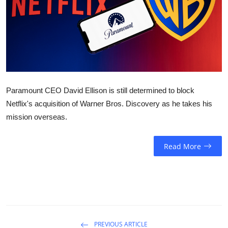
Sports
Entertainment
Paramount CEO David Ellison is still determined to block
Netflix's acquisition of Warner Bros. Discovery as he takes his
mission overseas.
Read More
PREVIOUS ARTICLE