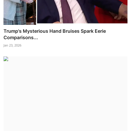
Trump's Mysterious Hand Bruises Spark Eerie
Comparisons...
Jan 23, 2026