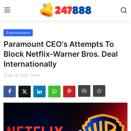
Login
Register
Entertainment
Paramount CEO's Attempts To
Home
Block Netflix-Warner Bros. Deal
Internationally
News
Jan 16, 2026 - 04:45
Contact
Gallery
Games
Crypto