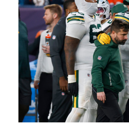
Sports
Entertainment