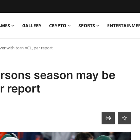
AMES
GALLERY
CRYPTO
SPORTS
ENTERTAINME
er with torn ACL, per report
arsons season may be
r report