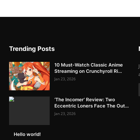
Trending Posts
10 Must-Watch Classic Anime
Streaming on Crunchyroll Ri...
Jan 23, 2026
‘The Incomer’ Review: Two
Eccentric Loners Face The Out...
Jan 23, 2026
Hello world!