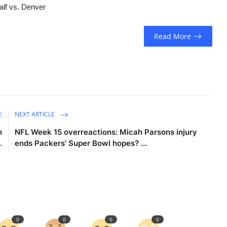
alf vs. Denver
Read More
E
NEXT ARTICLE
n
NFL Week 15 overreactions: Micah Parsons injury
.
ends Packers' Super Bowl hopes? ...
0
0
0
0