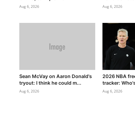
Aug 6, 2026
Aug 6, 2026
Sean McVay on Aaron Donald's
2026 NBA free
tryout: I think he could m...
tracker: Who's 
Aug 6, 2026
Aug 6, 2026