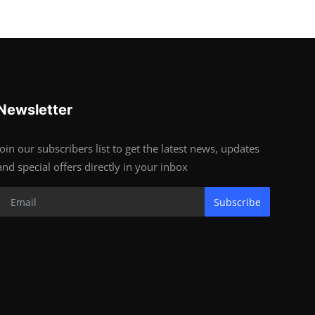
Newsletter
Join our subscribers list to get the latest news, updates
and special offers directly in your inbox
Subscribe