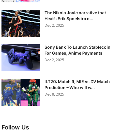
The Nikola Jovic narrative that
Heat’s Erik Spoelstra d...
Dec 2, 2025
Sony Bank To Launch Stablecoin
For Games, Anime Payments
Dec 2, 2025
ILT20: Match 9, MIE vs DV Match
Prediction – Who will w...
Dec 8, 2025
Follow Us