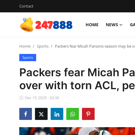
Contact
HOME
NEWS
G
Login
Register
Home
Sports
Packers fear Micah Parsons season may be ov
Home
Sports
Contact
Packers fear Micah P
News
over with torn ACL, pe
Games
Dec 15, 2025 - 02:30
Gallery
Crypto