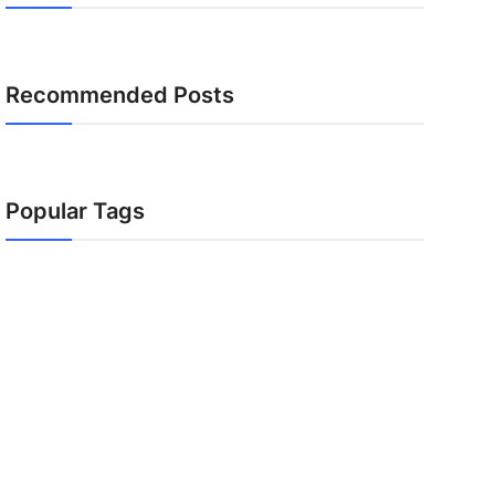
Recommended Posts
Popular Tags