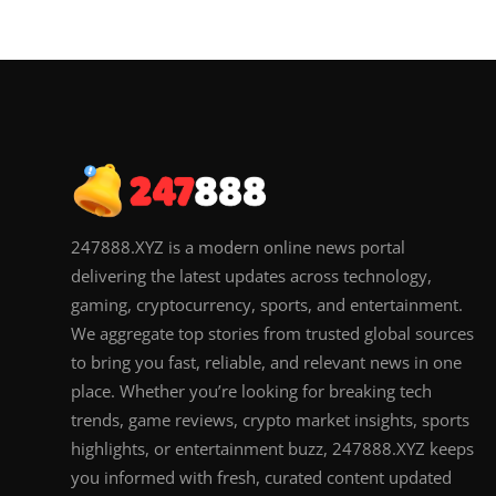
247888.XYZ is a modern online news portal
delivering the latest updates across technology,
gaming, cryptocurrency, sports, and entertainment.
We aggregate top stories from trusted global sources
to bring you fast, reliable, and relevant news in one
place. Whether you’re looking for breaking tech
trends, game reviews, crypto market insights, sports
highlights, or entertainment buzz, 247888.XYZ keeps
you informed with fresh, curated content updated