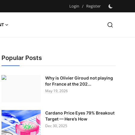
Login
/
Register
NT
Popular Posts
Why is Olivier Giroud not playing
for France at the 202...
May 19, 2026
Cardano Price Eyes 79% Breakout
Target — Here’s How
Dec 30, 2025