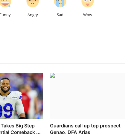
Funny
Angry
Sad
Wow
Takes Big Step
Guardians call up top prospect
tial Comeback ...
Genao, DFA Arias