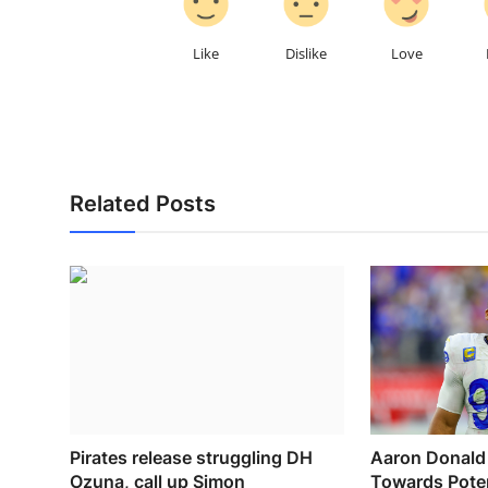
Like
Dislike
Love
Related Posts
Pirates release struggling DH
Aaron Donald 
Ozuna, call up Simon
Towards Poten