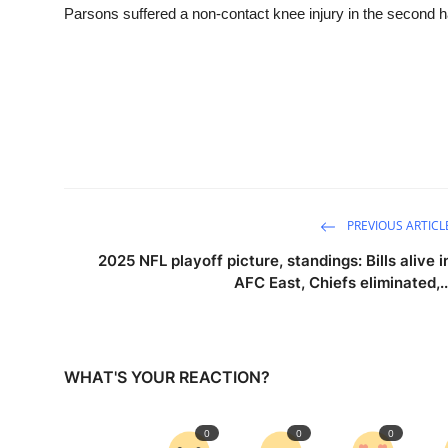
Parsons suffered a non-contact knee injury in the second h
PREVIOUS ARTICL
2025 NFL playoff picture, standings: Bills alive i
AFC East, Chiefs eliminated,..
WHAT'S YOUR REACTION?
0
0
0