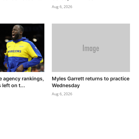
Aug 6, 2026
 agency rankings,
Myles Garrett returns to practice
left on t...
Wednesday
Aug 6, 2026