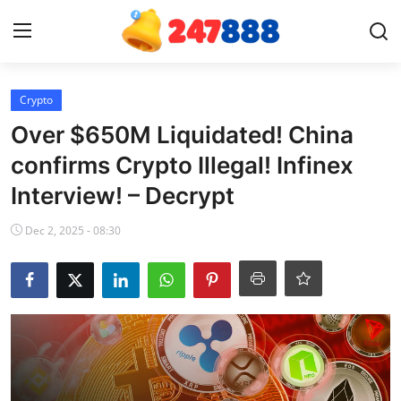
Login
Register
Crypto
Over $650M Liquidated! China
Home
confirms Crypto Illegal! Infinex
Interview! – Decrypt
Contact
Dec 2, 2025 - 08:30
News
Games
Gallery
Crypto