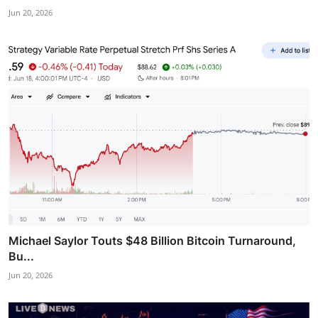
Jun 20, 2026
Michael Saylor Touts $48 Billion Bitcoin Turnaround,
Bu...
Jun 20, 2026