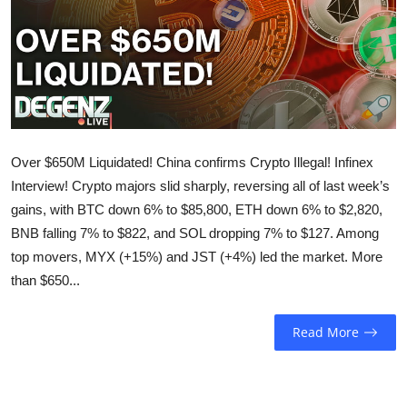
Sports
Entertainment
Over $650M Liquidated! China confirms Crypto Illegal! Infinex
Interview! Crypto majors slid sharply, reversing all of last week’s
gains, with BTC down 6% to $85,800, ETH down 6% to $2,820,
BNB falling 7% to $822, and SOL dropping 7% to $127. Among
top movers, MYX (+15%) and JST (+4%) led the market. More
than $650...
Read More