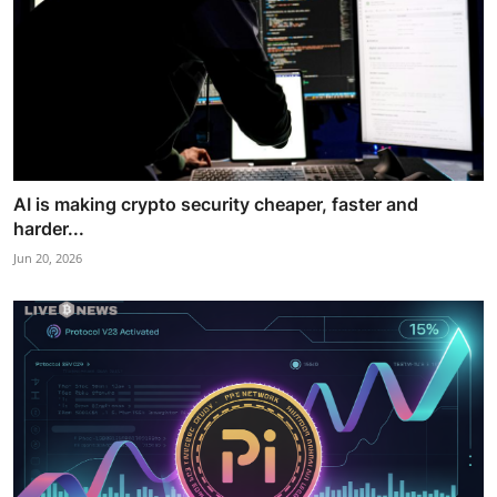
AI is making crypto security cheaper, faster and
harder...
Jun 20, 2026