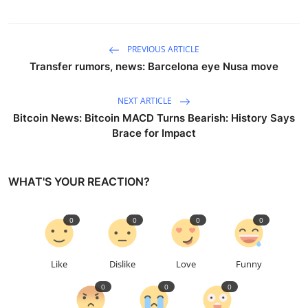
PREVIOUS ARTICLE
Transfer rumors, news: Barcelona eye Nusa move
NEXT ARTICLE
Bitcoin News: Bitcoin MACD Turns Bearish: History Says
Brace for Impact
WHAT'S YOUR REACTION?
0
0
0
0
Like
Dislike
Love
Funny
0
0
0