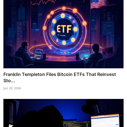
Franklin Templeton Files Bitcoin ETFs That Reinvest
Sto...
Jun 20, 2026