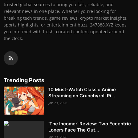
trusted global sources to bring you fast, reliable, and
relevant news in one place. Whether you’re looking for
breaking tech trends, game reviews, crypto market insights,
sports highlights, or entertainment buzz, 247888.XYZ keeps
you informed with fresh, curated content updated around
the clock.
Trending Posts
10 Must-Watch Classic Anime
Streaming on Crunchyroll Ri...
Jan 23, 2026
‘The Incomer’ Review: Two Eccentric
Loners Face The Out...
Jan 23, 2026