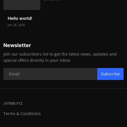
Hello world!
Jan 28, 2026
Newsletter
Join our subscribers list to get the latest news, updates and
special offers directly in your inbox
Subscribe
247888.XYZ
Terms & Conditions