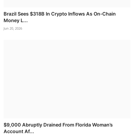
Brazil Sees $318B In Crypto Inflows As On-Chain
Money L...
Jun 20, 2026
$9,000 Abruptly Drained From Florida Woman’s
Account Af...