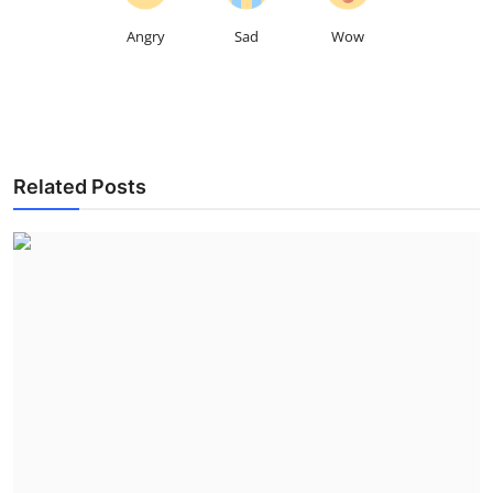
Angry
Sad
Wow
Related Posts