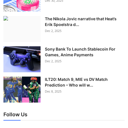
Dec 30, 2025
The Nikola Jovic narrative that Heat’s
Erik Spoelstra d...
Dec 2, 2025
Sony Bank To Launch Stablecoin For
Games, Anime Payments
Dec 2, 2025
ILT20: Match 9, MIE vs DV Match
Prediction – Who will w...
Dec 8, 2025
Follow Us