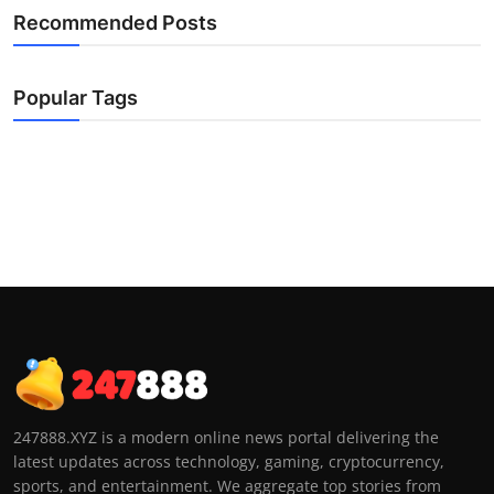
Recommended Posts
Popular Tags
247888.XYZ is a modern online news portal delivering the
latest updates across technology, gaming, cryptocurrency,
sports, and entertainment. We aggregate top stories from