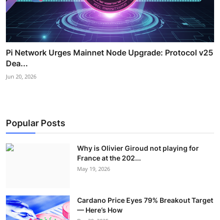
Pi Network Urges Mainnet Node Upgrade: Protocol v25
Dea...
Jun 20, 2026
Popular Posts
Why is Olivier Giroud not playing for
France at the 202...
May 19, 2026
Cardano Price Eyes 79% Breakout Target
— Here’s How