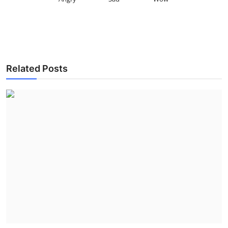
Related Posts