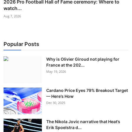
2026 Pro Football Hall of Fame ceremony: Where to
watch...
Aug 7, 2026
Popular Posts
Why is Olivier Giroud not playing for
France at the 202...
May 19, 2026
Cardano Price Eyes 79% Breakout Target
— Here’s How
Dec 30, 2025
The Nikola Jovic narrative that Heat’s
Erik Spoelstra d...