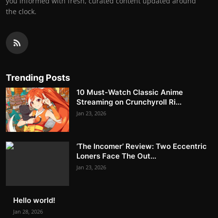
you informed with fresh, curated content updated around
the clock.
Trending Posts
10 Must-Watch Classic Anime
Streaming on Crunchyroll Ri...
Jan 23, 2026
‘The Incomer’ Review: Two Eccentric
Loners Face The Out...
Jan 23, 2026
Hello world!
Jan 28, 2026