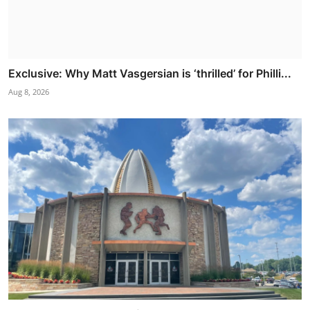
Exclusive: Why Matt Vasgersian is ‘thrilled’ for Philli...
Aug 8, 2026