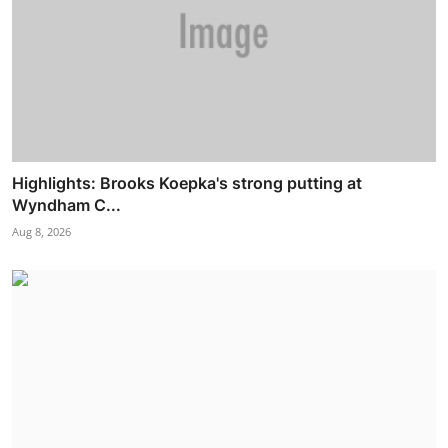
Highlights: Brooks Koepka's strong putting at
Wyndham C...
Aug 8, 2026