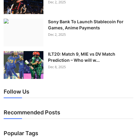
Dec 2, 2025
Sony Bank To Launch Stablecoin For
Games, Anime Payments
Dec 2, 2025
ILT20: Match 9, MIE vs DV Match
Prediction – Who will w...
Dec 8, 2025
Follow Us
Recommended Posts
Popular Tags