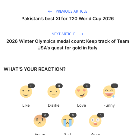
PREVIOUS ARTICLE
Pakistan’s best XI for T20 World Cup 2026
NEXT ARTICLE
2026 Winter Olympics medal count: Keep track of Team
USA's quest for gold in Italy
WHAT'S YOUR REACTION?
0
0
0
0
Like
Dislike
Love
Funny
0
0
0
Angry
Sad
Wow