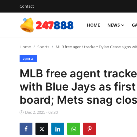
Contact
HOME
NEWS
G
Login
Register
Home
Sports
MLB free agent tracker: Dylan Cease signs wit
Home
Sports
Contact
MLB free agent tracke
News
with Blue Jays as firs
board; Mets snag clo
Games
Gallery
Dec 2, 2025 - 03:30
Crypto