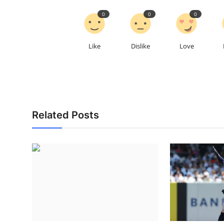
0
0
0
Like
Dislike
Love
Related Posts