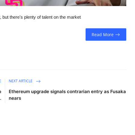
 but there's plenty of talent on the market
Read More
E
NEXT ARTICLE
o
Ethereum upgrade signals contrarian entry as Fusaka
.
nears