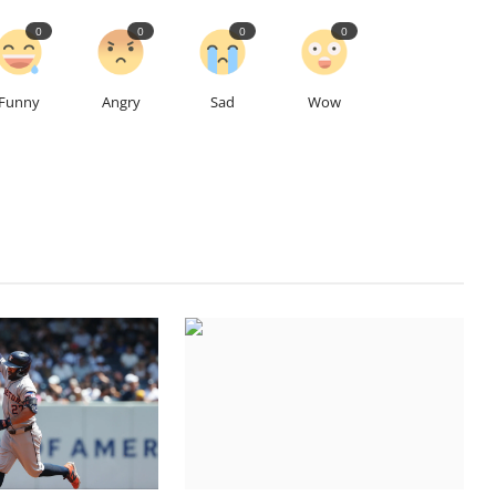
0
0
0
0
Funny
Angry
Sad
Wow