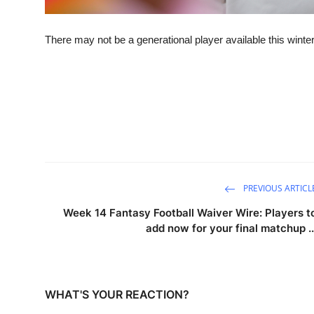
There may not be a generational player available this winter,
PREVIOUS ARTICL
Week 14 Fantasy Football Waiver Wire: Players t
add now for your final matchup ..
WHAT'S YOUR REACTION?