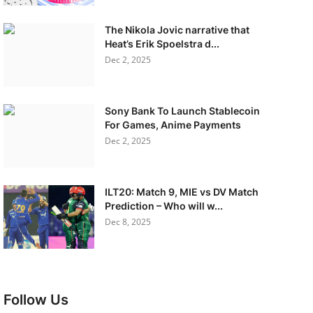
The Nikola Jovic narrative that
Heat’s Erik Spoelstra d...
Dec 2, 2025
Sony Bank To Launch Stablecoin
For Games, Anime Payments
Dec 2, 2025
ILT20: Match 9, MIE vs DV Match
Prediction – Who will w...
Dec 8, 2025
Follow Us