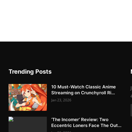
Trending Posts
10 Must-Watch Classic Anime
Streaming on Crunchyroll Ri...
Jan 23, 2026
‘The Incomer’ Review: Two
Eccentric Loners Face The Out...