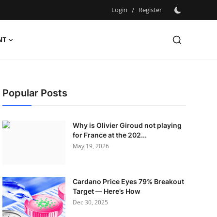
Login
/
Register
NT
Popular Posts
Why is Olivier Giroud not playing
for France at the 202...
May 19, 2026
Cardano Price Eyes 79% Breakout
Target — Here’s How
Dec 30, 2025