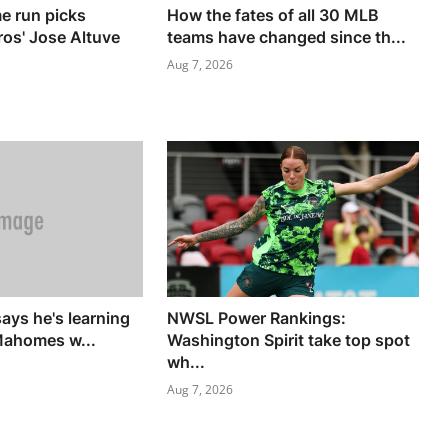
e run picks
How the fates of all 30 MLB
ros' Jose Altuve
teams have changed since th...
Aug 7, 2026
says he's learning
NWSL Power Rankings:
Mahomes w...
Washington Spirit take top spot
wh...
Aug 7, 2026