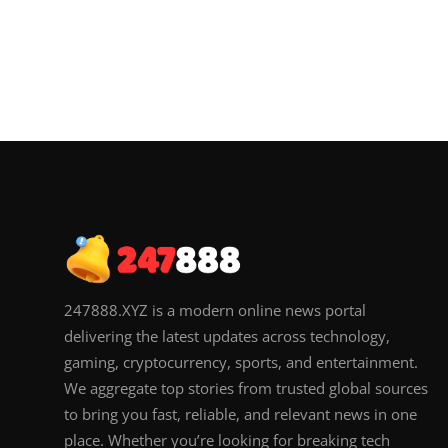
247888.XYZ is a modern online news portal
delivering the latest updates across technology,
gaming, cryptocurrency, sports, and entertainment.
We aggregate top stories from trusted global sources
to bring you fast, reliable, and relevant news in one
place. Whether you’re looking for breaking tech