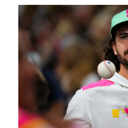
Sports
Entertainment