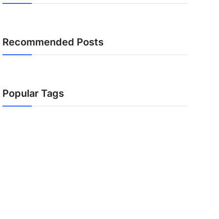
Recommended Posts
Popular Tags