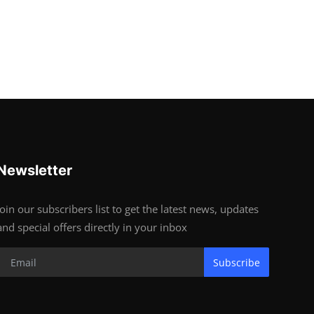
Newsletter
Join our subscribers list to get the latest news, updates
and special offers directly in your inbox
Subscribe