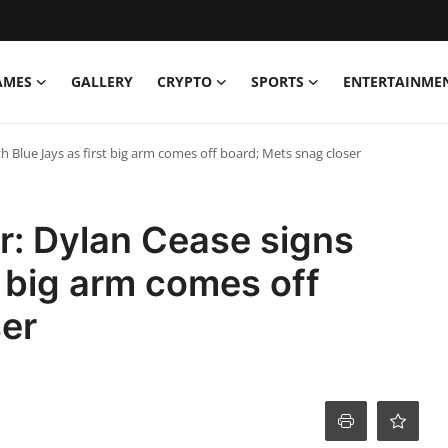
AMES
GALLERY
CRYPTO
SPORTS
ENTERTAINME
h Blue Jays as first big arm comes off board; Mets snag closer
r: Dylan Cease signs
t big arm comes off
ser