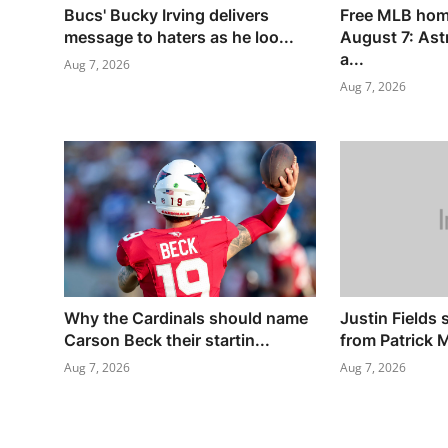
Bucs' Bucky Irving delivers
Free MLB hom
message to haters as he loo...
August 7: Ast
a...
Aug 7, 2026
Aug 7, 2026
Why the Cardinals should name
Justin Fields 
Carson Beck their startin...
from Patrick 
Aug 7, 2026
Aug 7, 2026