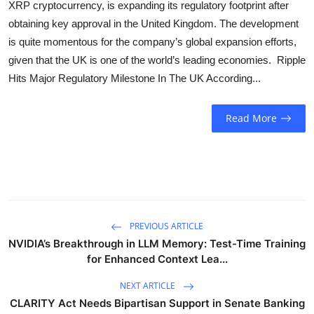
XRP cryptocurrency, is expanding its regulatory footprint after
Sports
obtaining key approval in the United Kingdom. The development
is quite momentous for the company’s global expansion efforts,
Entertainment
given that the UK is one of the world’s leading economies. Ripple
Hits Major Regulatory Milestone In The UK According...
Read More
PREVIOUS ARTICLE
NVIDIA’s Breakthrough in LLM Memory: Test-Time Training
for Enhanced Context Lea...
NEXT ARTICLE
CLARITY Act Needs Bipartisan Support in Senate Banking