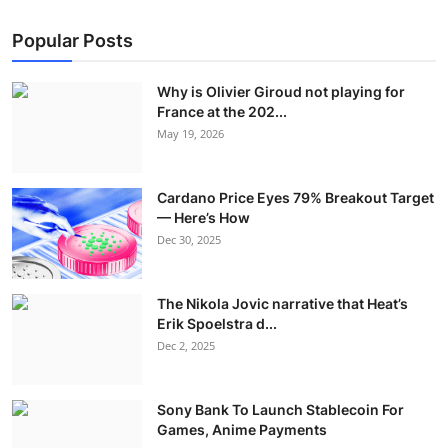
Popular Posts
Why is Olivier Giroud not playing for
France at the 202...
May 19, 2026
Cardano Price Eyes 79% Breakout Target
— Here’s How
Dec 30, 2025
The Nikola Jovic narrative that Heat’s
Erik Spoelstra d...
Dec 2, 2025
Sony Bank To Launch Stablecoin For
Games, Anime Payments