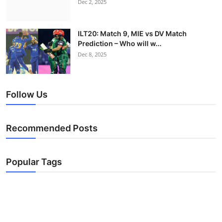
Dec 2, 2025
ILT20: Match 9, MIE vs DV Match
Prediction – Who will w...
Dec 8, 2025
Follow Us
Recommended Posts
Popular Tags