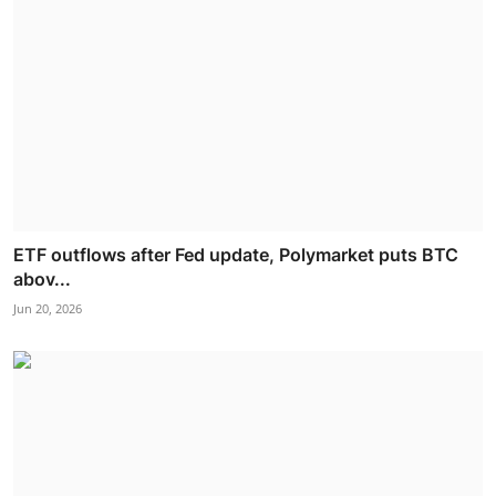
ETF outflows after Fed update, Polymarket puts BTC
abov...
Jun 20, 2026