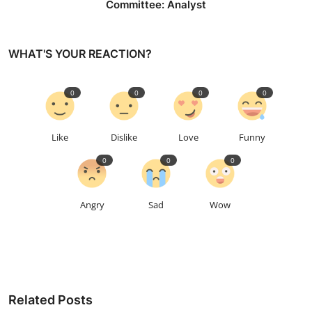
Committee: Analyst
WHAT'S YOUR REACTION?
0
0
0
0
Like
Dislike
Love
Funny
0
0
0
Angry
Sad
Wow
Related Posts