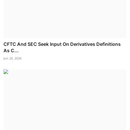
CFTC And SEC Seek Input On Derivatives Definitions
As C...
Jun 20, 2026