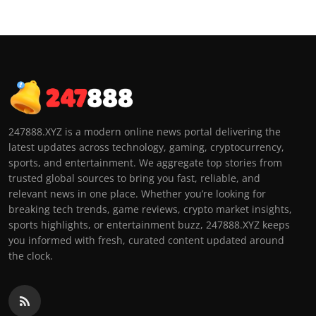
247888.XYZ is a modern online news portal delivering the
latest updates across technology, gaming, cryptocurrency,
sports, and entertainment. We aggregate top stories from
trusted global sources to bring you fast, reliable, and
relevant news in one place. Whether you’re looking for
breaking tech trends, game reviews, crypto market insights,
sports highlights, or entertainment buzz, 247888.XYZ keeps
you informed with fresh, curated content updated around
the clock.