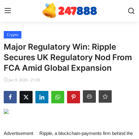
Login
Register
Crypto
Major Regulatory Win: Ripple
Home
Secures UK Regulatory Nod From
FCA Amid Global Expansion
Contact
Jan 9, 2026 - 21:00
News
Games
Gallery
Crypto
Advertisement Ripple, a blockchain-payments firm behind the