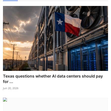
Texas questions whether AI data centers should pay
for ...
Jun 20, 2026