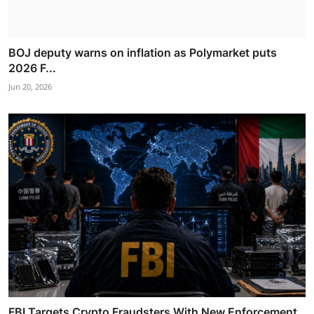
BOJ deputy warns on inflation as Polymarket puts
2026 F...
Jun 20, 2026
FBI Targets Crypto Fraudsters With New Enforcement