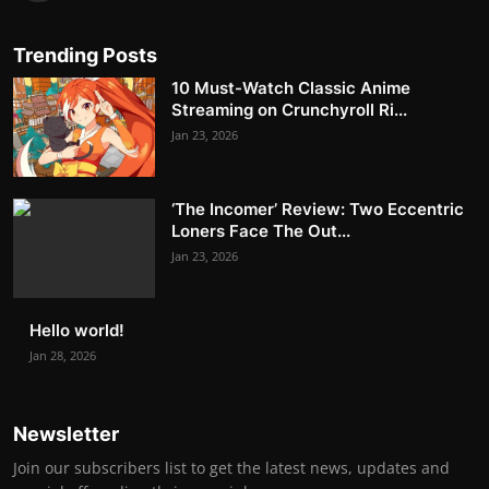
Trending Posts
10 Must-Watch Classic Anime
Streaming on Crunchyroll Ri...
Jan 23, 2026
‘The Incomer’ Review: Two Eccentric
Loners Face The Out...
Jan 23, 2026
Hello world!
Jan 28, 2026
Newsletter
Join our subscribers list to get the latest news, updates and