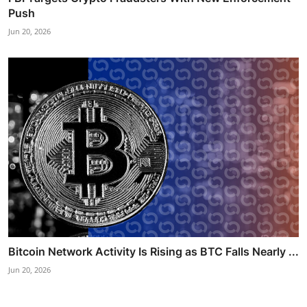
Push
Jun 20, 2026
Bitcoin Network Activity Is Rising as BTC Falls Nearly ...
Jun 20, 2026