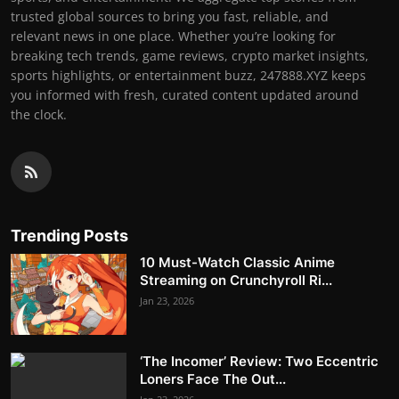
trusted global sources to bring you fast, reliable, and
relevant news in one place. Whether you’re looking for
breaking tech trends, game reviews, crypto market insights,
sports highlights, or entertainment buzz, 247888.XYZ keeps
you informed with fresh, curated content updated around
the clock.
Trending Posts
10 Must-Watch Classic Anime
Streaming on Crunchyroll Ri...
Jan 23, 2026
‘The Incomer’ Review: Two Eccentric
Loners Face The Out...