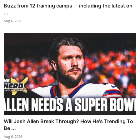
Buzz from 12 training camps -- including the latest on
...
Aug 6, 2026
Will Josh Allen Break Through? How He's Trending To
Be ...
Aug 6, 2026