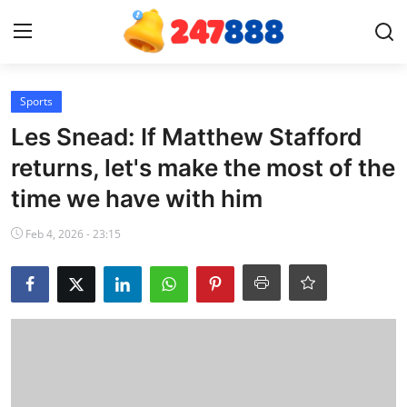
Login
Register
Sports
Les Snead: If Matthew Stafford
Home
returns, let's make the most of the
time we have with him
News
Feb 4, 2026 - 23:15
Contact
Gallery
Games
Crypto