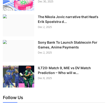
Dec 30, 2025
The Nikola Jovic narrative that Heat’s
Erik Spoelstra d...
Dec 2, 2025
Sony Bank To Launch Stablecoin For
Games, Anime Payments
Dec 2, 2025
ILT20: Match 9, MIE vs DV Match
Prediction – Who will w...
Dec 8, 2025
Follow Us