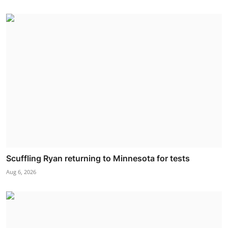
Scuffling Ryan returning to Minnesota for tests
Aug 6, 2026