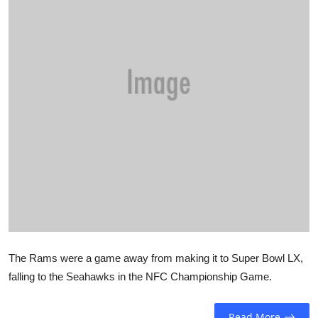
Sports
Entertainment
The Rams were a game away from making it to Super Bowl LX,
falling to the Seahawks in the NFC Championship Game.
Read More