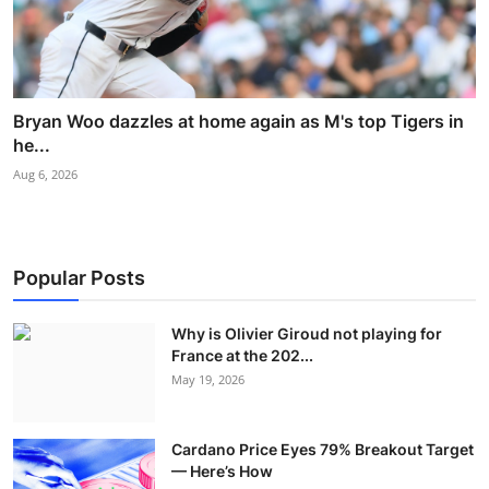
Bryan Woo dazzles at home again as M's top Tigers in
he...
Aug 6, 2026
Popular Posts
Why is Olivier Giroud not playing for
France at the 202...
May 19, 2026
Cardano Price Eyes 79% Breakout Target
— Here’s How