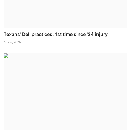
Texans' Dell practices, 1st time since '24 injury
Aug 6, 2026