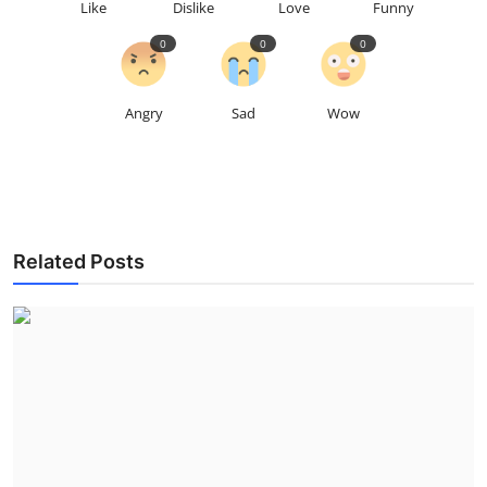
Like
Dislike
Love
Funny
0
0
0
Angry
Sad
Wow
Related Posts