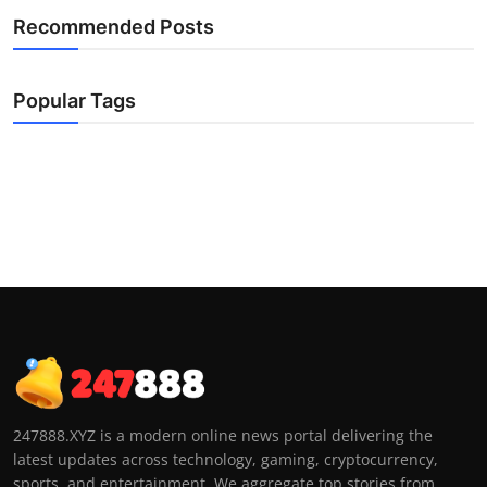
Recommended Posts
Popular Tags
247888.XYZ is a modern online news portal delivering the
latest updates across technology, gaming, cryptocurrency,
sports, and entertainment. We aggregate top stories from