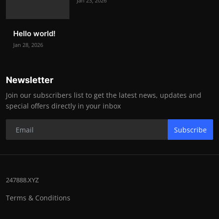
Jan 23, 2026
Hello world!
Jan 28, 2026
Newsletter
Join our subscribers list to get the latest news, updates and
special offers directly in your inbox
Subscribe
247888.XYZ
Terms & Conditions