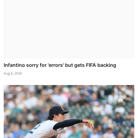
Infantino sorry for 'errors' but gets FIFA backing
Aug 6, 2026