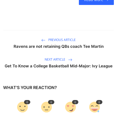
PREVIOUS ARTICLE
Ravens are not retaining QBs coach Tee Martin
NEXT ARTICLE
Get To Know a College Basketball Mid-Major: Ivy League
WHAT'S YOUR REACTION?
0
0
0
0