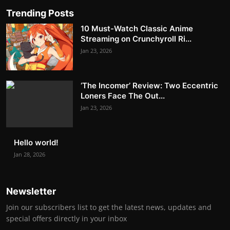
Trending Posts
10 Must-Watch Classic Anime
Streaming on Crunchyroll Ri...
Jan 23, 2026
‘The Incomer’ Review: Two Eccentric
Loners Face The Out...
Jan 23, 2026
Hello world!
Jan 28, 2026
Newsletter
Join our subscribers list to get the latest news, updates and
special offers directly in your inbox