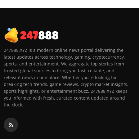
247888.XYZ is a modern online news portal delivering the
latest updates across technology, gaming, cryptocurrency,
sports, and entertainment. We aggregate top stories from
trusted global sources to bring you fast, reliable, and
relevant news in one place. Whether you’re looking for
breaking tech trends, game reviews, crypto market insights,
sports highlights, or entertainment buzz, 247888.XYZ keeps
you informed with fresh, curated content updated around
the clock.