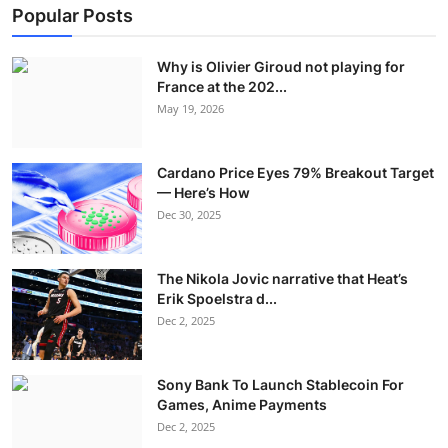
Popular Posts
Why is Olivier Giroud not playing for
France at the 202...
May 19, 2026
Cardano Price Eyes 79% Breakout Target
— Here’s How
Dec 30, 2025
The Nikola Jovic narrative that Heat’s
Erik Spoelstra d...
Dec 2, 2025
Sony Bank To Launch Stablecoin For
Games, Anime Payments
Dec 2, 2025