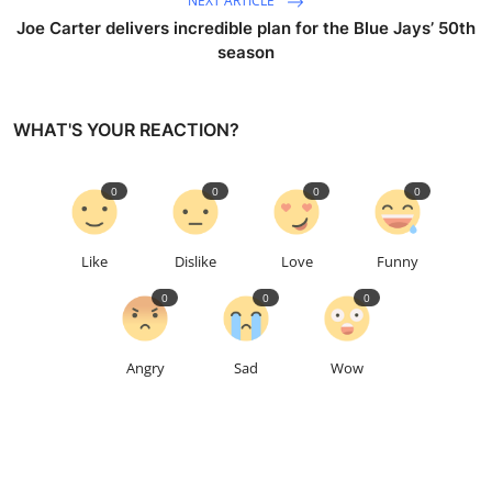
NEXT ARTICLE
Joe Carter delivers incredible plan for the Blue Jays’ 50th
season
WHAT'S YOUR REACTION?
0
0
0
0
Like
Dislike
Love
Funny
0
0
0
Angry
Sad
Wow