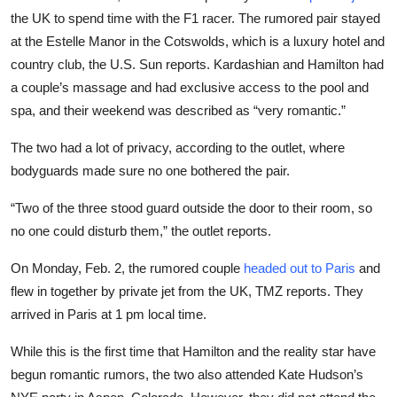
Sports
the UK to spend time with the F1 racer. The rumored pair stayed
at the Estelle Manor in the Cotswolds, which is a luxury hotel and
Entertainment
country club, the U.S. Sun reports. Kardashian and Hamilton had
a couple’s massage and had exclusive access to the pool and
spa, and their weekend was described as “very romantic.”
The two had a lot of privacy, according to the outlet, where
bodyguards made sure no one bothered the pair.
“Two of the three stood guard outside the door to their room, so
no one could disturb them,” the outlet reports.
On Monday, Feb. 2, the rumored couple
headed out to Paris
and
flew in together by private jet from the UK, TMZ reports. They
arrived in Paris at 1 pm local time.
While this is the first time that Hamilton and the reality star have
begun romantic rumors, the two also attended Kate Hudson’s