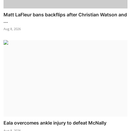
Matt LaFleur bans backflips after Christian Watson and
...
Aug 8, 2026
Eala overcomes ankle injury to defeat McNally
Aug 8, 2026