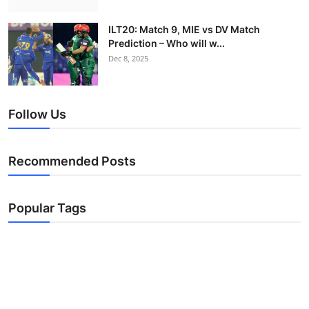
ILT20: Match 9, MIE vs DV Match
Prediction – Who will w...
Dec 8, 2025
Follow Us
Recommended Posts
Popular Tags