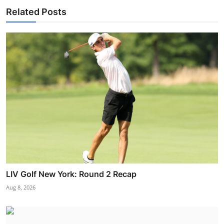
Related Posts
LIV Golf New York: Round 2 Recap
Aug 8, 2026