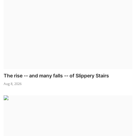
The rise -- and many falls -- of Slippery Stairs
Aug 8, 2026