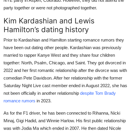
NYE party in Aspen, Colorado. However, they did not attend the
party together or were not photographed together.
Kim Kardashian and Lewis
Hamilton’s dating history
Prior to Kardashian and Hamilton starting romance rumors they
have been out dating other people. Kardashian was previously
married to rapper Kanye West and they share four children
together: North, Psalm, Chicago, and Saint. They got divorced in
2022 and her first romantic relationship after the divorce was with
comedian Pete Davidson. After her relationship with the former
Saturday Night Live cast member ended in August 2022, she has
not been officially in another relationship
despite Tom Brady
romance rumors
in 2023.
As for the F1 driver, he has been connected to Rihanna, Nicki
Minaj, Gigi Hadid, and Winnie Harlow. His first public relationship
was with Jodia Ma which ended in 2007. He then dated Nicole