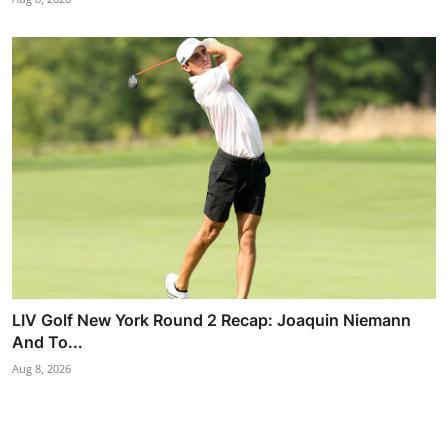
LIV Golf New York Round 2 Recap: Joaquin Niemann
And To...
Aug 8, 2026