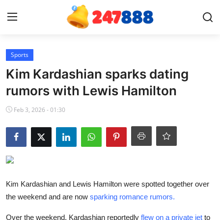
Login
Register
Sports
Kim Kardashian sparks dating
Home
rumors with Lewis Hamilton
Contact
Feb 3, 2026 - 01:30
News
Games
Gallery
Kim Kardashian and Lewis Hamilton were spotted together over
the weekend and are now
sparking romance rumors.
Crypto
Over the weekend, Kardashian reportedly
flew on a private jet
to