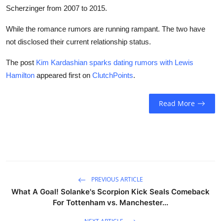
Scherzinger from 2007 to 2015.
While the romance rumors are running rampant. The two have
not disclosed their current relationship status.
The post
Kim Kardashian sparks dating rumors with Lewis
Hamilton
appeared first on
ClutchPoints
.
Read More
PREVIOUS ARTICLE
What A Goal! Solanke's Scorpion Kick Seals Comeback
For Tottenham vs. Manchester...