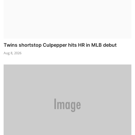
Twins shortstop Culpepper hits HR in MLB debut
Aug 8, 2026