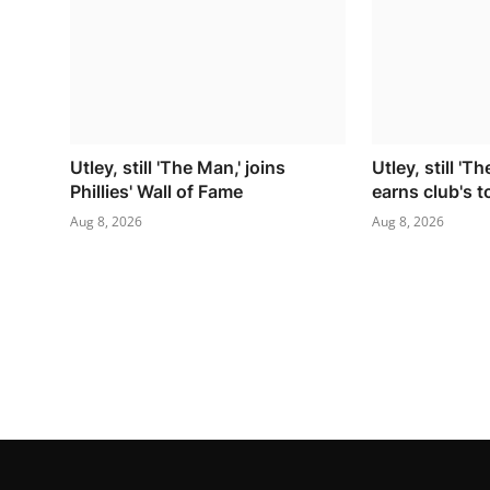
Utley, still 'The Man,' joins
Utley, still 'Th
Phillies' Wall of Fame
earns club's 
Aug 8, 2026
Aug 8, 2026