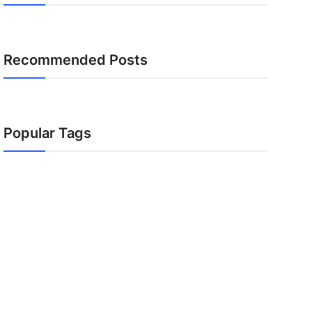
Recommended Posts
Popular Tags