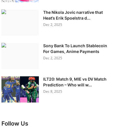
The Nikola Jovic narrative that
Heat’s Erik Spoelstra d...
Dec 2, 2025
Sony Bank To Launch Stablecoin
For Games, Anime Payments
Dec 2, 2025
ILT20: Match 9, MIE vs DV Match
Prediction – Who will w...
Dec 8, 2025
Follow Us