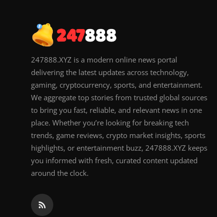
247888.XYZ is a modern online news portal
delivering the latest updates across technology,
gaming, cryptocurrency, sports, and entertainment.
We aggregate top stories from trusted global sources
to bring you fast, reliable, and relevant news in one
place. Whether you’re looking for breaking tech
trends, game reviews, crypto market insights, sports
highlights, or entertainment buzz, 247888.XYZ keeps
you informed with fresh, curated content updated
around the clock.