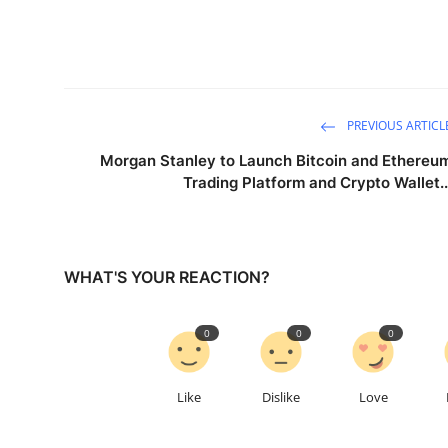
PREVIOUS ARTICL
Morgan Stanley to Launch Bitcoin and Ethereu
Trading Platform and Crypto Wallet..
WHAT'S YOUR REACTION?
0
0
0
Like
Dislike
Love