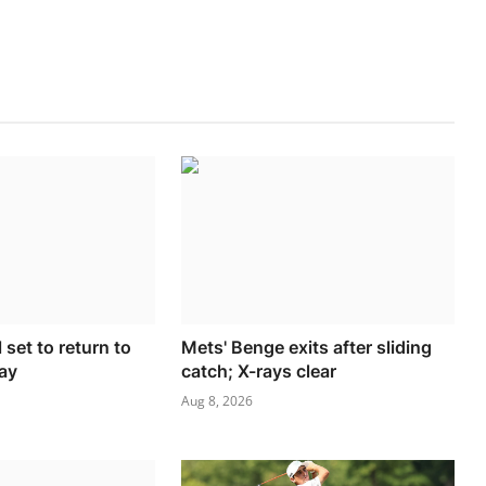
 set to return to
Mets' Benge exits after sliding
ay
catch; X-rays clear
Aug 8, 2026