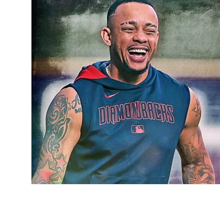
Sports
Entertainment