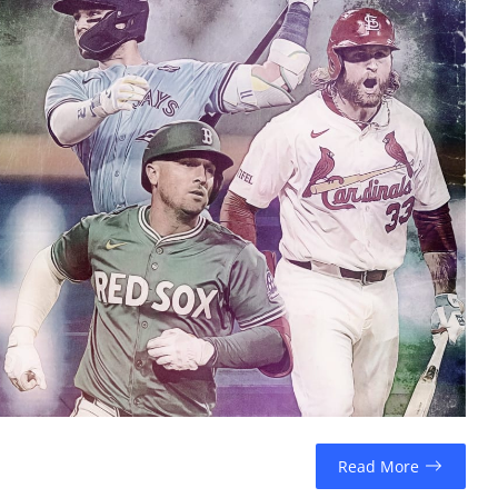
Read More