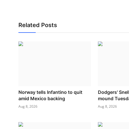
Related Posts
Norway tells Infantino to quit
Dodgers' Snell
amid Mexico backing
mound Tuesd
Aug 8, 2026
Aug 8, 2026