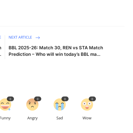
E
NEXT ARTICLE
m
BBL 2025-26: Match 30, REN vs STA Match
.
Prediction – Who will win today’s BBL ma...
0
0
0
0
Funny
Angry
Sad
Wow