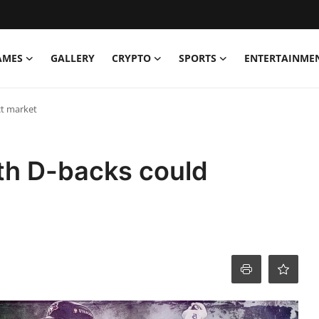
AMES
GALLERY
CRYPTO
SPORTS
ENTERTAINME
ct market
th D-backs could