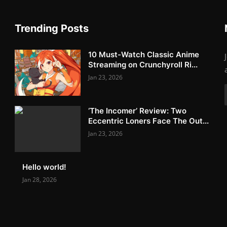
Trending Posts
10 Must-Watch Classic Anime
Streaming on Crunchyroll Ri...
Jan 23, 2026
‘The Incomer’ Review: Two
Eccentric Loners Face The Out...
Jan 23, 2026
Hello world!
Jan 28, 2026