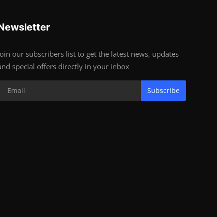
Newsletter
Join our subscribers list to get the latest news, updates
and special offers directly in your inbox
Subscribe