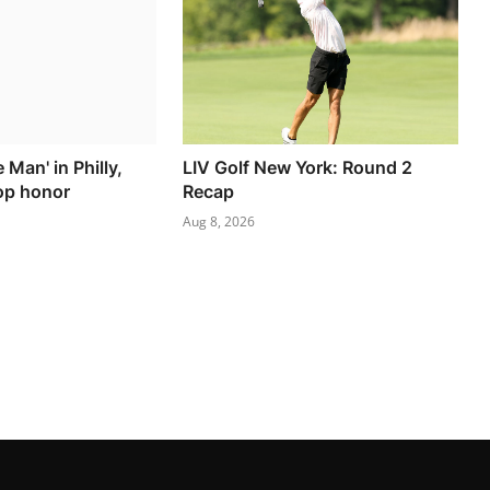
e Man' in Philly,
LIV Golf New York: Round 2
top honor
Recap
Aug 8, 2026