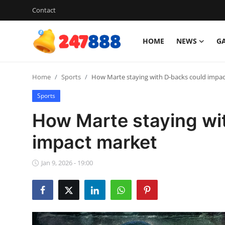
Contact
HOME
NEWS
G
Login
Register
Home
Sports
How Marte staying with D-backs could impa
Home
Sports
Contact
How Marte staying wi
News
impact market
Games
Jan 9, 2026 - 19:00
Gallery
Crypto