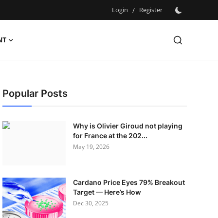
Login
/
Register
NT
Popular Posts
Why is Olivier Giroud not playing
for France at the 202...
May 19, 2026
Cardano Price Eyes 79% Breakout
Target — Here’s How
Dec 30, 2025