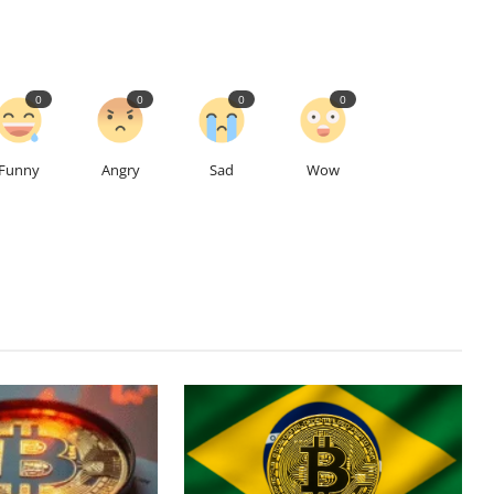
0
0
0
0
Funny
Angry
Sad
Wow