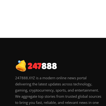
247888.XYZ is a modern online news portal
delivering the latest updates across technology,
gaming, cryptocurrency, sports, and entertainment.
We aggregate top stories from trusted global sources
to bring you fast, reliable, and relevant news in one