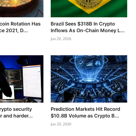
tcoin Rotation Has
Brazil Sees $318B In Crypto
e 2021, D...
Inflows As On-Chain Money L...
Jun 20, 2026
rypto security
Prediction Markets Hit Record
r and harder...
$10.8B Volume as Crypto B...
Jun 20, 2026