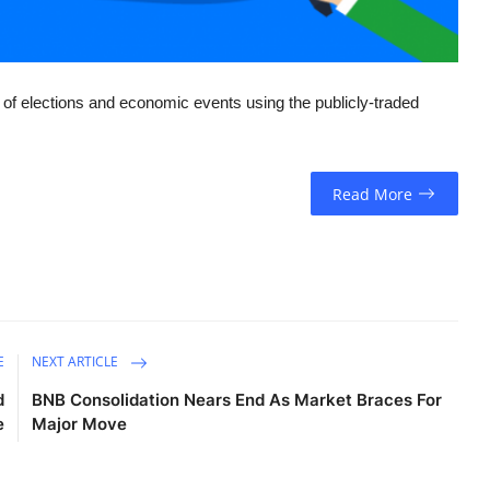
of elections and economic events using the publicly-traded
Read More
E
NEXT ARTICLE
d
BNB Consolidation Nears End As Market Braces For
e
Major Move