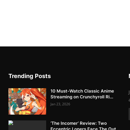
Trending Posts
10 Must-Watch Classic Anime
Streaming on Crunchyroll Ri...
Jan 23, 2026
‘The Incomer’ Review: Two
Eccentric Loners Face The Out...