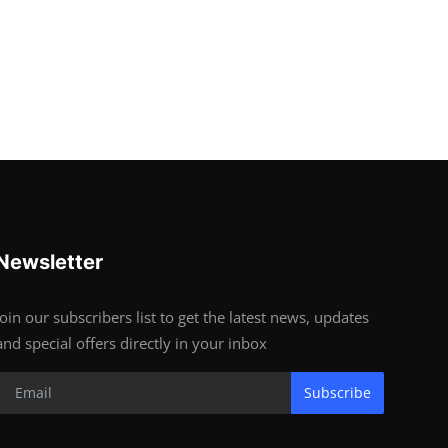
Newsletter
Join our subscribers list to get the latest news, updates
and special offers directly in your inbox
Subscribe