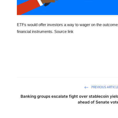
ETFs would offer investors a way to wager on the outcome 
financial instruments. Source link
PREVIOUS ARTICL
Banking groups escalate fight over stablecoin yiel
ahead of Senate vot