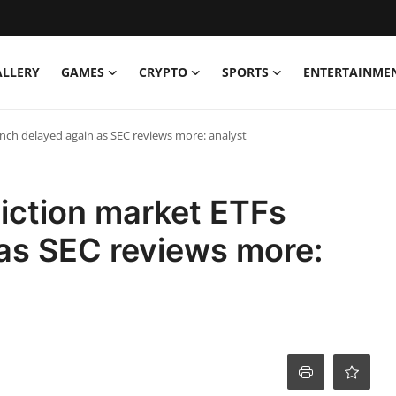
ALLERY
GAMES
CRYPTO
SPORTS
ENTERTAINME
nch delayed again as SEC reviews more: analyst
iction market ETFs
as SEC reviews more: