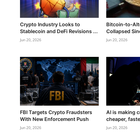
Crypto Industry Looks to
Bitcoin-to-Al
Stablecoin and DeFi Revisions ...
Collapsed Sinc
Jun 20, 2026
Jun 20, 2026
FBI Targets Crypto Fraudsters
AI is making c
With New Enforcement Push
cheaper, faste
Jun 20, 2026
Jun 20, 2026