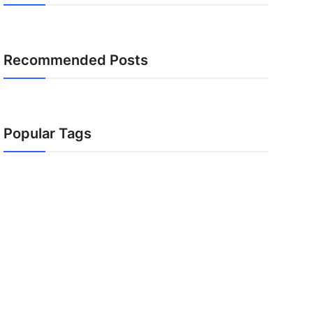
Recommended Posts
Popular Tags