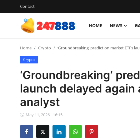
Contact
HOME
NEWS
G
Login
Register
Home
Crypto
‘Groundbreaking’ prediction market ETFs lau
Home
Crypto
News
‘Groundbreaking’ pred
Contact
launch delayed again 
analyst
Gallery
Games
May 11, 2026 - 16:15
Crypto