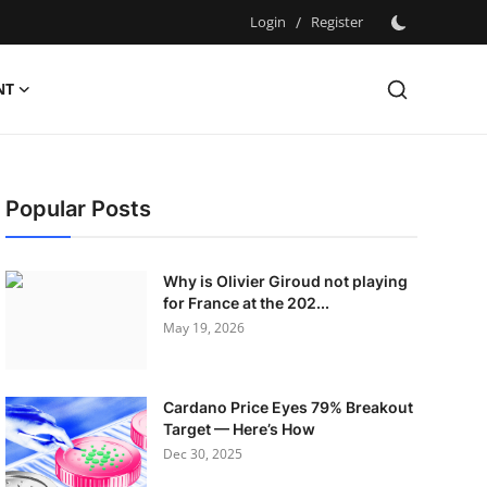
Login
/
Register
NT
Popular Posts
Why is Olivier Giroud not playing
for France at the 202...
May 19, 2026
Cardano Price Eyes 79% Breakout
Target — Here’s How
Dec 30, 2025