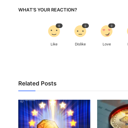
WHAT'S YOUR REACTION?
0
0
0
Like
Dislike
Love
Related Posts