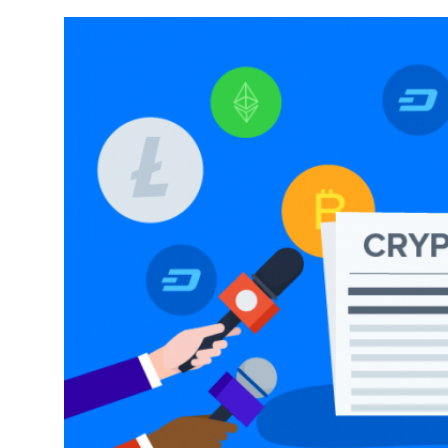
Sports
Entertainment