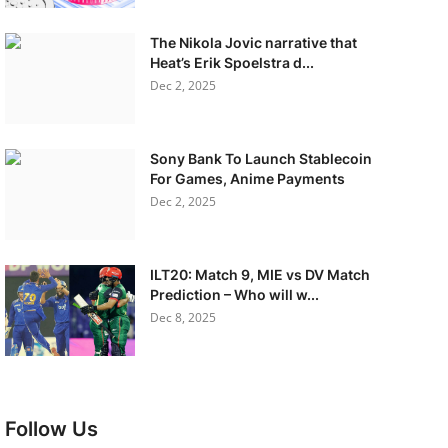
The Nikola Jovic narrative that
Heat’s Erik Spoelstra d...
Dec 2, 2025
Sony Bank To Launch Stablecoin
For Games, Anime Payments
Dec 2, 2025
ILT20: Match 9, MIE vs DV Match
Prediction – Who will w...
Dec 8, 2025
Follow Us