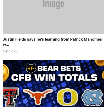
Justin Fields says he's learning from Patrick Mahomes
w...
Aug 7, 2026