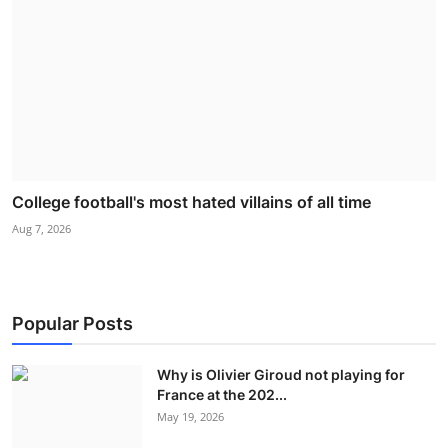
College football's most hated villains of all time
Aug 7, 2026
Popular Posts
Why is Olivier Giroud not playing for
France at the 202...
May 19, 2026