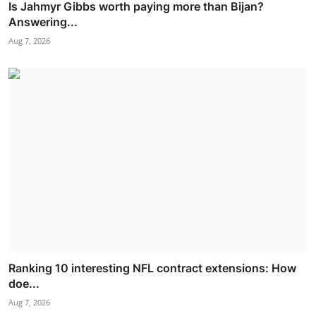
Is Jahmyr Gibbs worth paying more than Bijan?
Answering...
Aug 7, 2026
Ranking 10 interesting NFL contract extensions: How
doe...
Aug 7, 2026