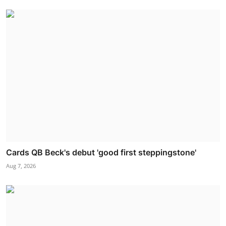
Cards QB Beck's debut 'good first steppingstone'
Aug 7, 2026