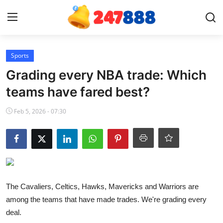
Login
Register
Sports
Grading every NBA trade: Which
Home
teams have fared best?
News
Feb 5, 2026 - 07:30
Contact
Gallery
Games
The Cavaliers, Celtics, Hawks, Mavericks and Warriors are
among the teams that have made trades. We're grading every
Crypto
deal.