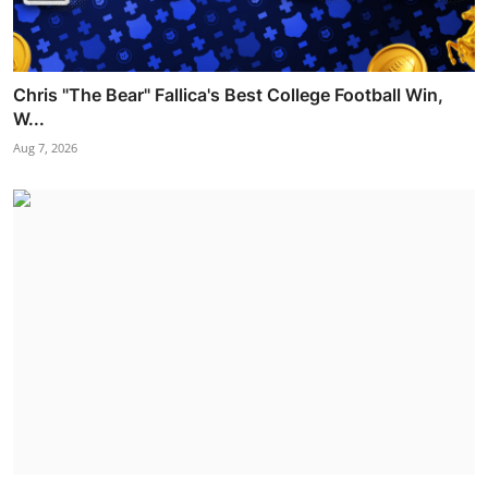
Chris "The Bear" Fallica's Best College Football Win,
W...
Aug 7, 2026