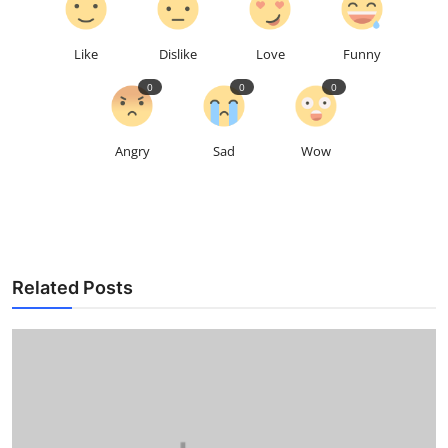
Like
Dislike
Love
Funny
0
0
0
Angry
Sad
Wow
Related Posts