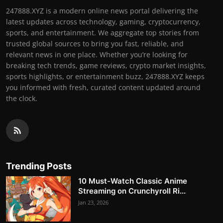
247888.XYZ is a modern online news portal delivering the
latest updates across technology, gaming, cryptocurrency,
sports, and entertainment. We aggregate top stories from
trusted global sources to bring you fast, reliable, and
relevant news in one place. Whether you’re looking for
breaking tech trends, game reviews, crypto market insights,
sports highlights, or entertainment buzz, 247888.XYZ keeps
you informed with fresh, curated content updated around
the clock.
Trending Posts
10 Must-Watch Classic Anime
Streaming on Crunchyroll Ri...
Jan 23, 2026