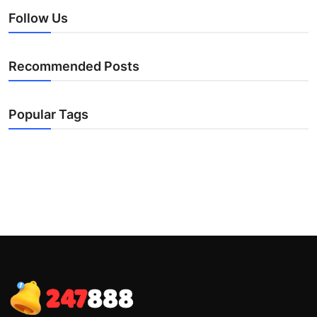
Follow Us
Recommended Posts
Popular Tags