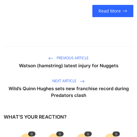
Sports
Read More
Entertainment
PREVIOUS ARTICLE
Watson (hamstring) latest injury for Nuggets
NEXT ARTICLE
Wild’s Quinn Hughes sets new franchise record during
Predators clash
WHAT'S YOUR REACTION?
0
0
0
0