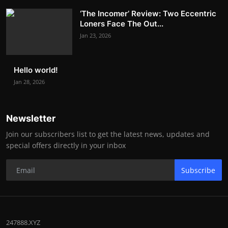
‘The Incomer’ Review: Two Eccentric
Loners Face The Out...
Jan 23, 2026
Hello world!
Jan 28, 2026
Newsletter
Join our subscribers list to get the latest news, updates and
special offers directly in your inbox
Subscribe
247888.XYZ