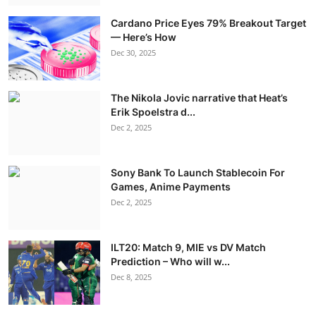
Cardano Price Eyes 79% Breakout Target
— Here’s How
Dec 30, 2025
The Nikola Jovic narrative that Heat’s
Erik Spoelstra d...
Dec 2, 2025
Sony Bank To Launch Stablecoin For
Games, Anime Payments
Dec 2, 2025
ILT20: Match 9, MIE vs DV Match
Prediction – Who will w...
Dec 8, 2025