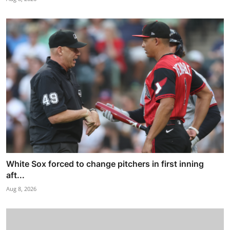
White Sox forced to change pitchers in first inning
aft...
Aug 8, 2026