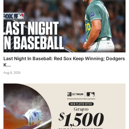
Last Night In Baseball: Red Sox Keep Winning; Dodgers
K...
Aug 8, 2026