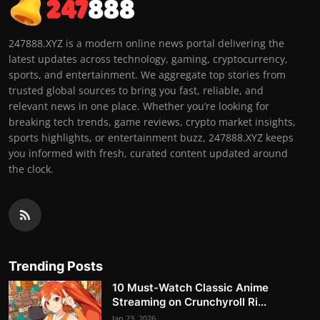
247888.XYZ is a modern online news portal delivering the
latest updates across technology, gaming, cryptocurrency,
sports, and entertainment. We aggregate top stories from
trusted global sources to bring you fast, reliable, and
relevant news in one place. Whether you’re looking for
breaking tech trends, game reviews, crypto market insights,
sports highlights, or entertainment buzz, 247888.XYZ keeps
you informed with fresh, curated content updated around
the clock.
Trending Posts
10 Must-Watch Classic Anime
Streaming on Crunchyroll Ri...
Jan 23, 2026