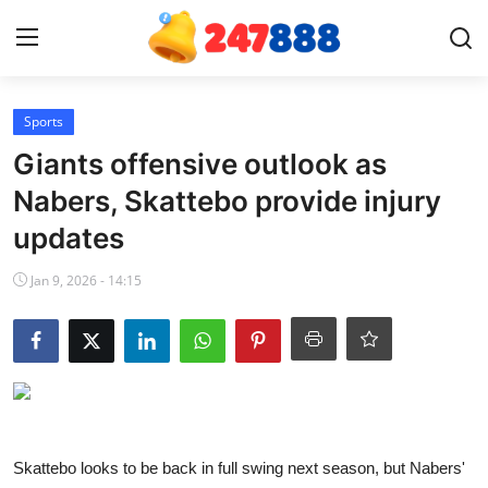
Login
Register
Sports
Giants offensive outlook as
Home
Nabers, Skattebo provide injury
updates
Contact
Jan 9, 2026 - 14:15
News
Games
Gallery
Crypto
Skattebo looks to be back in full swing next season, but Nabers'