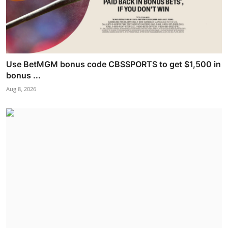
Use BetMGM bonus code CBSSPORTS to get $1,500 in
bonus ...
Aug 8, 2026