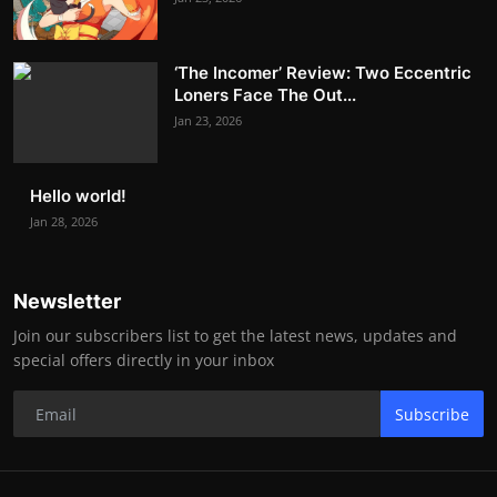
‘The Incomer’ Review: Two Eccentric
Loners Face The Out...
Jan 23, 2026
Hello world!
Jan 28, 2026
Newsletter
Join our subscribers list to get the latest news, updates and
special offers directly in your inbox
Subscribe