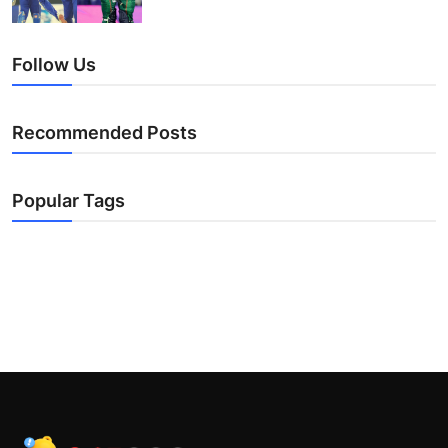
Follow Us
Recommended Posts
Popular Tags