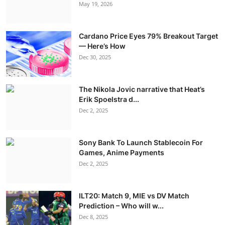
May 19, 2026
Cardano Price Eyes 79% Breakout Target
— Here’s How
Dec 30, 2025
The Nikola Jovic narrative that Heat’s
Erik Spoelstra d...
Dec 2, 2025
Sony Bank To Launch Stablecoin For
Games, Anime Payments
Dec 2, 2025
ILT20: Match 9, MIE vs DV Match
Prediction – Who will w...
Dec 8, 2025