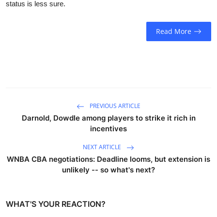
status is less sure.
Sports
Entertainment
Read More
PREVIOUS ARTICLE
Darnold, Dowdle among players to strike it rich in
incentives
NEXT ARTICLE
WNBA CBA negotiations: Deadline looms, but extension is
unlikely -- so what's next?
WHAT'S YOUR REACTION?