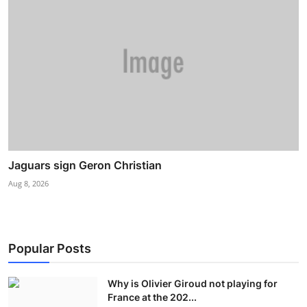
Jaguars sign Geron Christian
Aug 8, 2026
Popular Posts
Why is Olivier Giroud not playing for
France at the 202...