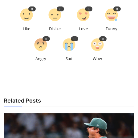
0
0
0
0
Like
Dislike
Love
Funny
0
0
0
Angry
Sad
Wow
Related Posts