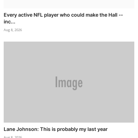
Every active NFL player who could make the Hall --
inc...
Aug 8, 2026
Lane Johnson: This is probably my last year
Aug 8, 2026