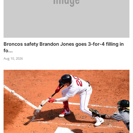
Broncos safety Brandon Jones goes 3-for-4 filling in
fo...
Aug 10, 2026