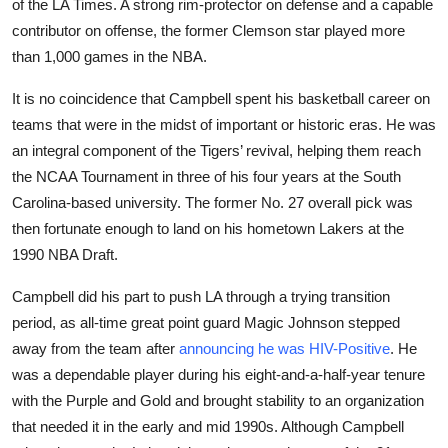
of the LA Times. A strong rim-protector on defense and a capable
Sports
contributor on offense, the former Clemson star played more
than 1,000 games in the NBA.
Entertainment
It is no coincidence that Campbell spent his basketball career on
teams that were in the midst of important or historic eras. He was
an integral component of the Tigers’ revival, helping them reach
the NCAA Tournament in three of his four years at the South
Carolina-based university. The former No. 27 overall pick was
then fortunate enough to land on his hometown Lakers at the
1990 NBA Draft.
Campbell did his part to push LA through a trying transition
period, as all-time great point guard Magic Johnson stepped
away from the team after
announcing he was HIV-Positive
. He
was a dependable player during his eight-and-a-half-year tenure
with the Purple and Gold and brought stability to an organization
that needed it in the early and mid 1990s. Although Campbell