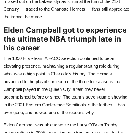
missed out on the Lakers’ dynastic run at the turn of the 21st
Century — traded to the Charlotte Hornets — fans still appreciate
the impact he made.
Elden Campbell got to experience
the ultimate NBA triumph late in
his career
The 1990 First-Team All-ACC selection continued to be an
elevating presence, maintaining a regular starting role during
what was a high point in Charlotte’s history. The Hornets
advanced to the playoffs in each of the three full seasons that
Campbell played in the Queen City, a feat they never
accomplished before or since. The team’s seven-game showing
in the 2001 Eastern Conference Semifinals is the farthest it has
ever gone, and he was one of the reasons why.
Elden Campbell was able to seize the Larry O’Brien Trophy
before retiring in 2005, operating as a trusted role player for the