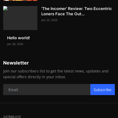
‘The Incomer’ Review: Two Eccentric
Loners Face The Out...
Jan 23, 2026
Hello world!
Jan 28, 2026
Newsletter
Join our subscribers list to get the latest news, updates and
special offers directly in your inbox
Subscribe
247888.XYZ