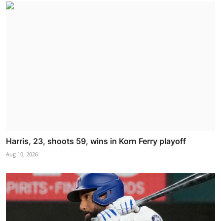
Harris, 23, shoots 59, wins in Korn Ferry playoff
Aug 10, 2026