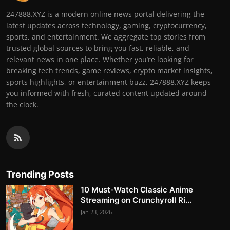
247888.XYZ is a modern online news portal delivering the
latest updates across technology, gaming, cryptocurrency,
sports, and entertainment. We aggregate top stories from
trusted global sources to bring you fast, reliable, and
relevant news in one place. Whether you’re looking for
breaking tech trends, game reviews, crypto market insights,
sports highlights, or entertainment buzz, 247888.XYZ keeps
you informed with fresh, curated content updated around
the clock.
Trending Posts
10 Must-Watch Classic Anime
Streaming on Crunchyroll Ri...
Jan 23, 2026