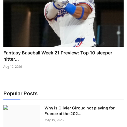
Fantasy Baseball Week 21 Preview: Top 10 sleeper
hitter...
Aug 10, 2026
Popular Posts
Why is Olivier Giroud not playing for
France at the 202...
May 19, 2026