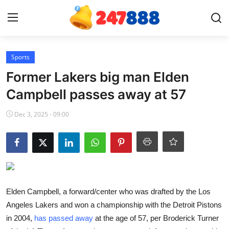
Login
Register
Sports
Former Lakers big man Elden
Home
Campbell passes away at 57
Contact
Dec 3, 2025 - 09:00
News
Games
Gallery
Elden Campbell, a forward/center who was drafted by the Los
Angeles Lakers and won a championship with the Detroit Pistons
Crypto
in 2004,
has passed away
at the age of 57, per Broderick Turner