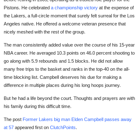
Pistons. He celebrated
a championship victory
at the expense of
the Lakers, a full-circle moment that surely felt surreal for the Los
Angeles native. He offered a welcome veteran presence that
nicely meshed with the rest of the group.
The man consistently added value over the course of his 15-year
NBA career. He averaged 10.3 points on 46.0 percent shooting to
go along with 5.9 rebounds and 1.5 blocks. He did not allow
many free trips to the basket and ranks in the top-40 on the all-
time blocking list. Campbell deserves his due for making a
difference in multiple places during his long hoops journey.
But he had a life beyond the court. Thoughts and prayers are with
his family during this difficult time.
The post
Former Lakers big man Elden Campbell passes away
at 57
appeared first on
ClutchPoints
.