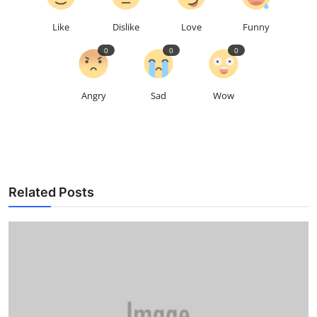
Like
Dislike
Love
Funny
0
0
0
Angry
Sad
Wow
Related Posts