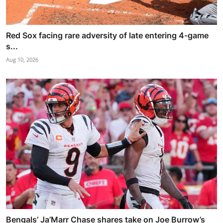
Red Sox facing rare adversity of late entering 4-game
s...
Aug 10, 2026
Bengals’ Ja’Marr Chase shares take on Joe Burrow’s