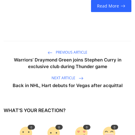
Read More
PREVIOUS ARTICLE
Warriors’ Draymond Green joins Stephen Curry in
exclusive club during Thunder game
NEXT ARTICLE
Back in NHL, Hart debuts for Vegas after acquittal
WHAT'S YOUR REACTION?
0
0
0
0