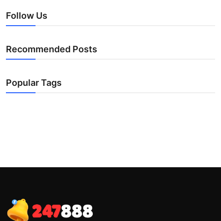
Follow Us
Recommended Posts
Popular Tags