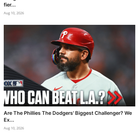
fier...
Aug 10, 2026
Are The Phillies The Dodgers' Biggest Challenger? We
Ex...
Aug 10, 2026