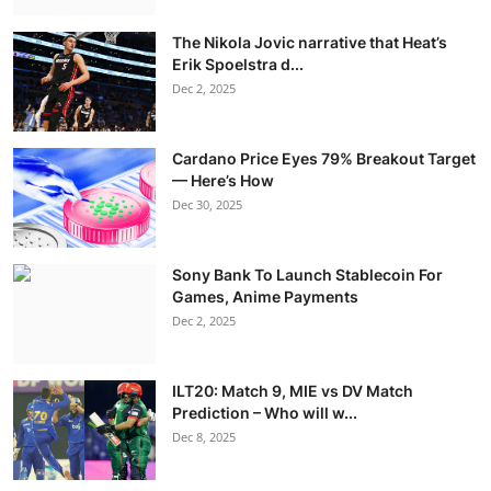
The Nikola Jovic narrative that Heat’s
Erik Spoelstra d...
Dec 2, 2025
Cardano Price Eyes 79% Breakout Target
— Here’s How
Dec 30, 2025
Sony Bank To Launch Stablecoin For
Games, Anime Payments
Dec 2, 2025
ILT20: Match 9, MIE vs DV Match
Prediction – Who will w...
Dec 8, 2025