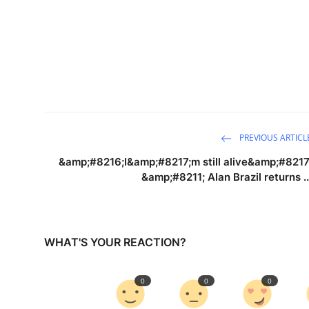
PREVIOUS ARTICL
&amp;#8216;I&amp;#8217;m still alive&amp;#8217
&amp;#8211; Alan Brazil returns ..
WHAT'S YOUR REACTION?
0
0
0