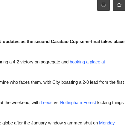
d updates as the second Carabao Cup semi-final takes place
ring a 4-2 victory on aggregate and
booking a place at
mine who faces them, with City boasting a 2-0 lead from the first
g at the weekend, with
Leeds
vs
Nottingham Forest
kicking things
he globe after the January window slammed shut on
Monday