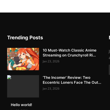
Trending Posts
10 Must-Watch Classic Anime
Streaming on Crunchyroll Ri...
Jan 23, 2026
‘The Incomer’ Review: Two
Eccentric Loners Face The Out...
Jan 23, 2026
Hello world!