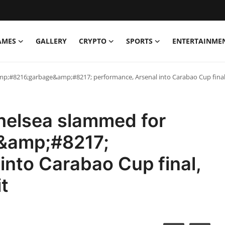
AMES
GALLERY
CRYPTO
SPORTS
ENTERTAINME
mp;#8216;garbage&amp;#8217; performance, Arsenal into Carabao Cup final, 
Chelsea slammed for
&amp;#8217;
into Carabao Cup final,
t