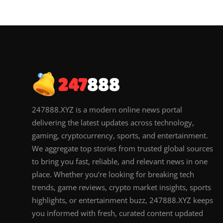
247888.XYZ is a modern online news portal
delivering the latest updates across technology,
gaming, cryptocurrency, sports, and entertainment.
We aggregate top stories from trusted global sources
to bring you fast, reliable, and relevant news in one
place. Whether you’re looking for breaking tech
trends, game reviews, crypto market insights, sports
highlights, or entertainment buzz, 247888.XYZ keeps
you informed with fresh, curated content updated