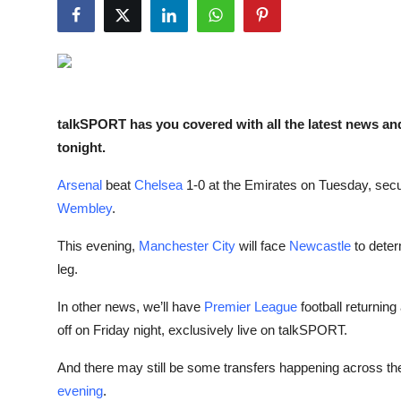
Sports
Entertainment
talkSPORT has you covered with all the latest news an
tonight.
Arsenal
beat
Chelsea
1-0 at the Emirates on Tuesday, secu
Wembley
.
This evening,
Manchester City
will face
Newcastle
to deter
leg.
In other news, we’ll have
Premier League
football returnin
off on Friday night, exclusively live on talkSPORT.
And there may still be some transfers happening across t
evening
.