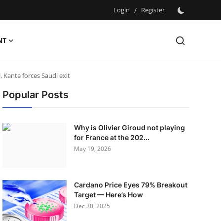
Login
/
Register
NT
Kante forces Saudi exit
Popular Posts
Why is Olivier Giroud not playing
for France at the 202...
May 19, 2026
Cardano Price Eyes 79% Breakout
Target — Here’s How
Dec 30, 2025