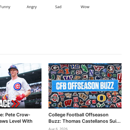
Funny
Angry
Sad
Wow
: Pete Crow-
College Football Offseason
aws Level With
Buzz: Thomas Castellanos Sui...
Aug 6, 2026