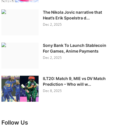
The Nikola Jovic narrative that
Heat’s Erik Spoelstra d...
Dec 2, 2025
Sony Bank To Launch Stablecoin
For Games, Anime Payments
Dec 2, 2025
ILT20: Match 9, MIE vs DV Match
Prediction – Who will w...
Dec 8, 2025
Follow Us