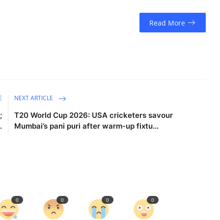
Read More
E
NEXT ARTICLE
;
T20 World Cup 2026: USA cricketers savour
.
Mumbai’s pani puri after warm-up fixtu...
0
0
0
0