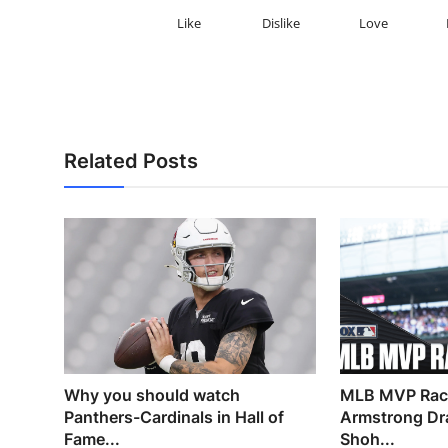
Like
Dislike
Love
Related Posts
Why you should watch
MLB MVP Race
Panthers-Cardinals in Hall of
Armstrong Dr
Fame...
Shoh...