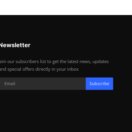
Newsletter
Join our subscribers list to get the latest news, updates
and special offers directly in your inbox
Subscribe