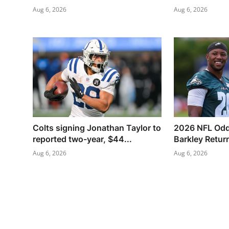
Aug 6, 2026
Aug 6, 2026
Colts signing Jonathan Taylor to
2026 NFL Odd
reported two-year, $44...
Barkley Retur
Aug 6, 2026
Aug 6, 2026