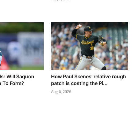
s: Will Saquon
How Paul Skenes' relative rough
n To Form?
patch is costing the Pi...
Aug 6, 2026