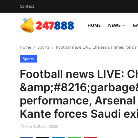
Contact
HOME
NEWS
G
Login
Register
Home
Sports
Football news LIVE: Chelsea slammed for &a
Home
Sports
Contact
Football news LIVE: 
News
&amp;#8216;garbage
performance, Arsenal 
Games
Kante forces Saudi exi
Gallery
Feb 4, 2026 - 09:00
Crypto