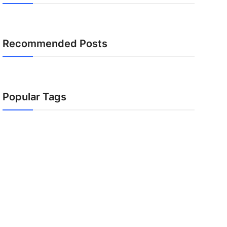
Recommended Posts
Popular Tags