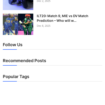
Dec 2, 2025
ILT20: Match 9, MIE vs DV Match
Prediction – Who will w...
Dec 8, 2025
Follow Us
Recommended Posts
Popular Tags