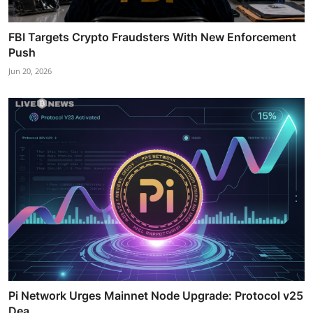
FBI Targets Crypto Fraudsters With New Enforcement
Push
Jun 20, 2026
Pi Network Urges Mainnet Node Upgrade: Protocol v25
Dea...