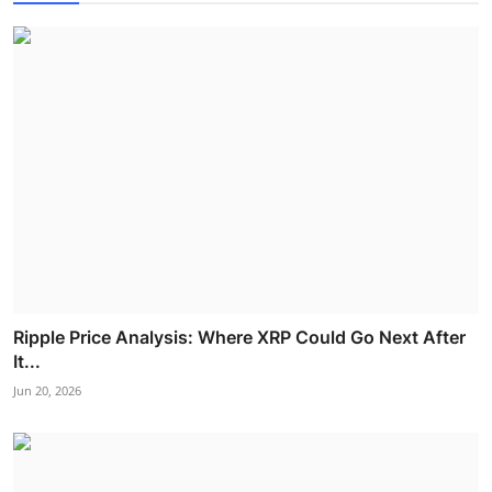
Ripple Price Analysis: Where XRP Could Go Next After
It...
Jun 20, 2026