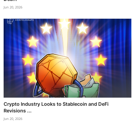
Jun 20, 2026
Crypto Industry Looks to Stablecoin and DeFi
Revisions ...
Jun 20, 2026