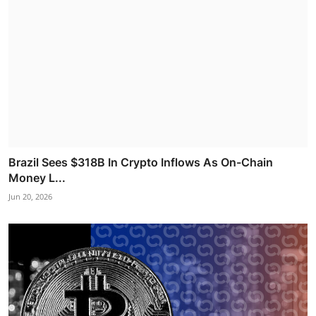
Brazil Sees $318B In Crypto Inflows As On-Chain
Money L...
Jun 20, 2026