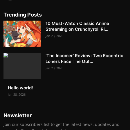
Trending Posts
10 Must-Watch Classic Anime
Streaming on Crunchyroll Ri...
Jan 23, 2026
‘The Incomer’ Review: Two Eccentric
Loners Face The Out...
Jan 23, 2026
Hello world!
Jan 28, 2026
Newsletter
Join our subscribers list to get the latest news, updates and