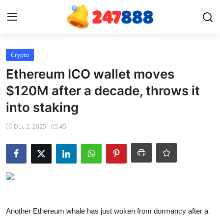
Login
Register
Crypto
Ethereum ICO wallet moves
Home
$120M after a decade, throws it
into staking
News
Dec 2, 2025 - 05:45
Contact
Gallery
Games
Crypto
Another Ethereum whale has just woken from dormancy after a