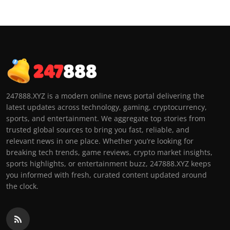
247888.XYZ is a modern online news portal delivering the
latest updates across technology, gaming, cryptocurrency,
sports, and entertainment. We aggregate top stories from
trusted global sources to bring you fast, reliable, and
relevant news in one place. Whether you’re looking for
breaking tech trends, game reviews, crypto market insights,
sports highlights, or entertainment buzz, 247888.XYZ keeps
you informed with fresh, curated content updated around
the clock.