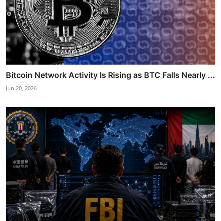
Bitcoin Network Activity Is Rising as BTC Falls Nearly ...
Jun 20, 2026