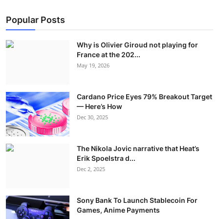
Popular Posts
Why is Olivier Giroud not playing for
France at the 202...
May 19, 2026
Cardano Price Eyes 79% Breakout Target
— Here’s How
Dec 30, 2025
The Nikola Jovic narrative that Heat’s
Erik Spoelstra d...
Dec 2, 2025
Sony Bank To Launch Stablecoin For
Games, Anime Payments