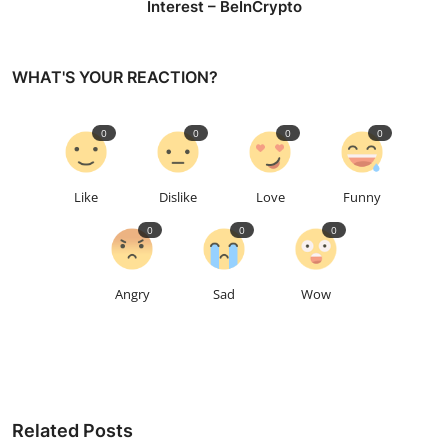
Interest – BeInCrypto
WHAT'S YOUR REACTION?
0
0
0
0
Like
Dislike
Love
Funny
0
0
0
Angry
Sad
Wow
Related Posts