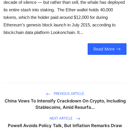
decade of silence — but rather than sell, the whale has deployed
Sports
its entire stash into staking. The Ether wallet holds 40,000
tokens, which the holder paid around $12,000 for during
Entertainment
Ethereum’s genesis block launch in July 2015, according to
blockchain data platform Lookonchain. It...
Read More
PREVIOUS ARTICLE
China Vows To Intensify Crackdown On Crypto, Including
Stablecoins, Amid Resurfa...
NEXT ARTICLE
Powell Avoids Policy Talk, But Inflation Remarks Draw