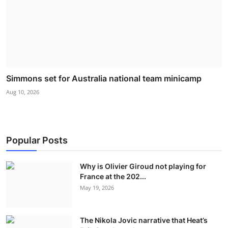
Simmons set for Australia national team minicamp
Aug 10, 2026
Popular Posts
Why is Olivier Giroud not playing for
France at the 202...
May 19, 2026
The Nikola Jovic narrative that Heat’s