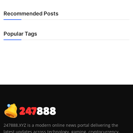
Recommended Posts
Popular Tags
247888.XYZ is a modern online news portal delivering the
latest updates across technology, gaming, cryptocurrency,