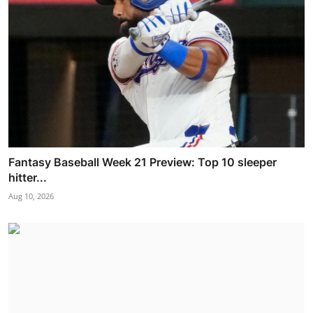
Fantasy Baseball Week 21 Preview: Top 10 sleeper
hitter...
Aug 10, 2026