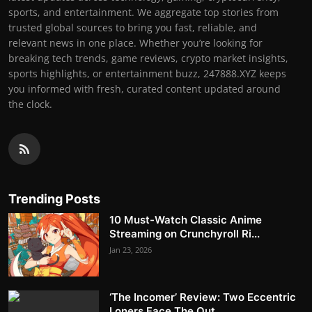
sports, and entertainment. We aggregate top stories from
trusted global sources to bring you fast, reliable, and
relevant news in one place. Whether you’re looking for
breaking tech trends, game reviews, crypto market insights,
sports highlights, or entertainment buzz, 247888.XYZ keeps
you informed with fresh, curated content updated around
the clock.
Trending Posts
10 Must-Watch Classic Anime
Streaming on Crunchyroll Ri...
Jan 23, 2026
‘The Incomer’ Review: Two Eccentric
Loners Face The Out...