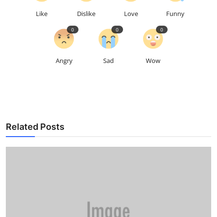
Like
Dislike
Love
Funny
0
0
0
Angry
Sad
Wow
Related Posts