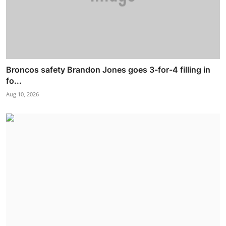
Broncos safety Brandon Jones goes 3-for-4 filling in
fo...
Aug 10, 2026