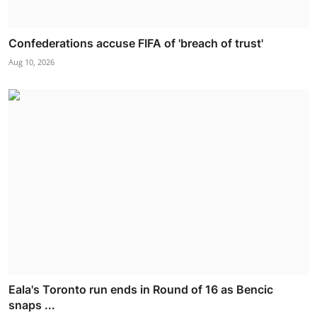
Confederations accuse FIFA of 'breach of trust'
Aug 10, 2026
Eala's Toronto run ends in Round of 16 as Bencic
snaps ...