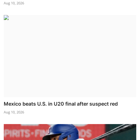
Aug 10, 2026
Mexico beats U.S. in U20 final after suspect red
Aug 10, 2026