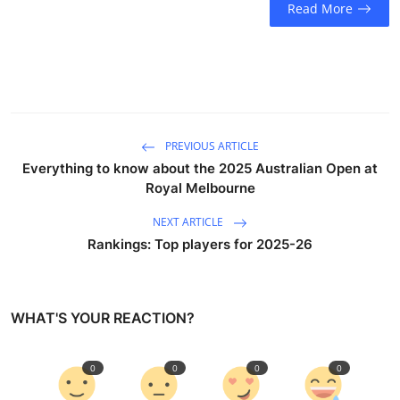
Read More
Sports
Entertainment
PREVIOUS ARTICLE
Everything to know about the 2025 Australian Open at
Royal Melbourne
NEXT ARTICLE
Rankings: Top players for 2025-26
WHAT'S YOUR REACTION?
0
0
0
0