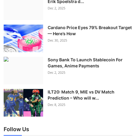
Erik Spoelstra d...
Dec 2, 2025
Cardano Price Eyes 79% Breakout Target
— Here’s How
Dec 30, 2025
Sony Bank To Launch Stablecoin For
Games, Anime Payments
Dec 2, 2025
ILT20: Match 9, MIE vs DV Match
Prediction – Who will w...
Dec 8, 2025
Follow Us