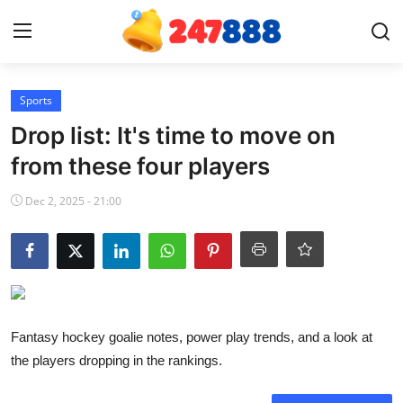
Login
Register
Sports
Drop list: It's time to move on
Home
from these four players
Contact
Dec 2, 2025 - 21:00
News
Games
Gallery
Fantasy hockey goalie notes, power play trends, and a look at
the players dropping in the rankings.
Crypto