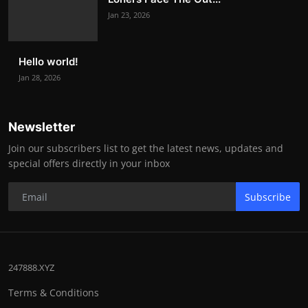
Jan 23, 2026
Hello world!
Jan 28, 2026
Newsletter
Join our subscribers list to get the latest news, updates and
special offers directly in your inbox
Subscribe
247888.XYZ
Terms & Conditions