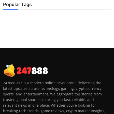
Popular Tags
247888.XYZ is a modern online news portal delivering the
latest updates across technology, gaming, cryptocurrency,
sports, and entertainment. We aggregate top stories from
trusted global sources to bring you fast, reliable, and
relevant news in one place. Whether you’re looking for
breaking tech trends, game reviews, crypto market insights,