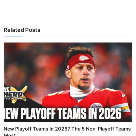
Related Posts
New Playoff Teams In 2026? The 5 Non-Playoff Teams
Most...