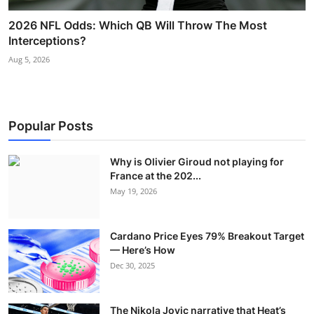
2026 NFL Odds: Which QB Will Throw The Most
Interceptions?
Aug 5, 2026
Popular Posts
Why is Olivier Giroud not playing for
France at the 202...
May 19, 2026
Cardano Price Eyes 79% Breakout Target
— Here’s How
Dec 30, 2025
The Nikola Jovic narrative that Heat’s