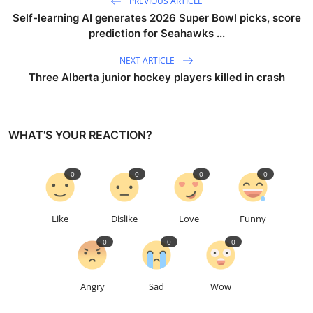
PREVIOUS ARTICLE
Self-learning AI generates 2026 Super Bowl picks, score
prediction for Seahawks ...
NEXT ARTICLE
Three Alberta junior hockey players killed in crash
WHAT'S YOUR REACTION?
0
0
0
0
Like
Dislike
Love
Funny
0
0
0
Angry
Sad
Wow