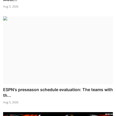
Aug 5, 2026
ESPN's preseason schedule evaluation: The teams with
th...
Aug 5, 2026