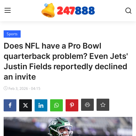
Login
Register
Sports
Does NFL have a Pro Bowl
Home
quarterback problem? Even Jets'
Justin Fields reportedly declined
News
an invite
Contact
Feb 3, 2026 - 04:15
Gallery
Games
Crypto