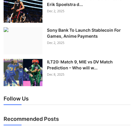
Erik Spoelstra d...
Dec 2, 2025
Sony Bank To Launch Stablecoin For
Games, Anime Payments
Dec 2, 2025
ILT20: Match 9, MIE vs DV Match
Prediction – Who will w...
Dec 8, 2025
Follow Us
Recommended Posts