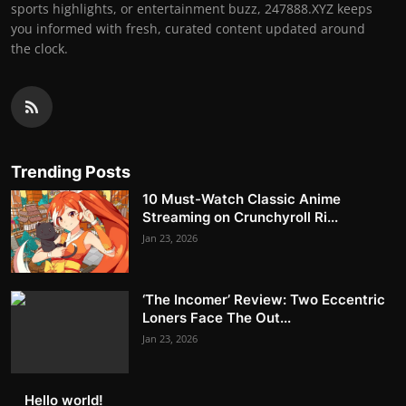
sports highlights, or entertainment buzz, 247888.XYZ keeps
you informed with fresh, curated content updated around
the clock.
Trending Posts
10 Must-Watch Classic Anime
Streaming on Crunchyroll Ri...
Jan 23, 2026
‘The Incomer’ Review: Two Eccentric
Loners Face The Out...
Jan 23, 2026
Hello world!