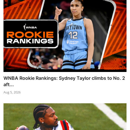
WNBA Rookie Rankings: Sydney Taylor climbs to No. 2
aft...
Aug 5, 2026