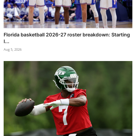
Florida basketball 2026-27 roster breakdown: Starting
l...
Aug 5, 2026