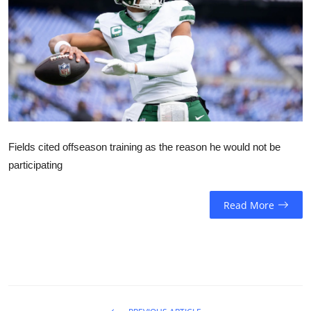
Sports
Entertainment
Fields cited offseason training as the reason he would not be
participating
Read More