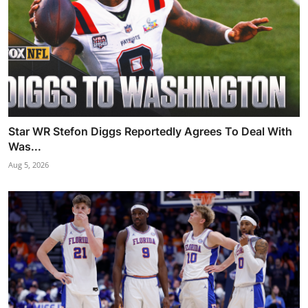
Star WR Stefon Diggs Reportedly Agrees To Deal With
Was...
Aug 5, 2026