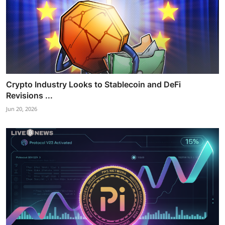
Crypto Industry Looks to Stablecoin and DeFi
Revisions ...
Jun 20, 2026