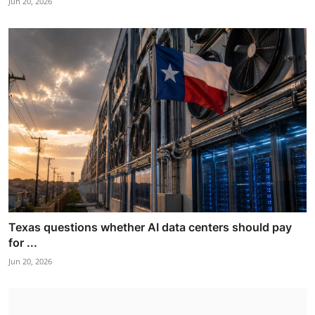
Jun 20, 2026
Texas questions whether AI data centers should pay
for ...
Jun 20, 2026