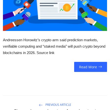
Sports
Entertainment
Andreessen Horowitz’s crypto arm said prediction markets,
verifiable computing and “staked media” will push crypto beyond
blockchains in 2026. Source link
Read More
PREVIOUS ARTICLE