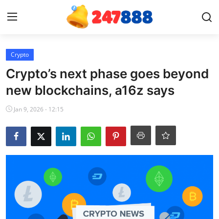
Login
Register
Crypto
Crypto’s next phase goes beyond
Home
new blockchains, a16z says
News
Jan 9, 2026 - 12:15
Contact
Gallery
Games
Crypto