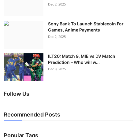
Dec 2, 2025
Sony Bank To Launch Stablecoin For
Games, Anime Payments
Dec 2, 2025
ILT20: Match 9, MIE vs DV Match
Prediction – Who will w...
Dec 8, 2025
Follow Us
Recommended Posts
Popular Tags