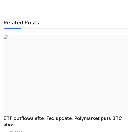
Related Posts
ETF outflows after Fed update, Polymarket puts BTC
abov...