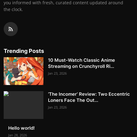
you informed with fresh, curated content updated around
the clock.
Trending Posts
10 Must-Watch Classic Anime
Streaming on Crunchyroll Ri...
Jan 23, 2026
‘The Incomer’ Review: Two Eccentric
Loners Face The Out...
Jan 23, 2026
Hello world!
Jan 28, 2026