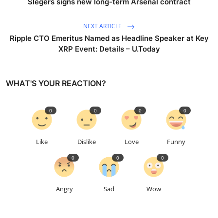
Slegers signs new long-term Arsenal contract
NEXT ARTICLE
Ripple CTO Emeritus Named as Headline Speaker at Key
XRP Event: Details – U.Today
WHAT'S YOUR REACTION?
0
0
0
0
Like
Dislike
Love
Funny
0
0
0
Angry
Sad
Wow