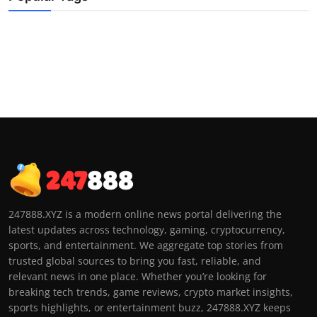
247888.XYZ is a modern online news portal delivering the
latest updates across technology, gaming, cryptocurrency,
sports, and entertainment. We aggregate top stories from
trusted global sources to bring you fast, reliable, and
relevant news in one place. Whether you’re looking for
breaking tech trends, game reviews, crypto market insights,
sports highlights, or entertainment buzz, 247888.XYZ keeps