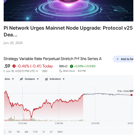
Pi Network Urges Mainnet Node Upgrade: Protocol v25
Dea...
Jun 20, 2026