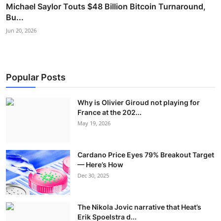
Michael Saylor Touts $48 Billion Bitcoin Turnaround,
Bu...
Jun 20, 2026
Popular Posts
Why is Olivier Giroud not playing for
France at the 202...
May 19, 2026
Cardano Price Eyes 79% Breakout Target
— Here’s How
Dec 30, 2025
The Nikola Jovic narrative that Heat’s
Erik Spoelstra d...