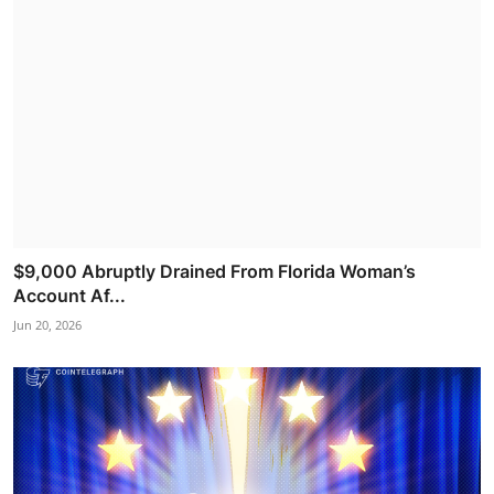
$9,000 Abruptly Drained From Florida Woman’s
Account Af...
Jun 20, 2026