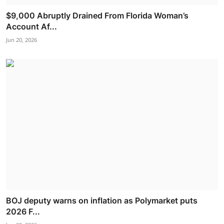
$9,000 Abruptly Drained From Florida Woman’s
Account Af...
Jun 20, 2026
BOJ deputy warns on inflation as Polymarket puts
2026 F...