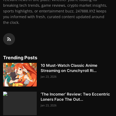
breaking tech trends, game reviews, crypto market insights,
sports highlights, or entertainment buzz, 247888.XYZ keeps
you informed with fresh, curated content updated around
the clock.
Trending Posts
10 Must-Watch Classic Anime
Streaming on Crunchyroll Ri...
Jan 23, 2026
‘The Incomer’ Review: Two Eccentric
Loners Face The Out...
Jan 23, 2026