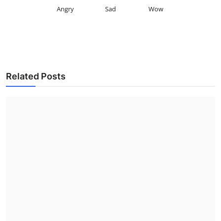
Angry
Sad
Wow
Related Posts