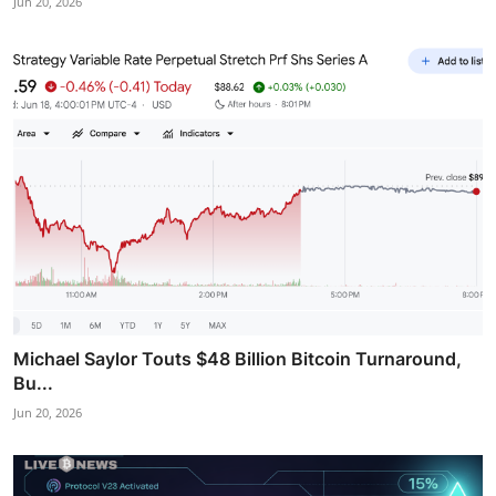
Jun 20, 2026
Michael Saylor Touts $48 Billion Bitcoin Turnaround,
Bu...
Jun 20, 2026