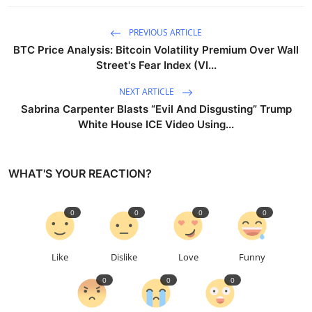
PREVIOUS ARTICLE
BTC Price Analysis: Bitcoin Volatility Premium Over Wall
Street's Fear Index (VI...
NEXT ARTICLE
Sabrina Carpenter Blasts “Evil And Disgusting” Trump
White House ICE Video Using...
WHAT'S YOUR REACTION?
0
0
0
0
Like
Dislike
Love
Funny
0
0
0