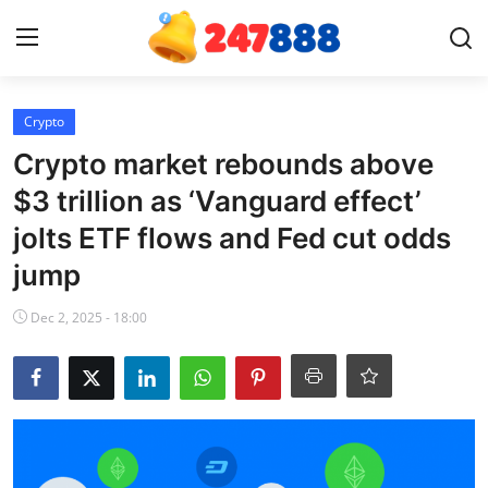
Login
Register
Crypto
Crypto market rebounds above
Home
$3 trillion as ‘Vanguard effect’
jolts ETF flows and Fed cut odds
News
jump
Contact
Dec 2, 2025 - 18:00
Gallery
Games
Crypto