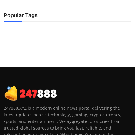
Popular Tags
247888.XYZ is a modern online news portal delivering the
latest updates across technology, gaming, cryptocurrency,
sports, and entertainment. We aggregate top stories from
trusted global sources to bring you fast, reliable, and
relevant news in one place. Whether you’re looking for