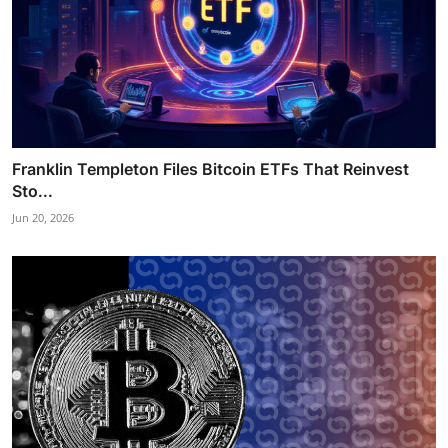
Franklin Templeton Files Bitcoin ETFs That Reinvest
Sto...
Jun 20, 2026