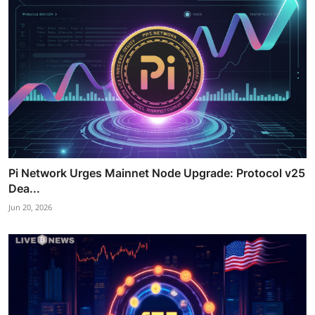
Pi Network Urges Mainnet Node Upgrade: Protocol v25
Dea...
Jun 20, 2026