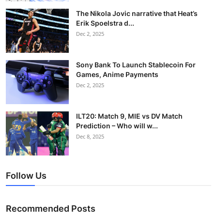
The Nikola Jovic narrative that Heat’s
Erik Spoelstra d...
Dec 2, 2025
Sony Bank To Launch Stablecoin For
Games, Anime Payments
Dec 2, 2025
ILT20: Match 9, MIE vs DV Match
Prediction – Who will w...
Dec 8, 2025
Follow Us
Recommended Posts