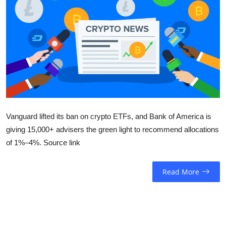
Sports
Entertainment
Vanguard lifted its ban on crypto ETFs, and Bank of America is
giving 15,000+ advisers the green light to recommend allocations
of 1%–4%. Source link
Read More