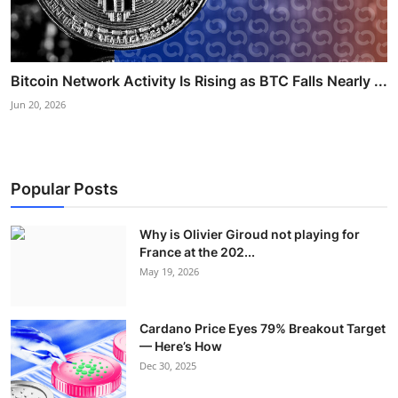
Bitcoin Network Activity Is Rising as BTC Falls Nearly ...
Jun 20, 2026
Popular Posts
Why is Olivier Giroud not playing for
France at the 202...
May 19, 2026
Cardano Price Eyes 79% Breakout Target
— Here’s How
Dec 30, 2025