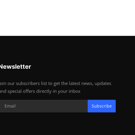
Newsletter
Join our subscribers list to get the latest news, updates
and special offers directly in your inbox
Subscribe