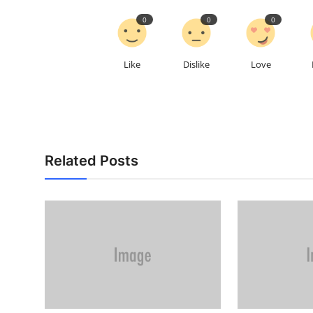
0
0
0
Like
Dislike
Love
Related Posts