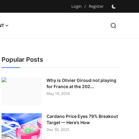
Login
/
Register
NT
Popular Posts
Why is Olivier Giroud not playing
for France at the 202...
May 19, 2026
Cardano Price Eyes 79% Breakout
Target — Here’s How
Dec 30, 2025