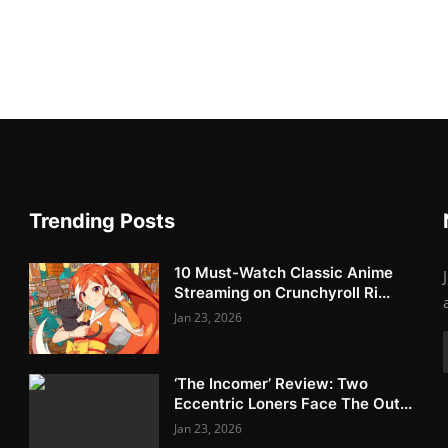
Trending Posts
10 Must-Watch Classic Anime
Streaming on Crunchyroll Ri...
Jan 23, 2026
‘The Incomer’ Review: Two
Eccentric Loners Face The Out...
Jan 23, 2026