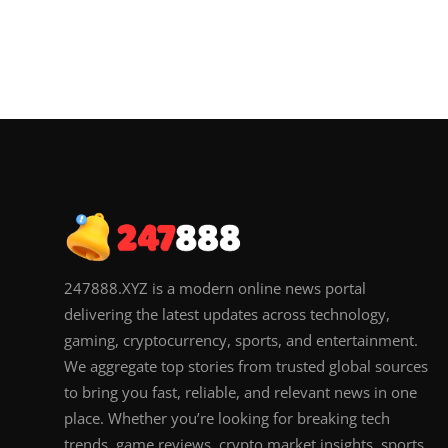
247888.XYZ is a modern online news portal
delivering the latest updates across technology,
gaming, cryptocurrency, sports, and entertainment.
We aggregate top stories from trusted global sources
to bring you fast, reliable, and relevant news in one
place. Whether you’re looking for breaking tech
trends, game reviews, crypto market insights, sports