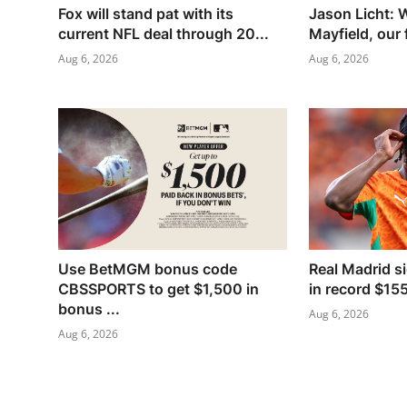
Fox will stand pat with its
Jason Licht: 
current NFL deal through 20...
Mayfield, our f
Aug 6, 2026
Aug 6, 2026
Use BetMGM bonus code
Real Madrid 
CBSSPORTS to get $1,500 in
in record $155 
bonus ...
Aug 6, 2026
Aug 6, 2026