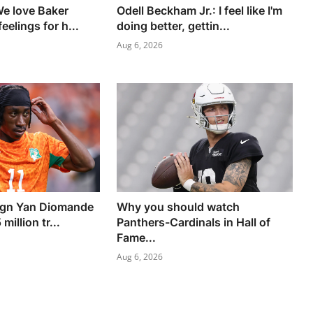
We love Baker
Odell Beckham Jr.: I feel like I'm
eelings for h...
doing better, gettin...
Aug 6, 2026
sign Yan Diomande
Why you should watch
million tr...
Panthers-Cardinals in Hall of
Fame...
Aug 6, 2026