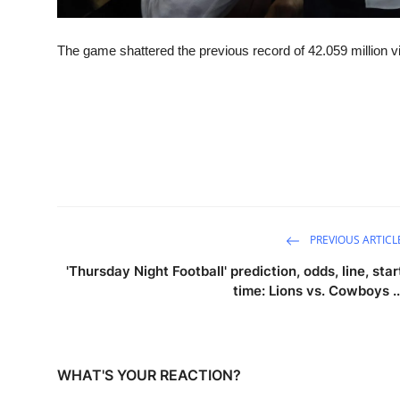
The game shattered the previous record of 42.059 million 
PREVIOUS ARTICL
'Thursday Night Football' prediction, odds, line, star
time: Lions vs. Cowboys ..
WHAT'S YOUR REACTION?