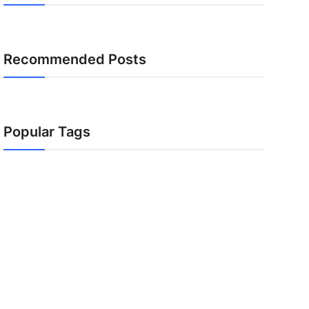
Recommended Posts
Popular Tags