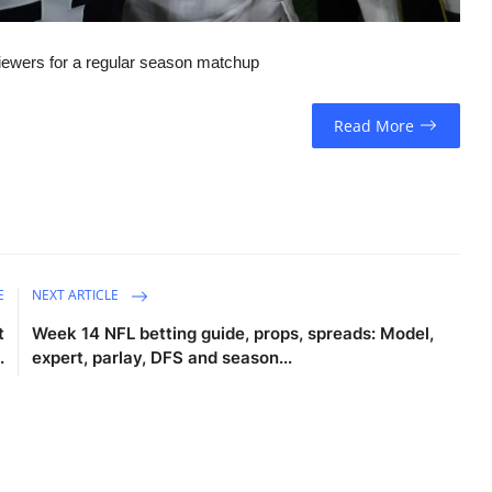
viewers for a regular season matchup
Read More
E
NEXT ARTICLE
t
Week 14 NFL betting guide, props, spreads: Model,
.
expert, parlay, DFS and season...