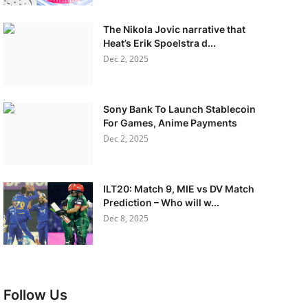
The Nikola Jovic narrative that
Heat’s Erik Spoelstra d...
Dec 2, 2025
Sony Bank To Launch Stablecoin
For Games, Anime Payments
Dec 2, 2025
ILT20: Match 9, MIE vs DV Match
Prediction – Who will w...
Dec 8, 2025
Follow Us