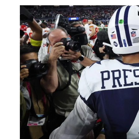
Sports
Entertainment