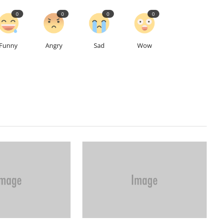
0
0
0
0
Funny
Angry
Sad
Wow