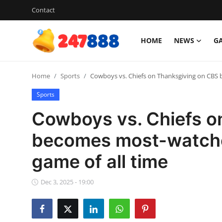
Contact
HOME
NEWS
G
Login
Register
Home
Sports
Cowboys vs. Chiefs on Thanksgiving on CBS 
Home
Sports
Contact
Cowboys vs. Chiefs o
News
becomes most-watche
game of all time
Games
Gallery
Dec 3, 2025 - 19:00
Crypto