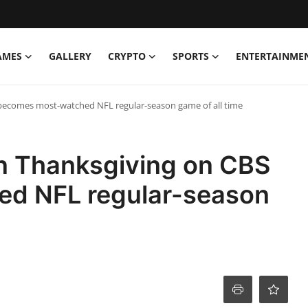
AMES
GALLERY
CRYPTO
SPORTS
ENTERTAINME
becomes most-watched NFL regular-season game of all time
n Thanksgiving on CBS
d NFL regular-season