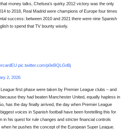
e that money talks, Chelsea’s quirky 2012 victory was the only
2014 to 2018, Real Madrid were champions of Europe four times
ental success: between 2010 and 2021 there were nine Spanish
nglish to spend that TV bounty wisely.
rcardEU
pic.twitter.com/p0eBQLGd8j
ary 2, 2026
ns League first phase were taken by Premier League clubs – and
because they had beaten Manchester United, equally hapless in
So, has the day finally arrived, the day when Premier League
biggest voices in Spanish football have been foretelling this for
in his quest for rule changes and stricter financial controls
t when he pushes the concept of the European Super League.