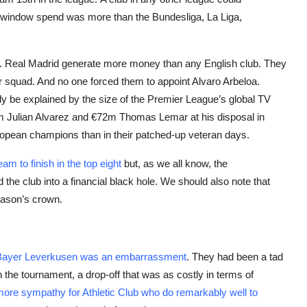
window spend was more than the Bundesliga, La Liga,
rn. Real Madrid generate more money than any English club. They
r squad. And no one forced them to appoint Alvaro Arbeloa.
y be explained by the size of the Premier League’s global TV
 Julian Alvarez and €72m Thomas Lemar at his disposal in
ropean champions than in their patched-up veteran days.
m to finish in the top eight
but, as we all know, the
e club into a financial black hole. We should also note that
season’s crown.
t Bayer Leverkusen was an embarrassment
. They had been a tad
n the tournament, a drop-off that was as costly in terms of
ore sympathy for Athletic Club who do remarkably well to