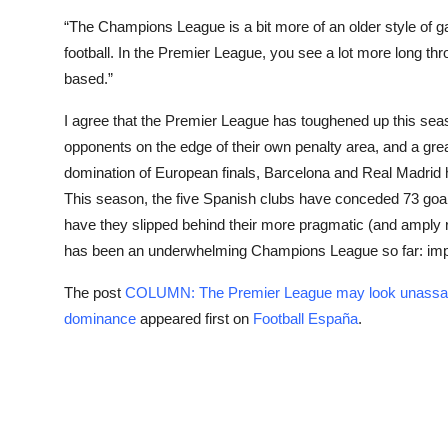
“The Champions League is a bit more of an older style of 
football. In the Premier League, you see a lot more long th
based.”
I agree that the Premier League has toughened up this sea
opponents on the edge of their own penalty area, and a gre
domination of European finals, Barcelona and Real Madrid h
This season, the five Spanish clubs have conceded 73 goals
have they slipped behind their more pragmatic (and amply re
has been an underwhelming Champions League so far: impr
The post
COLUMN: The Premier League may look unassailab
dominance
appeared first on
Football España
.