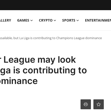
ALLERY
GAMES
CRYPTO
SPORTS
ENTERTAINME
ilable, but La Liga is contributing to Champions League dominance
 League may look
iga is contributing to
ominance