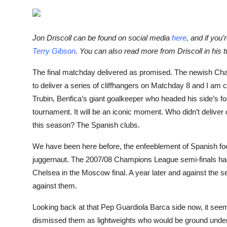
Sports
Entertainment
Jon Driscoll can be found on social media
here
, and if you
Terry Gibson
. You can also read more from Driscoll in his
The final matchday delivered as promised. The newish Cham
to deliver a series of cliffhangers on Matchday 8 and I am c
Trubin, Benfica’s giant goalkeeper who headed his side’s fou
tournament. It will be an iconic moment. Who didn’t deliver o
this season? The Spanish clubs.
We have been here before, the enfeeblement of Spanish foo
juggernaut. The 2007/08 Champions League semi-finals had 
Chelsea in the Moscow final. A year later and against the 
against them.
Looking back at that Pep Guardiola Barca side now, it seems lu
dismissed them as lightweights who would be ground under t