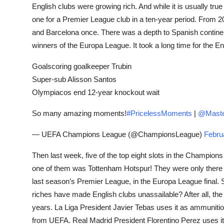
English clubs were growing rich. And while it is usually tru
one for a Premier League club in a ten-year period. From 
and Barcelona once. There was a depth to Spanish contin
winners of the Europa League. It took a long time for the E
Goalscoring goalkeeper Trubin
Super-sub Alisson Santos
Olympiacos end 12-year knockout wait
So many amazing moments!
#PricelessMoments
|
@Maste
— UEFA Champions League (@ChampionsLeague)
Febru
Then last week, five of the top eight slots in the Champio
one of them was Tottenham Hotspur! They were only there 
last season’s Premier League, in the Europa League final. 
riches have made English clubs unassailable? After all, the 
years. La Liga President Javier Tebas uses it as ammunition 
from UEFA. Real Madrid President Florentino Perez uses i