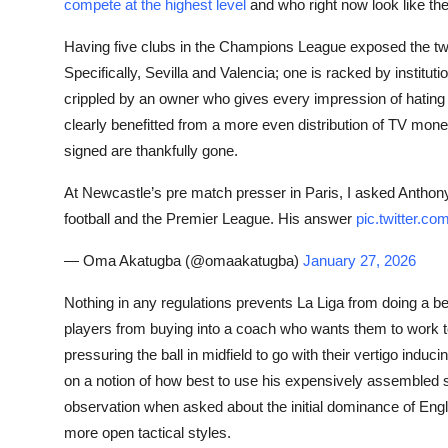
compete at the highest level
and who right now look like the
Having five clubs in the Champions League exposed the two
Specifically, Sevilla and Valencia; one is racked by instit
crippled by an owner who gives every impression of hating 
clearly benefitted from a more even distribution of TV mon
signed are thankfully gone.
At Newcastle’s pre match presser in Paris, I asked Antho
football and the Premier League. His answer
pic.twitter.
— Oma Akatugba (@omaakatugba)
January 27, 2026
Nothing in any regulations prevents La Liga from doing a bett
players from buying into a coach who wants them to work to
pressuring the ball in midfield to go with their vertigo indu
on a notion of how best to use his expensively assembled
observation when asked about the initial dominance of Engli
more open tactical styles.