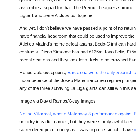
assemble a squad for that. The Premier League’s summer 
Ligue 1 and Serie A clubs put together.
And yet.
I don’t believe we have passed a point of no retu
have financial headroom that could be used to improve thei
Atletico Madrid’s home defeat against Bodo-Glimt can hardl
contracts. Diego Simeone has had €126m Joao Felix, €75m
recent seasons and they look less likely to be crowned Eu
Honourable exceptions,
Barcelona were the only Spanish tea
incompetence of the Josep Maria Bartomeu regime plunged th
any of the three surviving La Liga giants can still win this 
Image via David Ramos/Getty Images
Not so Villarreal, whose Matchday 8 performance agains
unlucky in earlier games, but they were simply awful later i
surrendered prize money as it was unprofessional. I have
m