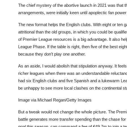
The chief mystery of the abortive launch in 2021 was that 
arrangements, were initially keen until apoplectic fan power
The new format helps the English clubs. With eight or ten 
attritional than the old groups, in which you could be qualif
of Premier League resources is a big advantage. It also help
League Phase. If the table is right, then five of the best eight
because they don’t play one another.
As an aside, I would abolish that stipulation anyway. It feels 
richer leagues when there was an understandable reluctanc
had six English clubs and five Spanish and a lukewarm Lea
be unhappy to see more local clashes on the continental stage
Image via Michael Regan/Getty Images
But a tweak would not change the whole picture. The Premi
battle generates more transfer spending than the chase for 
goal this season, can command a fee of €49.7m to join a t