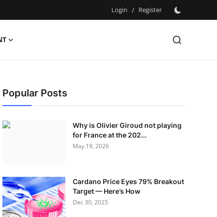
Login
/
Register
NT
Popular Posts
Why is Olivier Giroud not playing
for France at the 202...
May 19, 2026
Cardano Price Eyes 79% Breakout
Target — Here’s How
Dec 30, 2025