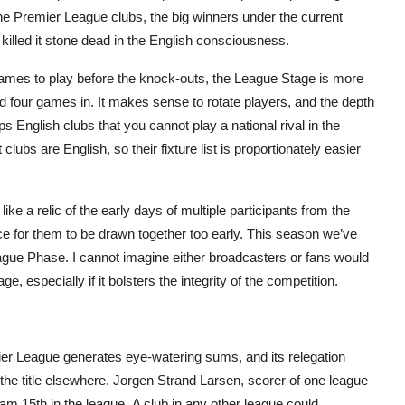
the Premier League clubs, the big winners under the current
 killed it stone dead in the English consciousness.
games to play before the knock-outs, the League Stage is more
ied four games in. It makes sense to rotate players, and the depth
s English clubs that you cannot play a national rival in the
 clubs are English, so their fixture list is proportionately easier
like a relic of the early days of multiple participants from the
e for them to be drawn together too early. This season we’ve
gue Phase. I cannot imagine either broadcasters or fans would
, especially if it bolsters the integrity of the competition.
er League generates eye-watering sums, and its relegation
the title elsewhere. Jorgen Strand Larsen, scorer of one league
eam 15
th
in the league. A club in any other league could