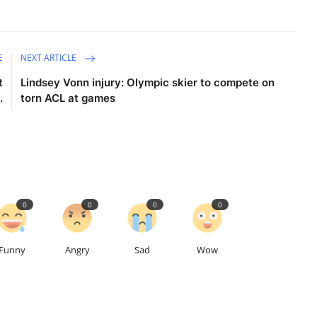
E
NEXT ARTICLE
t
Lindsey Vonn injury: Olympic skier to compete on
.
torn ACL at games
0
0
0
0
Funny
Angry
Sad
Wow