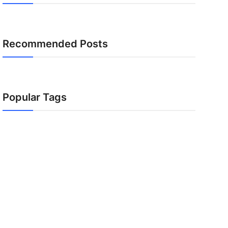
Recommended Posts
Popular Tags