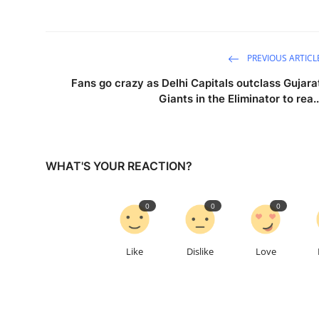
PREVIOUS ARTICL
Fans go crazy as Delhi Capitals outclass Gujara
Giants in the Eliminator to rea..
WHAT'S YOUR REACTION?
0
0
0
Like
Dislike
Love