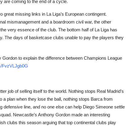
y are coming to the end of a cycle.
 great missing links in La Liga’s European contingent.
utional mismanagement and a boardroom civil war, the other
the very essence of the club. The bottom half of La Liga has
ey. The days of basketcase clubs unable to pay the players they
ny Gordon to explain the difference between Champions League
com/FvzVLJgb0G
er job of selling itself to the world. Nothing stops Real Madrid’s
 a plan when they lose the ball, nothing stops Barca from
cing defensive line, and no one else can help Diego Simeone settle
 squad. Newcastle’s Anthony Gordon made an interesting
sh clubs this season arguing that top continental clubs play