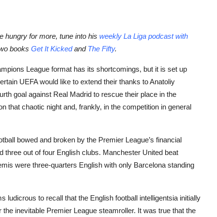
’re hungry for more, tune into his
weekly La Liga podcast with
 two books
Get It Kicked
and
The Fifty
.
pions League format has its shortcomings, but it is set up
ertain UEFA would like to extend their thanks to Anatoliy
rth goal against Real Madrid to rescue their place in the
n that chaotic night and, frankly, in the competition in general
tball bowed and broken by the Premier League’s financial
three out of four English clubs. Manchester United beat
semis were three-quarters English with only Barcelona standing
dicrous to recall that the English football intelligentsia initially
he inevitable Premier League steamroller. It was true that the