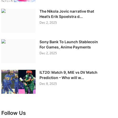
The Nikola Jovic narrative that
Heat’s Erik Spoelstra d...
Dec 2, 2025
Sony Bank To Launch Stablecoin
For Games, Anime Payments
Dec 2, 2025
ILT20: Match 9, MIE vs DV Match
Prediction – Who will w...
Dec 8, 2025
Follow Us