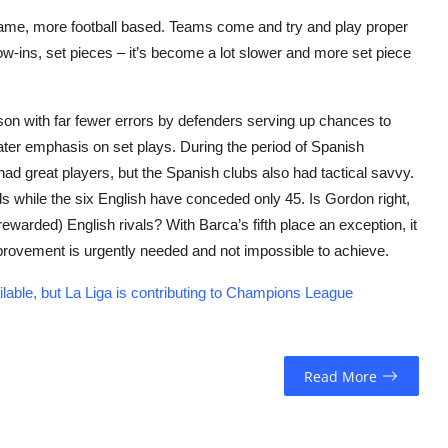
game, more football based. Teams come and try and play proper
row-ins, set pieces – it’s become a lot slower and more set piece
son with far fewer errors by defenders serving up chances to
ater emphasis on set plays. During the period of Spanish
ad great players, but the Spanish clubs also had tactical savvy.
 while the six English have conceded only 45. Is Gordon right,
warded) English rivals? With Barca’s fifth place an exception, it
ovement is urgently needed and not impossible to achieve.
le, but La Liga is contributing to Champions League
Read More