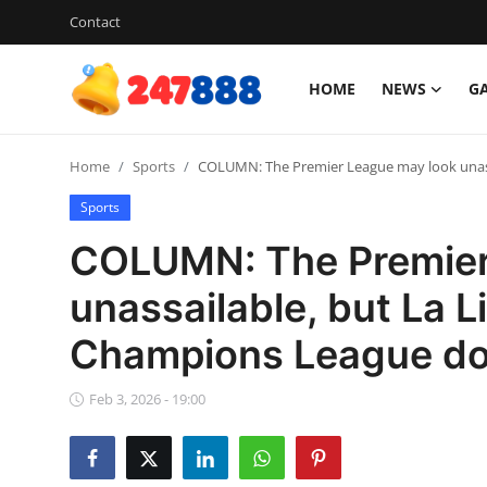
Contact
HOME
NEWS
G
Login
Register
Home
Sports
COLUMN: The Premier League may look unassa
Home
Sports
News
COLUMN: The Premier
Contact
unassailable, but La L
Champions League d
Gallery
Games
Feb 3, 2026 - 19:00
Crypto