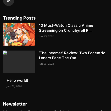
Trending Posts
10 Must-Watch Classic Anime
Streaming on Crunchyroll Ri...
Jan 23, 2026
‘The Incomer’ Review: Two Eccentric
Loners Face The Out...
Jan 23, 2026
Hello world!
Jan 28, 2026
Newsletter