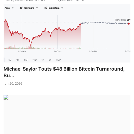
Michael Saylor Touts $48 Billion Bitcoin Turnaround,
Bu...
Jun 20, 2026