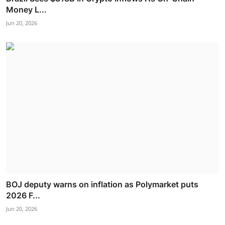
Money L...
Jun 20, 2026
BOJ deputy warns on inflation as Polymarket puts
2026 F...
Jun 20, 2026