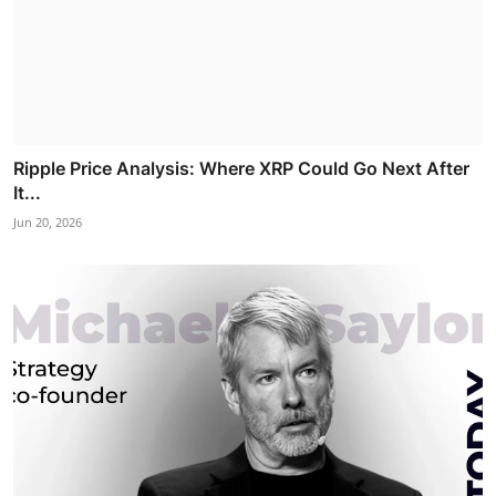
Ripple Price Analysis: Where XRP Could Go Next After
It...
Jun 20, 2026