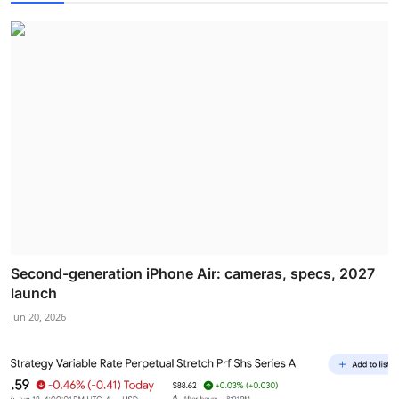
Second-generation iPhone Air: cameras, specs, 2027
launch
Jun 20, 2026