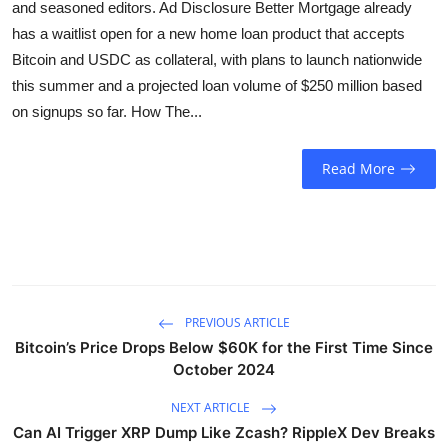
and seasoned editors. Ad Disclosure Better Mortgage already
Sports
has a waitlist open for a new home loan product that accepts
Bitcoin and USDC as collateral, with plans to launch nationwide
Entertainment
this summer and a projected loan volume of $250 million based
on signups so far. How The...
Read More
PREVIOUS ARTICLE
Bitcoin’s Price Drops Below $60K for the First Time Since
October 2024
NEXT ARTICLE
Can AI Trigger XRP Dump Like Zcash? RippleX Dev Breaks