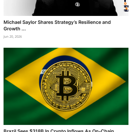
Michael Saylor Shares Strategy’s Resilience and
Growth ...
Jun 20, 2026
Brazil Sees $318B In Crypto Inflows As On-Chain