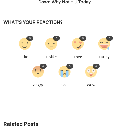
Down Why Not – U.Today
WHAT'S YOUR REACTION?
0
0
0
0
Like
Dislike
Love
Funny
0
0
0
Angry
Sad
Wow
Related Posts