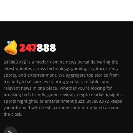
247888.XYZ is a modern online news portal delivering the
latest updates across technology, gaming, cryptocurrency,
sports, and entertainment. We aggregate top stories from
trusted global sources to bring you fast, reliable, and
relevant news in one place. Whether you’re looking for
breaking tech trends, game reviews, crypto market insights,
sports highlights, or entertainment buzz, 247888.XYZ keeps
you informed with fresh, curated content updated around
the clock.