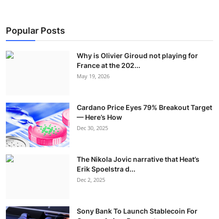
Popular Posts
Why is Olivier Giroud not playing for
France at the 202...
May 19, 2026
Cardano Price Eyes 79% Breakout Target
— Here’s How
Dec 30, 2025
The Nikola Jovic narrative that Heat’s
Erik Spoelstra d...
Dec 2, 2025
Sony Bank To Launch Stablecoin For