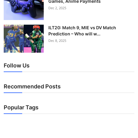
Games, Anime Payments
Dec 2, 2025
ILT20: Match 9, MIE vs DV Match
Prediction – Who will w...
Dec 8, 2025
Follow Us
Recommended Posts
Popular Tags