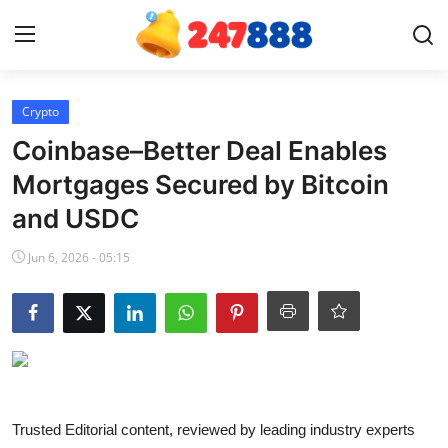
Login
Register
Crypto
Coinbase–Better Deal Enables
Home
Mortgages Secured by Bitcoin
and USDC
News
Jun 6, 2026 - 05:15
Contact
Gallery
Games
Crypto
Trusted Editorial content, reviewed by leading industry experts