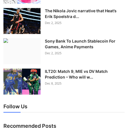
The Nikola Jovic narrative that Heat’s
Erik Spoelstra d...
Dec 2, 2025
Sony Bank To Launch Stablecoin For
Games, Anime Payments
Dec 2, 2025
ILT20: Match 9, MIE vs DV Match
Prediction – Who will w...
Dec 8, 2025
Follow Us
Recommended Posts