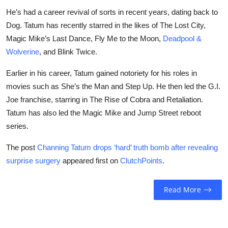
He’s had a career revival of sorts in recent years, dating back to
Dog. Tatum has recently starred in the likes of The Lost City,
Magic Mike’s Last Dance, Fly Me to the Moon,
Deadpool &
Wolverine
, and Blink Twice.
Earlier in his career, Tatum gained notoriety for his roles in
movies such as She’s the Man and Step Up. He then led the G.I.
Joe franchise, starring in The Rise of Cobra and Retaliation.
Tatum has also led the Magic Mike and Jump Street reboot
series.
The post
Channing Tatum drops ‘hard’ truth bomb after revealing
surprise surgery
appeared first on
ClutchPoints
.
Read More