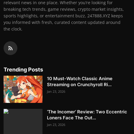
relevant news in one place. Whether you’re looking for
breaking tech trends, game reviews, crypto market insights,
sports highlights, or entertainment buzz, 247888.XYZ keeps
you informed with fresh, curated content updated around
the clock.
Trending Posts
10 Must-Watch Classic Anime
Streaming on Crunchyroll Ri...
Jan 23, 2026
‘The Incomer’ Review: Two Eccentric
Loners Face The Out...
Jan 23, 2026