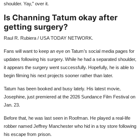
shoulder. Yay,” over it.
Is Channing Tatum okay after
getting surgery?
Raul R. Rubiera / USA TODAY NETWORK.
Fans will want to keep an eye on Tatum’s social media pages for
updates following his surgery. While he had a separated shoulder,
it appears the surgery went successfully. Hopefully, he is able to
begin filming his next projects sooner rather than later.
Tatum has been booked and busy lately. His latest movie,
Josephine, just premiered at the 2026 Sundance Film Festival on
Jan. 23.
Before that, he was last seen in Roofman. He played a real-life
robber named Jeffrey Manchester who hid in a toy store following
his escape from prison.