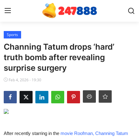
Login
Register
Sports
Channing Tatum drops ‘hard’
Home
truth bomb after revealing
surprise surgery
News
Feb 4, 2026 - 19:30
Contact
Gallery
Games
Crypto
After recently starring in the
movie Roofman, Channing Tatum