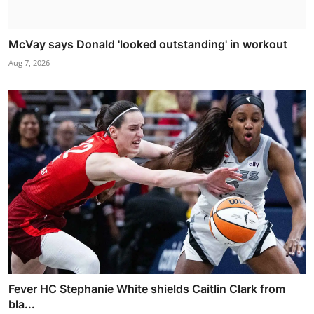
McVay says Donald 'looked outstanding' in workout
Aug 7, 2026
Fever HC Stephanie White shields Caitlin Clark from
bla...