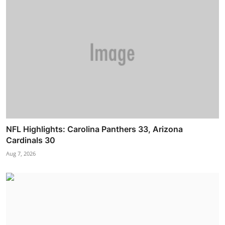
NFL Highlights: Carolina Panthers 33, Arizona
Cardinals 30
Aug 7, 2026