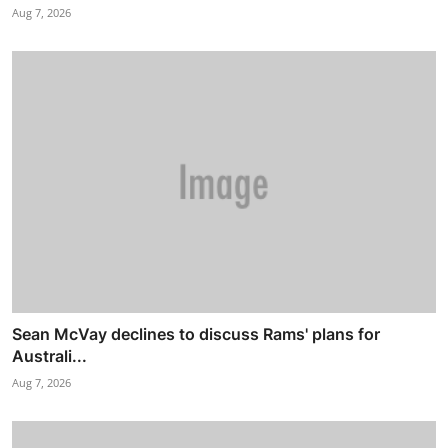
Aug 7, 2026
Sean McVay declines to discuss Rams' plans for
Australi...
Aug 7, 2026