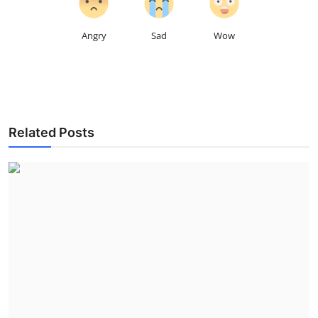
Angry
Sad
Wow
Related Posts