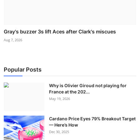
Gray's buzzer 3s lift Aces after Clark's miscues
Aug 7, 2026
Popular Posts
Why is Olivier Giroud not playing for
France at the 202...
May 19, 2026
Cardano Price Eyes 79% Breakout Target
— Here’s How
Dec 30, 2025