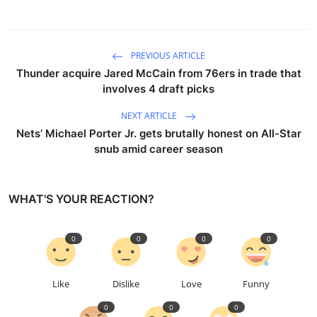
PREVIOUS ARTICLE
Thunder acquire Jared McCain from 76ers in trade that
involves 4 draft picks
NEXT ARTICLE
Nets’ Michael Porter Jr. gets brutally honest on All-Star
snub amid career season
WHAT'S YOUR REACTION?
0
0
0
0
Like
Dislike
Love
Funny
0
0
0