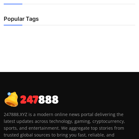
Popular Tags
247888.XYZ is a modern online news portal delivering the
latest updates across technology, gaming, cryptocurrency,
sports, and entertainment. We aggregate top stories from
trusted global sources to bring you fast, reliable, and