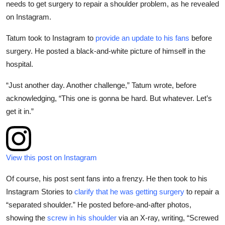
needs to get surgery to repair a shoulder problem, as he revealed
Sports
on Instagram.
Entertainment
Tatum took to Instagram to
provide an update to his fans
before
surgery. He posted a black-and-white picture of himself in the
hospital.
“Just another day. Another challenge,” Tatum wrote, before
acknowledging, “This one is gonna be hard. But whatever. Let’s
get it in.”
View this post on Instagram
Of course, his post sent fans into a frenzy. He then took to his
Instagram Stories to
clarify that he was getting surgery
to repair a
“separated shoulder.” He posted before-and-after photos,
showing the
screw in his shoulder
via an X-ray, writing, “Screwed