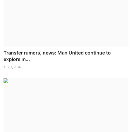
Transfer rumors, news: Man United continue to
explore m...
Aug 7, 2026