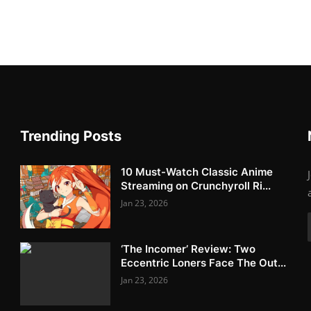
Trending Posts
10 Must-Watch Classic Anime
Streaming on Crunchyroll Ri...
Jan 23, 2026
‘The Incomer’ Review: Two
Eccentric Loners Face The Out...
Jan 23, 2026