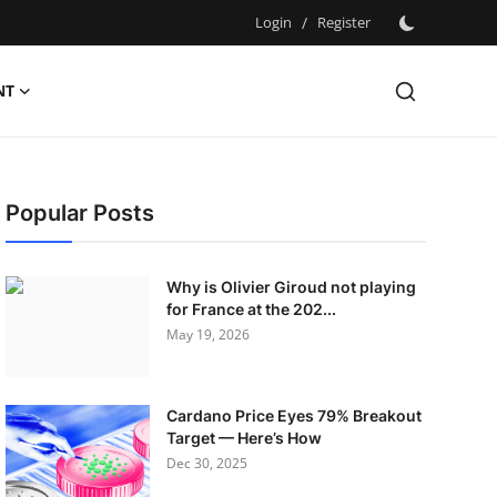
Login
/
Register
NT
Popular Posts
Why is Olivier Giroud not playing
for France at the 202...
May 19, 2026
Cardano Price Eyes 79% Breakout
Target — Here’s How
Dec 30, 2025