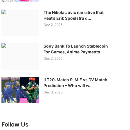
The Nikola Jovic narrative that
Heat’s Erik Spoelstra d...
Dec 2, 2025
Sony Bank To Launch Stablecoin
For Games, Anime Payments
Dec 2, 2025
ILT20: Match 9, MIE vs DV Match
Prediction – Who will w...
Dec 8, 2025
Follow Us