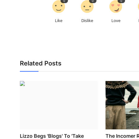
0
0
0
Like
Dislike
Love
Related Posts
Lizzo Begs 'Blogs' To 'Take
The Incomer R