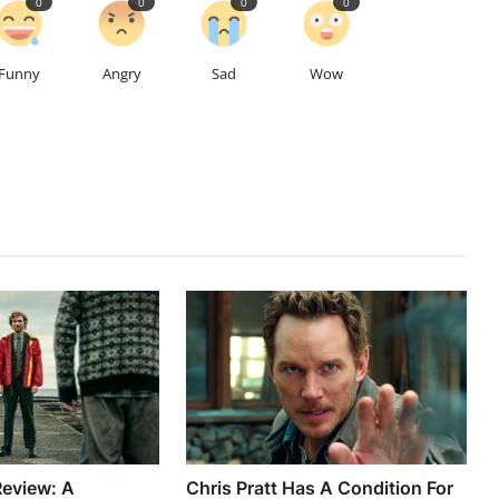
0
0
0
0
Funny
Angry
Sad
Wow
eview: A
Chris Pratt Has A Condition For