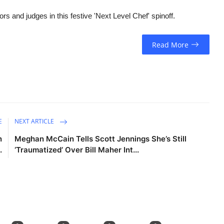
and judges in this festive 'Next Level Chef' spinoff.
Read More
E
NEXT ARTICLE
n
Meghan McCain Tells Scott Jennings She’s Still
.
‘Traumatized’ Over Bill Maher Int...