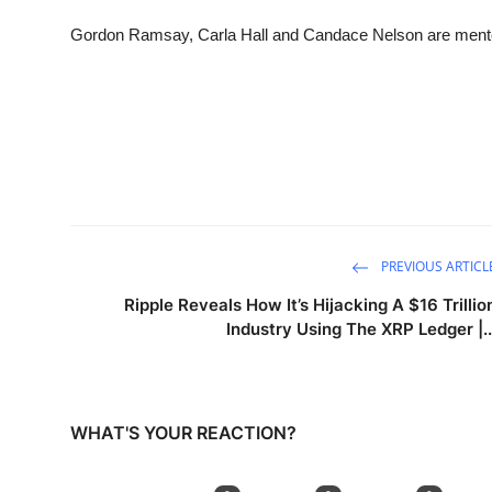
Sports
Gordon Ramsay, Carla Hall and Candace Nelson are mentors 
Entertainment
PREVIOUS ARTICL
Ripple Reveals How It’s Hijacking A $16 Trillio
Industry Using The XRP Ledger |..
WHAT'S YOUR REACTION?