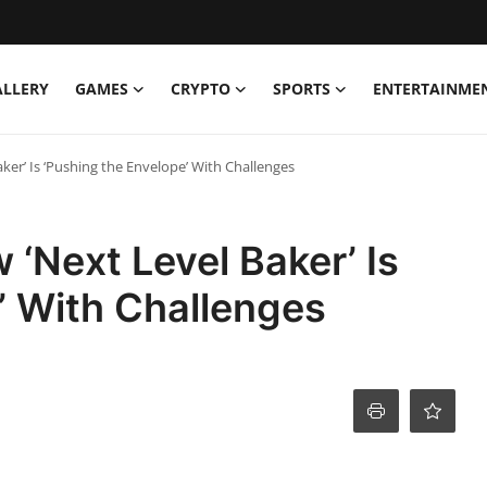
ALLERY
GAMES
CRYPTO
SPORTS
ENTERTAINME
ker’ Is ‘Pushing the Envelope’ With Challenges
 ‘Next Level Baker’ Is
’ With Challenges