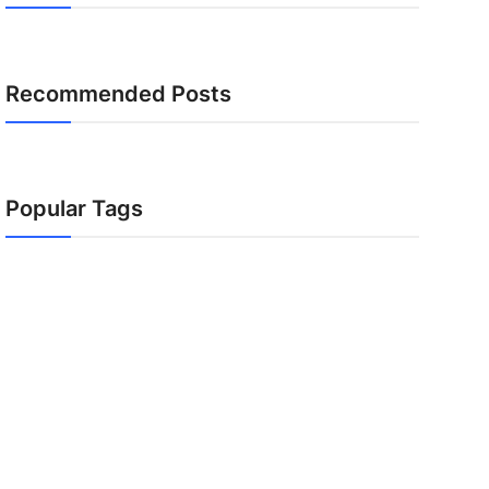
Recommended Posts
Popular Tags