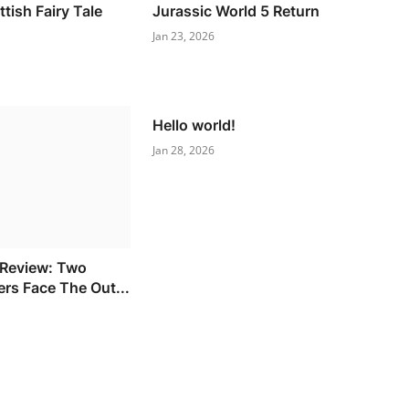
tish Fairy Tale
Jurassic World 5 Return
Jan 23, 2026
Hello world!
Jan 28, 2026
 Review: Two
ers Face The Out...