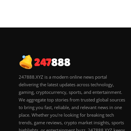
247888.XYZ is a modern online news portal
delivering the latest updates across technology,
gaming, cryptocurrency, sports, and entertainment.
We aggregate top stories from trusted global sources
to bring you fast, reliable, and relevant news in one
place. Whether you’re looking for breaking tech
trends, game reviews, crypto market insights, sports
highlights, or entertainment buzz, 247888.XYZ keeps