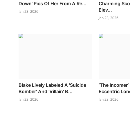
Down' Pics Of Her From A Re...
Charming Scot
Elev...
Jan 23, 2026
Jan 23, 2026
Blake Lively Labeled A 'Suicide
‘The Incomer’
Bomber' And 'Villain' B...
Eccentric Lon
Jan 23, 2026
Jan 23, 2026