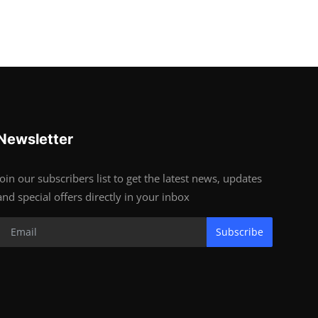
Newsletter
Join our subscribers list to get the latest news, updates
and special offers directly in your inbox
Subscribe