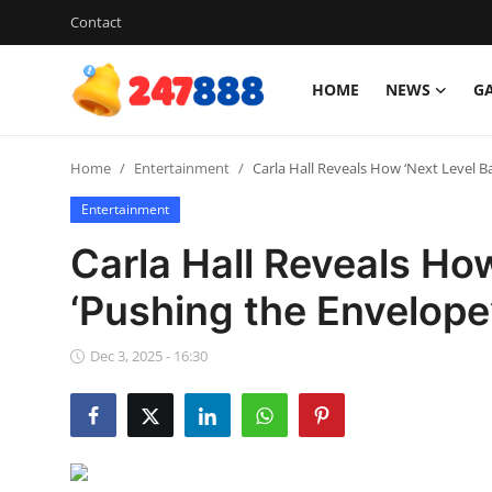
Contact
HOME
NEWS
G
Login
Register
Home
Entertainment
Carla Hall Reveals How ‘Next Level Ba
Home
Entertainment
News
Carla Hall Reveals How
Contact
‘Pushing the Envelope
Gallery
Dec 3, 2025 - 16:30
Games
Crypto