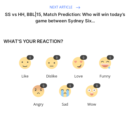
NEXT ARTICLE
SS vs HH, BBL|15, Match Prediction: Who will win today’s
game between Sydney Six...
WHAT'S YOUR REACTION?
0
0
0
0
Like
Dislike
Love
Funny
0
0
0
Angry
Sad
Wow