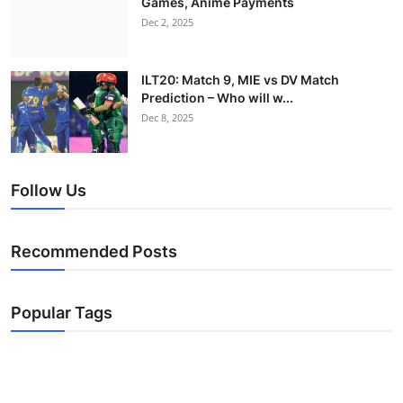
Games, Anime Payments
Dec 2, 2025
ILT20: Match 9, MIE vs DV Match
Prediction – Who will w...
Dec 8, 2025
Follow Us
Recommended Posts
Popular Tags