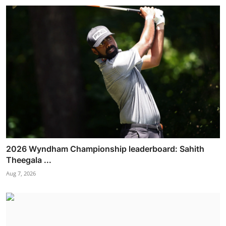
2026 Wyndham Championship leaderboard: Sahith
Theegala ...
Aug 7, 2026