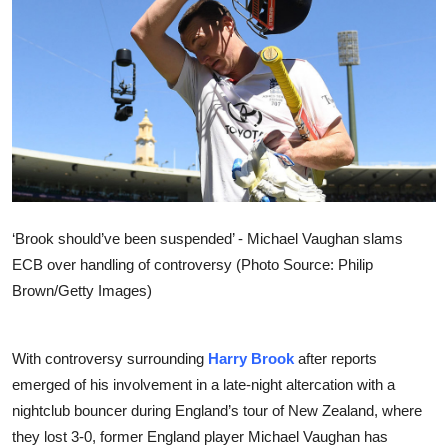
Sports
Entertainment
‘Brook should’ve been suspended’ - Michael Vaughan slams
ECB over handling of controversy (Photo Source: Philip
Brown/Getty Images)
With controversy surrounding
Harry Brook
after reports
emerged of his involvement in a late-night altercation with a
nightclub bouncer during England’s tour of New Zealand, where
they lost 3-0, former England player Michael Vaughan has