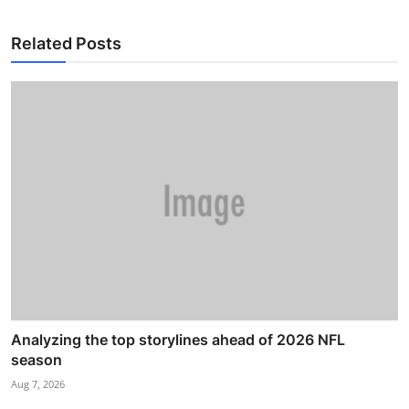
Related Posts
Analyzing the top storylines ahead of 2026 NFL
season
Aug 7, 2026