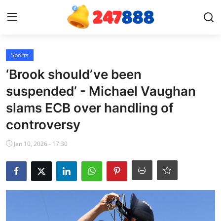
Login
Register
Sports
‘Brook should’ve been
Home
suspended’ - Michael Vaughan
slams ECB over handling of
Contact
controversy
News
Jan 10, 2026 - 17:30
Games
Gallery
Crypto