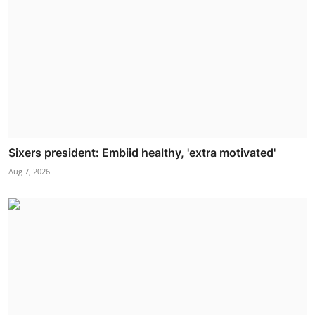
Sixers president: Embiid healthy, 'extra motivated'
Aug 7, 2026