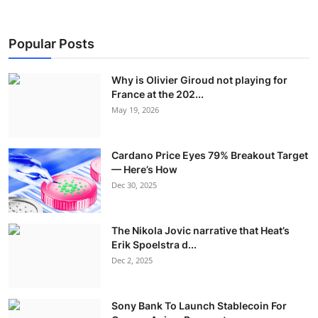
Popular Posts
Why is Olivier Giroud not playing for
France at the 202...
May 19, 2026
Cardano Price Eyes 79% Breakout Target
— Here’s How
Dec 30, 2025
The Nikola Jovic narrative that Heat’s
Erik Spoelstra d...
Dec 2, 2025
Sony Bank To Launch Stablecoin For