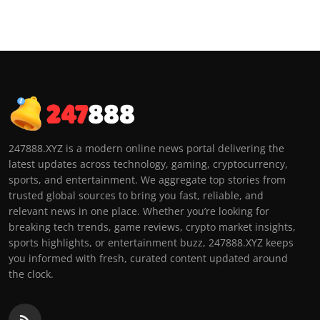
247888.XYZ is a modern online news portal delivering the
latest updates across technology, gaming, cryptocurrency,
sports, and entertainment. We aggregate top stories from
trusted global sources to bring you fast, reliable, and
relevant news in one place. Whether you’re looking for
breaking tech trends, game reviews, crypto market insights,
sports highlights, or entertainment buzz, 247888.XYZ keeps
you informed with fresh, curated content updated around
the clock.