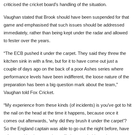
criticised the cricket board’s handling of the situation.
Vaughan stated that Brook should have been suspended for that
game and emphasised that such issues should be addressed
immediately, rather than being kept under the radar and allowed
to fester over the years.
“The ECB pushed it under the carpet. They said they threw the
kitchen sink in with a fine, but for it to have come out just a
couple of days ago on the back of a poor Ashes series where
performance levels have been indifferent, the loose nature of the
preparation has been a big question mark about the team,”
Vaughan told Fox Cricket.
“My experience from these kinds (of incidents) is you’ve got to hit
the nail on the head at the time it happens, because once it
comes out afterwards, ‘why did they brush it under the carpet’?
So the England captain was able to go out the night before, have