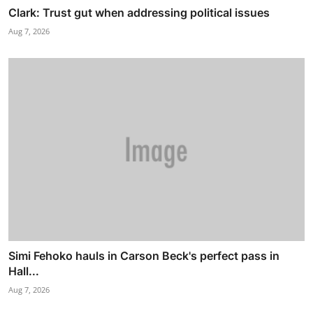
Clark: Trust gut when addressing political issues
Aug 7, 2026
Simi Fehoko hauls in Carson Beck's perfect pass in
Hall...
Aug 7, 2026