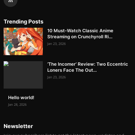
Trending Posts
10 Must-Watch Classic Anime
Streaming on Crunchyroll Ri...
Jan 23, 2026
‘The Incomer’ Review: Two Eccentric
Loners Face The Out...
Jan 23, 2026
Hello world!
Jan 28, 2026
Newsletter