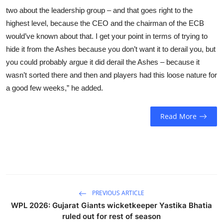
two about the leadership group – and that goes right to the
highest level, because the CEO and the chairman of the ECB
would’ve known about that. I get your point in terms of trying to
hide it from the Ashes because you don’t want it to derail you, but
you could probably argue it did derail the Ashes – because it
wasn’t sorted there and then and players had this loose nature for
a good few weeks,” he added.
Read More
PREVIOUS ARTICLE
WPL 2026: Gujarat Giants wicketkeeper Yastika Bhatia
ruled out for rest of season