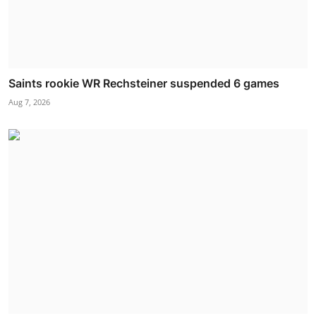
Saints rookie WR Rechsteiner suspended 6 games
Aug 7, 2026