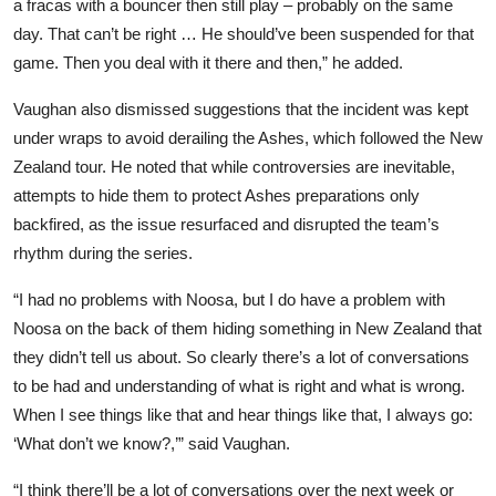
a fracas with a bouncer then still play – probably on the same
day. That can’t be right … He should’ve been suspended for that
game. Then you deal with it there and then,” he added.
Vaughan also dismissed suggestions that the incident was kept
under wraps to avoid derailing the Ashes, which followed the New
Zealand tour. He noted that while controversies are inevitable,
attempts to hide them to protect Ashes preparations only
backfired, as the issue resurfaced and disrupted the team’s
rhythm during the series.
“I had no problems with Noosa, but I do have a problem with
Noosa on the back of them hiding something in New Zealand that
they didn’t tell us about. So clearly there’s a lot of conversations
to be had and understanding of what is right and what is wrong.
When I see things like that and hear things like that, I always go:
‘What don’t we know?,’” said Vaughan.
“I think there’ll be a lot of conversations over the next week or