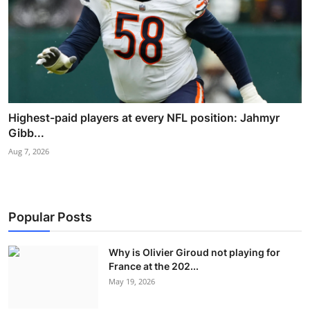
Highest-paid players at every NFL position: Jahmyr
Gibb...
Aug 7, 2026
Popular Posts
Why is Olivier Giroud not playing for
France at the 202...
May 19, 2026