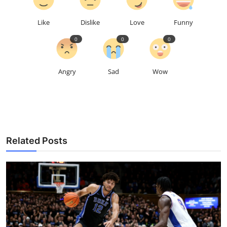
Like
Dislike
Love
Funny
0
0
0
Angry
Sad
Wow
Related Posts