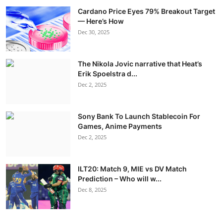
Cardano Price Eyes 79% Breakout Target
— Here’s How
Dec 30, 2025
The Nikola Jovic narrative that Heat’s
Erik Spoelstra d...
Dec 2, 2025
Sony Bank To Launch Stablecoin For
Games, Anime Payments
Dec 2, 2025
ILT20: Match 9, MIE vs DV Match
Prediction – Who will w...
Dec 8, 2025