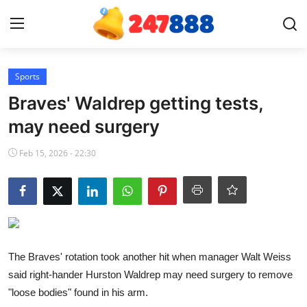
Login
Register
Sports
Braves' Waldrep getting tests,
Home
may need surgery
Contact
Feb 15, 2026 - 22:30
News
Games
Gallery
The Braves' rotation took another hit when manager Walt Weiss
said right-hander Hurston Waldrep may need surgery to remove
Crypto
"loose bodies" found in his arm.