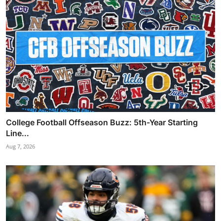
College Football Offseason Buzz: 5th-Year Starting
Line...
Aug 7, 2026