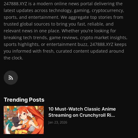
247888.XYZ is a modern online news portal delivering the
latest updates across technology, gaming, cryptocurrency,
sports, and entertainment. We aggregate top stories from
trusted global sources to bring you fast, reliable, and
relevant news in one place. Whether you’re looking for
breaking tech trends, game reviews, crypto market insights,
sports highlights, or entertainment buzz, 247888.XYZ keeps
you informed with fresh, curated content updated around
the clock.
Trending Posts
10 Must-Watch Classic Anime
Streaming on Crunchyroll Ri...
Jan 23, 2026