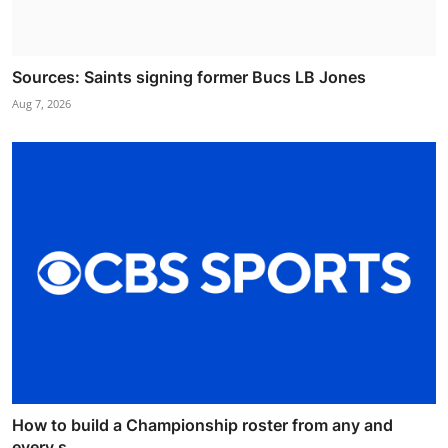
Sources: Saints signing former Bucs LB Jones
Aug 7, 2026
How to build a Championship roster from any and
every s...