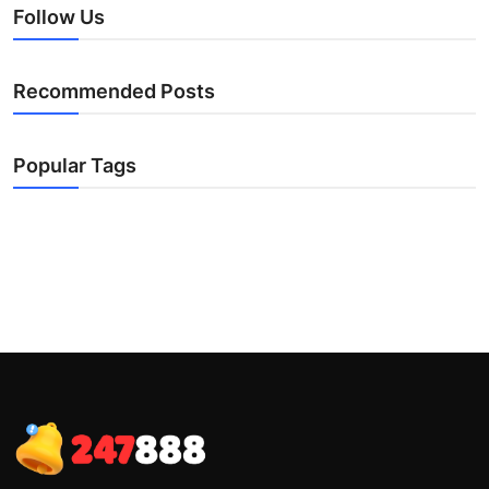
Follow Us
Recommended Posts
Popular Tags