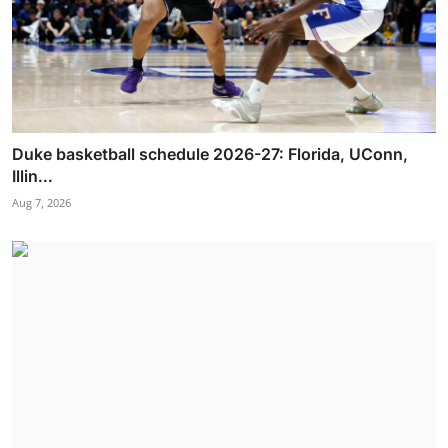
Duke basketball schedule 2026-27: Florida, UConn,
Illin...
Aug 7, 2026