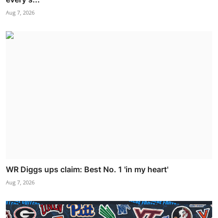
Aug 7, 2026
WR Diggs ups claim: Best No. 1 'in my heart'
Aug 7, 2026