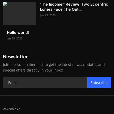
‘The Incomer’ Review: Two Eccentric
Loners Face The Out...
Jan 23, 2026
Hello world!
Jan 28, 2026
Newsletter
Join our subscribers list to get the latest news, updates and
special offers directly in your inbox
Subscribe
247888.XYZ