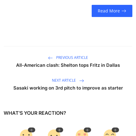
Sports
Read More
Entertainment
PREVIOUS ARTICLE
All-American clash: Shelton tops Fritz in Dallas
NEXT ARTICLE
Sasaki working on 3rd pitch to improve as starter
WHAT'S YOUR REACTION?
0
0
0
0