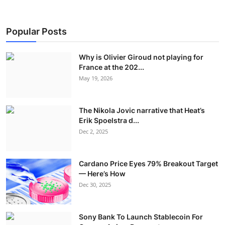
Popular Posts
Why is Olivier Giroud not playing for
France at the 202...
May 19, 2026
The Nikola Jovic narrative that Heat’s
Erik Spoelstra d...
Dec 2, 2025
Cardano Price Eyes 79% Breakout Target
— Here’s How
Dec 30, 2025
Sony Bank To Launch Stablecoin For