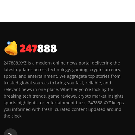
247888.XYZ is a modern online news portal delivering the
latest updates across technology, gaming, cryptocurrency,
sports, and entertainment. We aggregate top stories from
trusted global sources to bring you fast, reliable, and
relevant news in one place. Whether you’re looking for
breaking tech trends, game reviews, crypto market insights,
sports highlights, or entertainment buzz, 247888.XYZ keeps
you informed with fresh, curated content updated around
the clock.