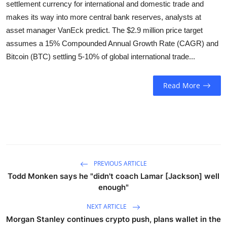
settlement currency for international and domestic trade and
Sports
makes its way into more central bank reserves, analysts at
asset manager VanEck predict. The $2.9 million price target
Entertainment
assumes a 15% Compounded Annual Growth Rate (CAGR) and
Bitcoin (BTC) settling 5-10% of global international trade...
Read More
PREVIOUS ARTICLE
Todd Monken says he "didn't coach Lamar [Jackson] well
enough"
NEXT ARTICLE
Morgan Stanley continues crypto push, plans wallet in the