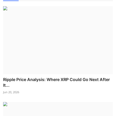
Ripple Price Analysis: Where XRP Could Go Next After
It...
Jun 20, 2026