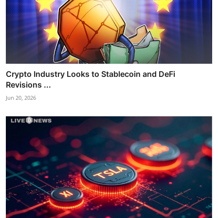
Crypto Industry Looks to Stablecoin and DeFi
Revisions ...
Jun 20, 2026