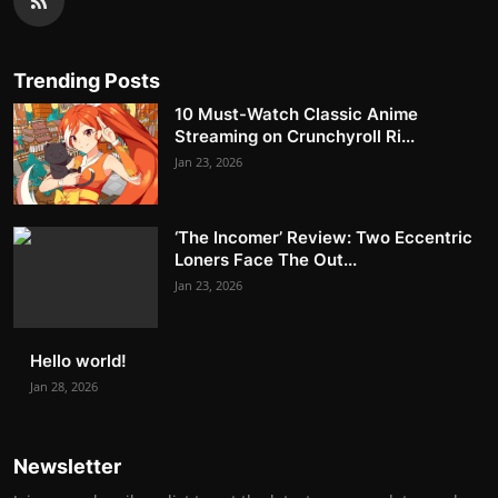
Trending Posts
10 Must-Watch Classic Anime
Streaming on Crunchyroll Ri...
Jan 23, 2026
‘The Incomer’ Review: Two Eccentric
Loners Face The Out...
Jan 23, 2026
Hello world!
Jan 28, 2026
Newsletter