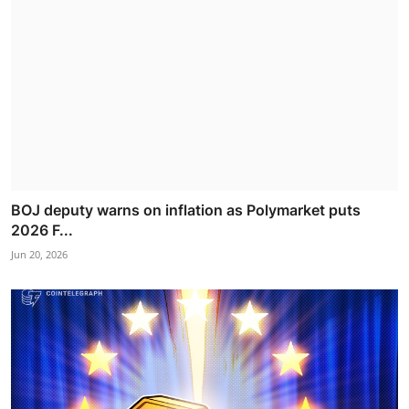
BOJ deputy warns on inflation as Polymarket puts
2026 F...
Jun 20, 2026