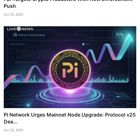
Push
Jun 20, 2026
Pi Network Urges Mainnet Node Upgrade: Protocol v25
Dea...
Jun 20, 2026