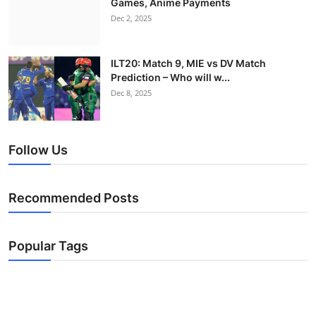
Games, Anime Payments
Dec 2, 2025
ILT20: Match 9, MIE vs DV Match
Prediction – Who will w...
Dec 8, 2025
Follow Us
Recommended Posts
Popular Tags