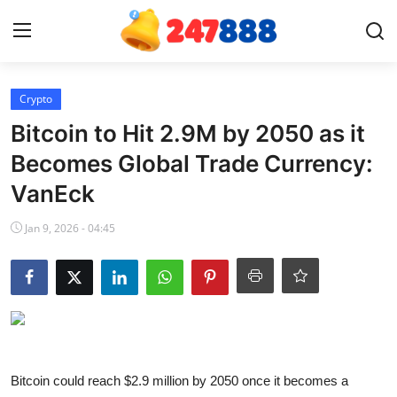
Login
Register
Crypto
Bitcoin to Hit 2.9M by 2050 as it
Home
Becomes Global Trade Currency:
VanEck
Contact
Jan 9, 2026 - 04:45
News
Games
Gallery
Crypto
Bitcoin could reach $2.9 million by 2050 once it becomes a