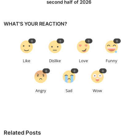
second half of 2026
WHAT'S YOUR REACTION?
0
0
0
0
Like
Dislike
Love
Funny
0
0
0
Angry
Sad
Wow
Related Posts