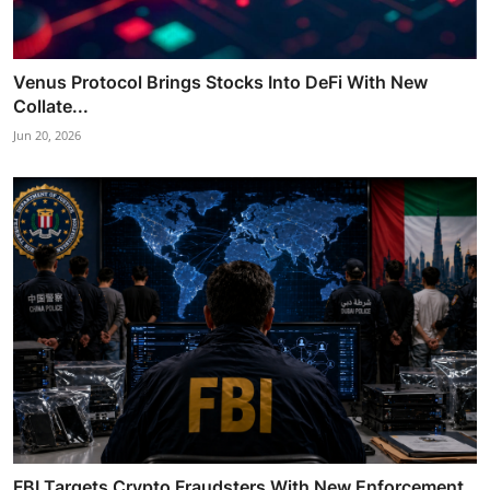
Venus Protocol Brings Stocks Into DeFi With New
Collate...
Jun 20, 2026
FBI Targets Crypto Fraudsters With New Enforcement