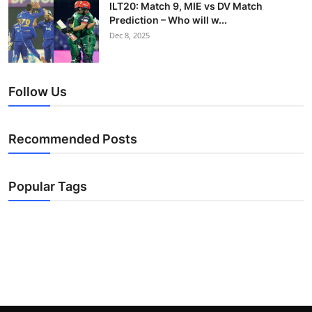
ILT20: Match 9, MIE vs DV Match
Prediction – Who will w...
Dec 8, 2025
Follow Us
Recommended Posts
Popular Tags