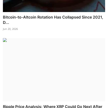
Bitcoin-to-Altcoin Rotation Has Collapsed Since 2021,
D...
Jun 20, 2026
Ripple Price Analysis: Where XRP Could Go Next After