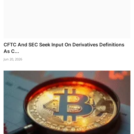
CFTC And SEC Seek Input On Derivatives Definitions
As C...
Jun 20, 2026