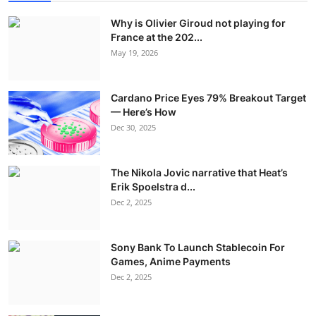
Why is Olivier Giroud not playing for
France at the 202...
May 19, 2026
Cardano Price Eyes 79% Breakout Target
— Here’s How
Dec 30, 2025
The Nikola Jovic narrative that Heat’s
Erik Spoelstra d...
Dec 2, 2025
Sony Bank To Launch Stablecoin For
Games, Anime Payments
Dec 2, 2025