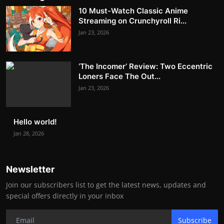
10 Must-Watch Classic Anime
Streaming on Crunchyroll Ri...
Jan 23, 2026
‘The Incomer’ Review: Two Eccentric
Loners Face The Out...
Jan 23, 2026
Hello world!
Jan 28, 2026
Newsletter
Join our subscribers list to get the latest news, updates and
special offers directly in your inbox
Subscribe