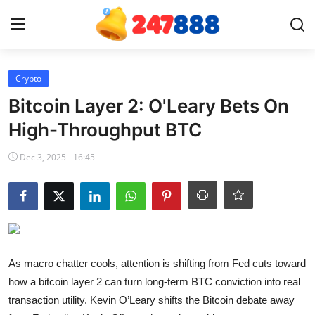
Login
Register
Crypto
Bitcoin Layer 2: O'Leary Bets On
Home
High-Throughput BTC
News
Dec 3, 2025 - 16:45
Contact
Gallery
Games
As macro chatter cools, attention is shifting from Fed cuts toward
how a bitcoin layer 2 can turn long-term BTC conviction into real
Crypto
transaction utility. Kevin O’Leary shifts the Bitcoin debate away