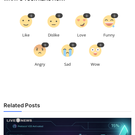
0
0
0
0
Like
Dislike
Love
Funny
0
0
0
Angry
Sad
Wow
Related Posts