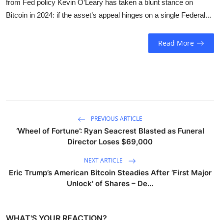
from Fed policy Kevin O’Leary has taken a blunt stance on
Sports
Bitcoin in 2024: if the asset’s appeal hinges on a single Federal...
Entertainment
Read More
PREVIOUS ARTICLE
‘Wheel of Fortune’: Ryan Seacrest Blasted as Funeral
Director Loses $69,000
NEXT ARTICLE
Eric Trump’s American Bitcoin Steadies After ‘First Major
Unlock' of Shares – De...
WHAT'S YOUR REACTION?