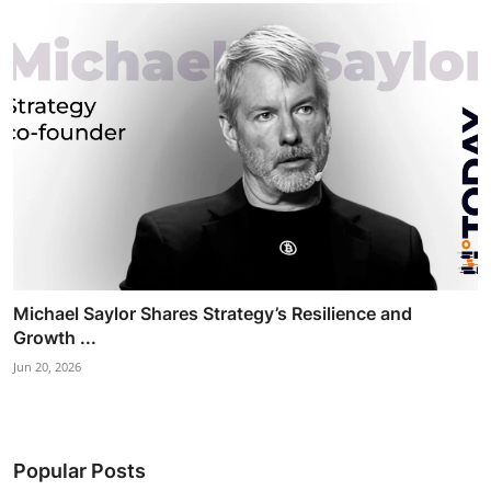
Michael Saylor Shares Strategy’s Resilience and
Growth ...
Jun 20, 2026
Popular Posts