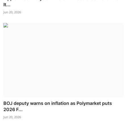
It...
Jun 20, 2026
BOJ deputy warns on inflation as Polymarket puts
2026 F...
Jun 20, 2026