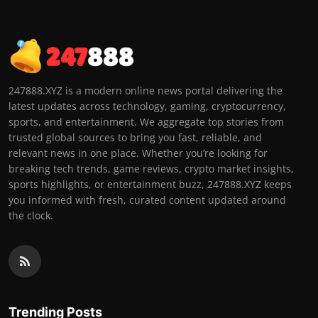
247888.XYZ is a modern online news portal delivering the
latest updates across technology, gaming, cryptocurrency,
sports, and entertainment. We aggregate top stories from
trusted global sources to bring you fast, reliable, and
relevant news in one place. Whether you’re looking for
breaking tech trends, game reviews, crypto market insights,
sports highlights, or entertainment buzz, 247888.XYZ keeps
you informed with fresh, curated content updated around
the clock.
Trending Posts