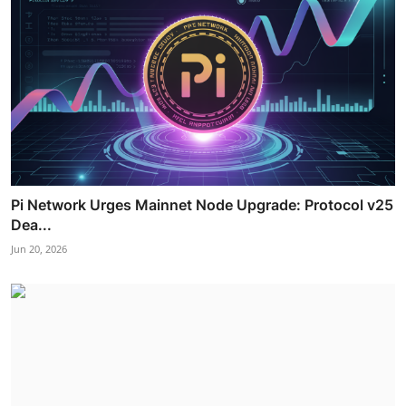
Pi Network Urges Mainnet Node Upgrade: Protocol v25
Dea...
Jun 20, 2026