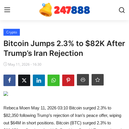
Login
Register
Crypto
Bitcoin Jumps 2.3% to $82K After
Home
Trump’s Iran Rejection
Contact
May 11, 2026 - 16:30
News
Games
Gallery
Rebeca Moen May 11, 2026 03:10 Bitcoin surged 2.3% to
$82,350 following Trump’s rejection of Iran’s peace offer, wiping
Crypto
out $64M in short positions. Bitcoin (BTC) surged 2.3% to