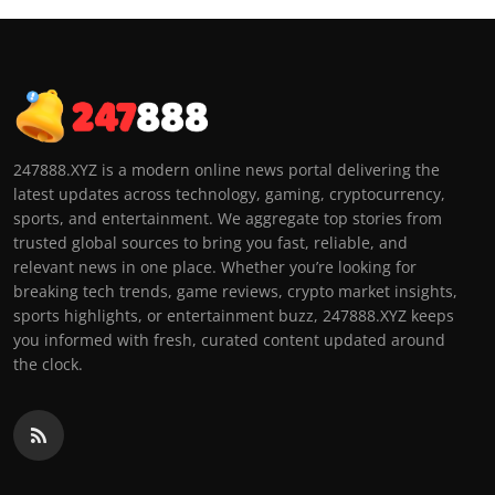
247888.XYZ is a modern online news portal delivering the
latest updates across technology, gaming, cryptocurrency,
sports, and entertainment. We aggregate top stories from
trusted global sources to bring you fast, reliable, and
relevant news in one place. Whether you’re looking for
breaking tech trends, game reviews, crypto market insights,
sports highlights, or entertainment buzz, 247888.XYZ keeps
you informed with fresh, curated content updated around
the clock.