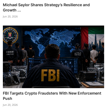
Michael Saylor Shares Strategy’s Resilience and
Growth ...
Jun 20, 2026
FBI Targets Crypto Fraudsters With New Enforcement
Push
Jun 20, 2026