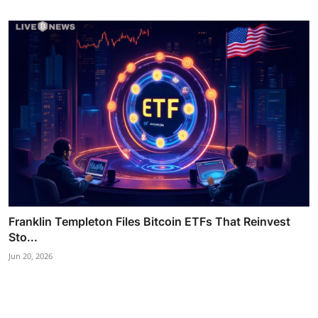
Franklin Templeton Files Bitcoin ETFs That Reinvest
Sto...
Jun 20, 2026