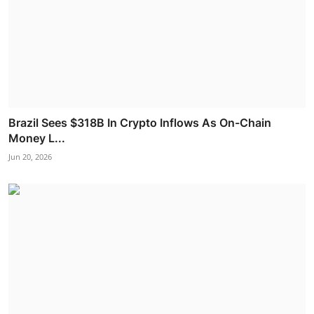
Brazil Sees $318B In Crypto Inflows As On-Chain
Money L...
Jun 20, 2026