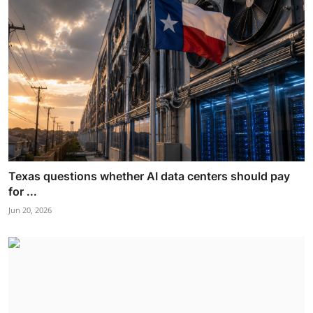
Texas questions whether AI data centers should pay
for ...
Jun 20, 2026