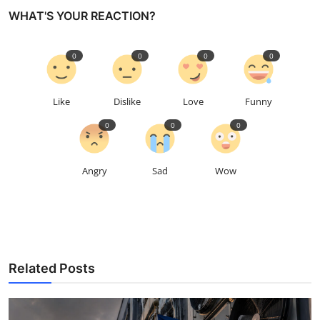
WHAT'S YOUR REACTION?
0
0
0
0
Like
Dislike
Love
Funny
0
0
0
Angry
Sad
Wow
Related Posts