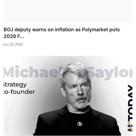
BOJ deputy warns on inflation as Polymarket puts
2026 F...
Jun 20, 2026