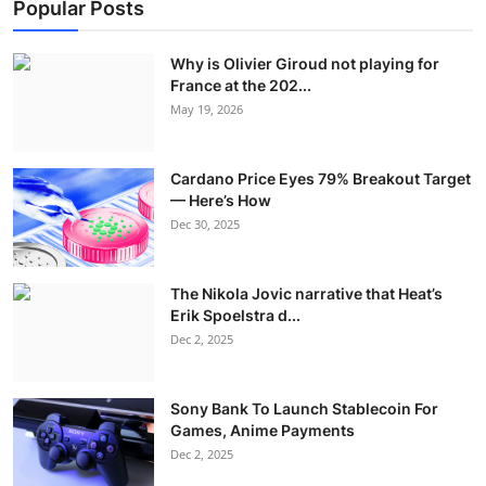
Popular Posts
Why is Olivier Giroud not playing for
France at the 202...
May 19, 2026
Cardano Price Eyes 79% Breakout Target
— Here’s How
Dec 30, 2025
The Nikola Jovic narrative that Heat’s
Erik Spoelstra d...
Dec 2, 2025
Sony Bank To Launch Stablecoin For
Games, Anime Payments
Dec 2, 2025