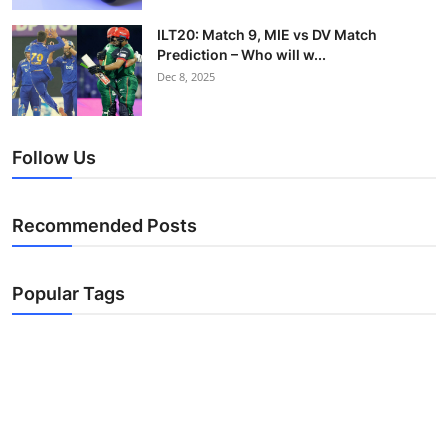
ILT20: Match 9, MIE vs DV Match
Prediction – Who will w...
Dec 8, 2025
Follow Us
Recommended Posts
Popular Tags