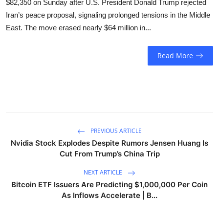
$82,350 on Sunday after U.S. President Donald Trump rejected
Sports
Iran’s peace proposal, signaling prolonged tensions in the Middle
East. The move erased nearly $64 million in...
Entertainment
Read More
PREVIOUS ARTICLE
Nvidia Stock Explodes Despite Rumors Jensen Huang Is
Cut From Trump’s China Trip
NEXT ARTICLE
Bitcoin ETF Issuers Are Predicting $1,000,000 Per Coin
As Inflows Accelerate | B...