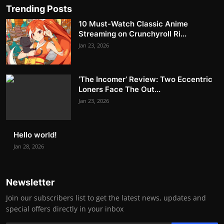
Trending Posts
10 Must-Watch Classic Anime
Streaming on Crunchyroll Ri...
Jan 23, 2026
‘The Incomer’ Review: Two Eccentric
Loners Face The Out...
Jan 23, 2026
Hello world!
Jan 28, 2026
Newsletter
Join our subscribers list to get the latest news, updates and
special offers directly in your inbox