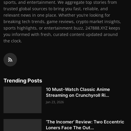
sports, and entertainment. We aggregate top stories from
trusted global sources to bring you fast, reliable, and
relevant news in one place. Whether you’re looking for
breaking tech trends, game reviews, crypto market insights,
sports highlights, or entertainment buzz, 247888.XYZ keeps
you informed with fresh, curated content updated around
the clock.
Trending Posts
10 Must-Watch Classic Anime
Streaming on Crunchyroll Ri...
Jan 23, 2026
‘The Incomer’ Review: Two Eccentric
Loners Face The Out...