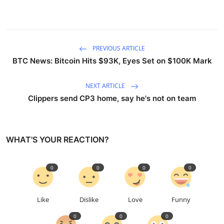
PREVIOUS ARTICLE
BTC News: Bitcoin Hits $93K, Eyes Set on $100K Mark
NEXT ARTICLE
Clippers send CP3 home, say he's not on team
WHAT'S YOUR REACTION?
0
0
0
0
Like
Dislike
Love
Funny
0
0
0