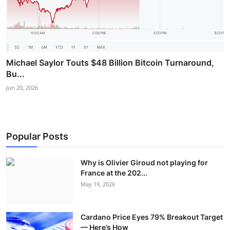
Michael Saylor Touts $48 Billion Bitcoin Turnaround,
Bu...
Jun 20, 2026
Popular Posts
Why is Olivier Giroud not playing for
France at the 202...
May 19, 2026
Cardano Price Eyes 79% Breakout Target
— Here’s How