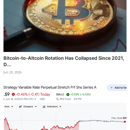
Bitcoin-to-Altcoin Rotation Has Collapsed Since 2021,
D...
Jun 20, 2026