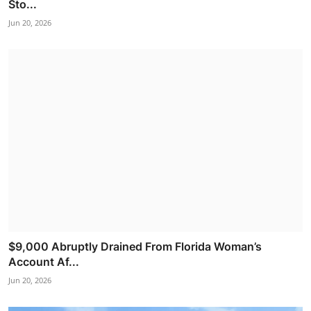
Sto...
Jun 20, 2026
$9,000 Abruptly Drained From Florida Woman’s
Account Af...
Jun 20, 2026