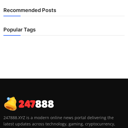
Recommended Posts
Popular Tags
247888.XYZ is a modern online news portal delivering the
latest updates across technology, gaming, cryptocurrency,