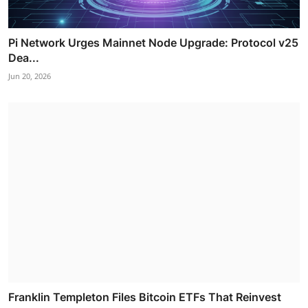
Pi Network Urges Mainnet Node Upgrade: Protocol v25
Dea...
Jun 20, 2026
Franklin Templeton Files Bitcoin ETFs That Reinvest