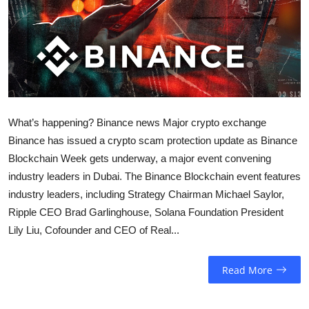
Sports
Entertainment
What’s happening? Binance news Major crypto exchange
Binance has issued a crypto scam protection update as Binance
Blockchain Week gets underway, a major event convening
industry leaders in Dubai. The Binance Blockchain event features
industry leaders, including Strategy Chairman Michael Saylor,
Ripple CEO Brad Garlinghouse, Solana Foundation President
Lily Liu, Cofounder and CEO of Real...
Read More