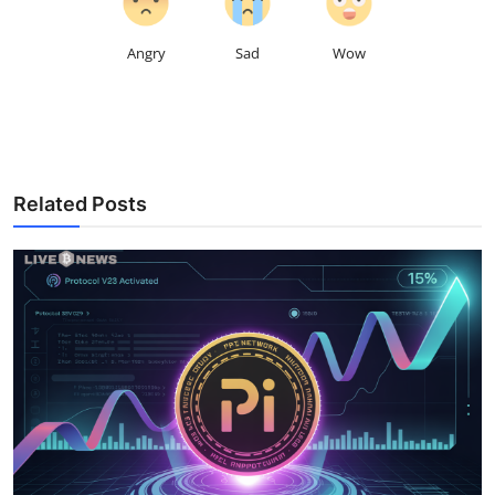
Angry
Sad
Wow
Related Posts