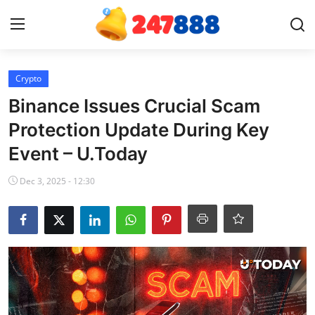
Login
Register
Crypto
Binance Issues Crucial Scam
Home
Protection Update During Key
Event – U.Today
Contact
Dec 3, 2025 - 12:30
News
Games
Gallery
Crypto