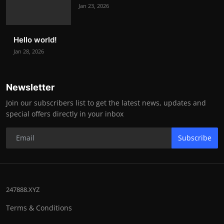
Jan 23, 2026
Hello world!
Jan 28, 2026
Newsletter
Join our subscribers list to get the latest news, updates and
special offers directly in your inbox
Subscribe
247888.XYZ
Terms & Conditions