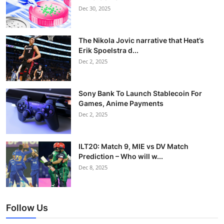
Dec 30, 2025
The Nikola Jovic narrative that Heat’s
Erik Spoelstra d...
Dec 2, 2025
Sony Bank To Launch Stablecoin For
Games, Anime Payments
Dec 2, 2025
ILT20: Match 9, MIE vs DV Match
Prediction – Who will w...
Dec 8, 2025
Follow Us