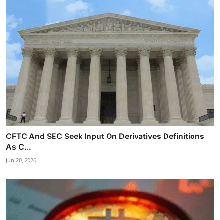
CFTC And SEC Seek Input On Derivatives Definitions
As C...
Jun 20, 2026