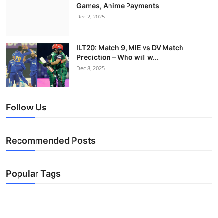
Games, Anime Payments
Dec 2, 2025
ILT20: Match 9, MIE vs DV Match
Prediction – Who will w...
Dec 8, 2025
Follow Us
Recommended Posts
Popular Tags