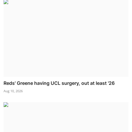
Reds' Greene having UCL surgery, out at least '26
Aug 10, 2026