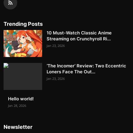
Trending Posts
10 Must-Watch Classic Anime
Streaming on Crunchyroll Ri...
Jan 23, 2026
‘The Incomer’ Review: Two Eccentric
Loners Face The Out...
Jan 23, 2026
Hello world!
Jan 28, 2026
Newsletter