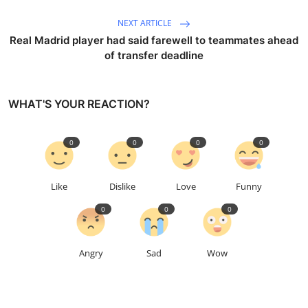
NEXT ARTICLE
Real Madrid player had said farewell to teammates ahead
of transfer deadline
WHAT'S YOUR REACTION?
0
0
0
0
Like
Dislike
Love
Funny
0
0
0
Angry
Sad
Wow