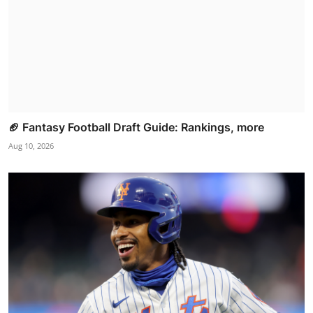
🏈 Fantasy Football Draft Guide: Rankings, more
Aug 10, 2026