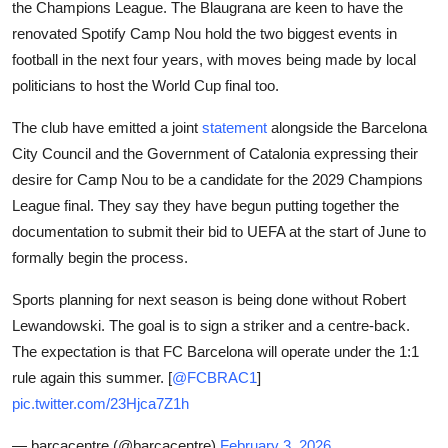
the Champions League. The Blaugrana are keen to have the
Sports
renovated Spotify Camp Nou hold the two biggest events in
football in the next four years, with moves being made by local
Entertainment
politicians to host the World Cup final too.
The club have emitted a joint
statement
alongside the Barcelona
City Council and the Government of Catalonia expressing their
desire for Camp Nou to be a candidate for the 2029 Champions
League final. They say they have begun putting together the
documentation to submit their bid to UEFA at the start of June to
formally begin the process.
Sports planning for next season is being done without Robert
Lewandowski. The goal is to sign a striker and a centre-back.
The expectation is that FC Barcelona will operate under the 1:1
rule again this summer. [
@FCBRAC1
]
pic.twitter.com/23Hjca7Z1h
— barcacentre (@barcacentre)
February 3, 2026