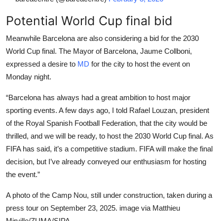
Potential World Cup final bid
Meanwhile Barcelona are also considering a bid for the 2030
World Cup final. The Mayor of Barcelona, Jaume Collboni,
expressed a desire to
MD
for the city to host the event on
Monday night.
“Barcelona has always had a great ambition to host major
sporting events. A few days ago, I told Rafael Louzan, president
of the Royal Spanish Football Federation, that the city would be
thrilled, and we will be ready, to host the 2030 World Cup final. As
FIFA has said, it’s a competitive stadium. FIFA will make the final
decision, but I’ve already conveyed our enthusiasm for hosting
the event.”
A photo of the Camp Nou, still under construction, taken during a
press tour on September 23, 2025. image via Matthieu
Mirville/ZUMA/SIPA