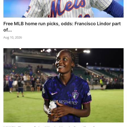
Free MLB home run picks, odds: Francisco Lindor part
of...
Aug 10, 2026