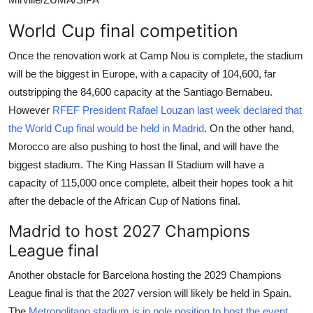
World Cup final competition
Once the renovation work at Camp Nou is complete, the stadium
will be the biggest in Europe, with a capacity of 104,600, far
outstripping the 84,600 capacity at the Santiago Bernabeu.
However
RFEF President Rafael Louzan last week declared that
the World Cup final would be held in Madrid
. On the other hand,
Morocco are also pushing to host the final, and will have the
biggest stadium. The King Hassan II Stadium will have a
capacity of 115,000 once complete, albeit their hopes took a hit
after the debacle of the African Cup of Nations final.
Madrid to host 2027 Champions
League final
Another obstacle for Barcelona hosting the 2029 Champions
League final is that the 2027 version will likely be held in Spain.
The
Metropolitano stadium is in pole position to host the event