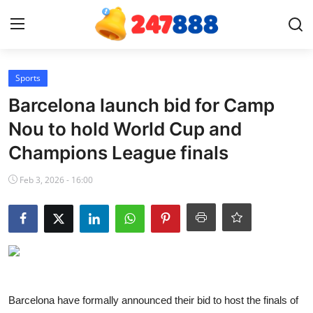
Login
Register
Sports
Barcelona launch bid for Camp
Home
Nou to hold World Cup and
Champions League finals
Contact
Feb 3, 2026 - 16:00
News
Games
Gallery
Crypto
Barcelona have formally announced their bid to host the finals of