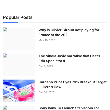
Popular Posts
Why is Olivier Giroud not playing for
France at the 202...
May 19, 2026
The Nikola Jovic narrative that Heat’s
Erik Spoelstra d...
Dec 2, 2025
Cardano Price Eyes 79% Breakout Target
— Here’s How
Dec 30, 2025
Sony Bank To Launch Stablecoin For