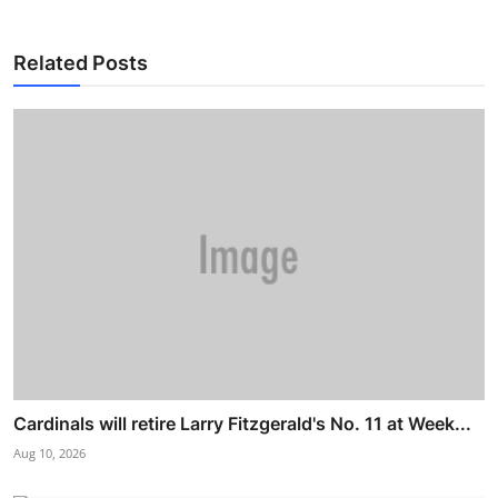
Related Posts
Cardinals will retire Larry Fitzgerald's No. 11 at Week...
Aug 10, 2026