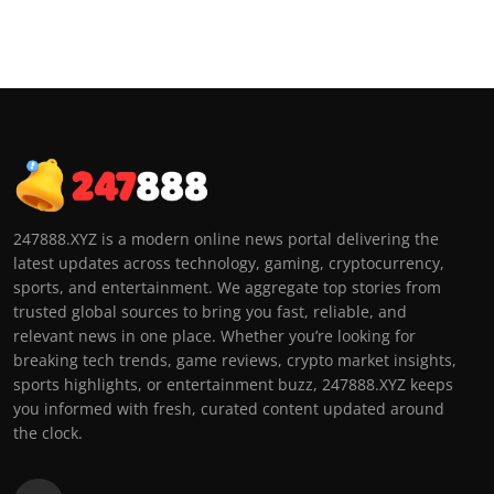
247888.XYZ is a modern online news portal delivering the
latest updates across technology, gaming, cryptocurrency,
sports, and entertainment. We aggregate top stories from
trusted global sources to bring you fast, reliable, and
relevant news in one place. Whether you’re looking for
breaking tech trends, game reviews, crypto market insights,
sports highlights, or entertainment buzz, 247888.XYZ keeps
you informed with fresh, curated content updated around
the clock.