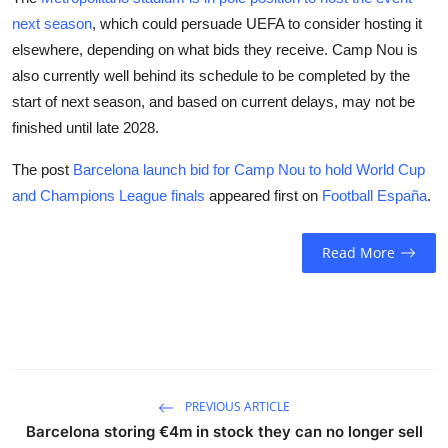
next season
, which could persuade UEFA to consider hosting it
elsewhere, depending on what bids they receive. Camp Nou is
also currently well behind its schedule to be completed by the
start of next season, and based on current delays, may not be
finished until late 2028.
The post
Barcelona launch bid for Camp Nou to hold World Cup
and Champions League finals
appeared first on
Football España
.
Read More
PREVIOUS ARTICLE
Barcelona storing €4m in stock they can no longer sell