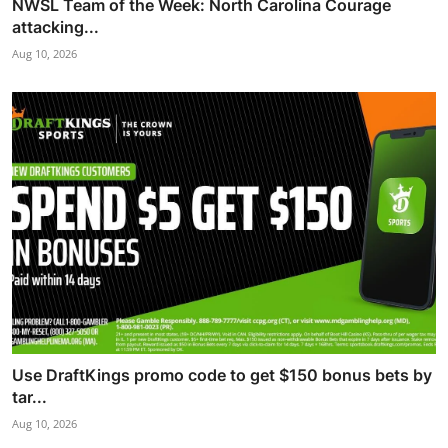
NWSL Team of the Week: North Carolina Courage
attacking...
Aug 10, 2026
Use DraftKings promo code to get $150 bonus bets by
tar...
Aug 10, 2026