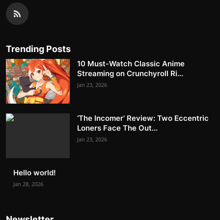
Trending Posts
10 Must-Watch Classic Anime
Streaming on Crunchyroll Ri...
Jan 23, 2026
‘The Incomer’ Review: Two Eccentric
Loners Face The Out...
Jan 23, 2026
Hello world!
Jan 28, 2026
Newsletter