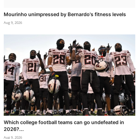
Mourinho unimpressed by Bernardo's fitness levels
Aug 9, 2026
Which college football teams can go undefeated in
2026?...
Aug 9, 2026