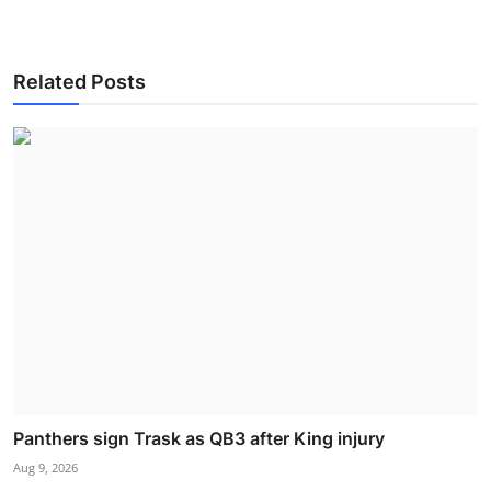
Related Posts
Panthers sign Trask as QB3 after King injury
Aug 9, 2026