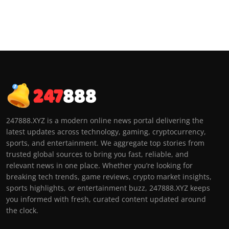
247888.XYZ is a modern online news portal delivering the
latest updates across technology, gaming, cryptocurrency,
sports, and entertainment. We aggregate top stories from
trusted global sources to bring you fast, reliable, and
relevant news in one place. Whether you’re looking for
breaking tech trends, game reviews, crypto market insights,
sports highlights, or entertainment buzz, 247888.XYZ keeps
you informed with fresh, curated content updated around
the clock.