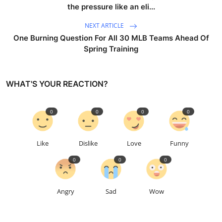
the pressure like an eli...
NEXT ARTICLE
One Burning Question For All 30 MLB Teams Ahead Of
Spring Training
WHAT'S YOUR REACTION?
0
0
0
0
Like
Dislike
Love
Funny
0
0
0
Angry
Sad
Wow