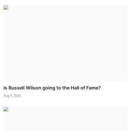
Is Russell Wilson going to the Hall of Fame?
Aug 9, 2026