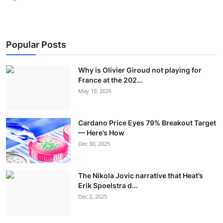
Popular Posts
Why is Olivier Giroud not playing for
France at the 202...
May 19, 2026
Cardano Price Eyes 79% Breakout Target
— Here’s How
Dec 30, 2025
The Nikola Jovic narrative that Heat’s
Erik Spoelstra d...
Dec 2, 2025