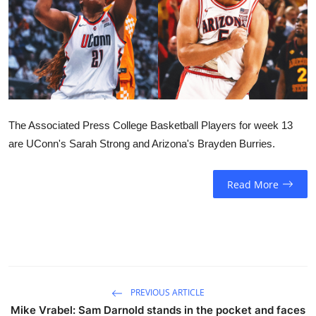
Sports
Entertainment
The Associated Press College Basketball Players for week 13
are UConn's Sarah Strong and Arizona's Brayden Burries.
Read More
PREVIOUS ARTICLE
Mike Vrabel: Sam Darnold stands in the pocket and faces