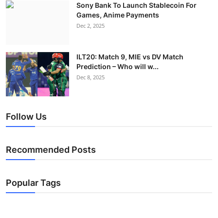
Sony Bank To Launch Stablecoin For
Games, Anime Payments
Dec 2, 2025
ILT20: Match 9, MIE vs DV Match
Prediction – Who will w...
Dec 8, 2025
Follow Us
Recommended Posts
Popular Tags