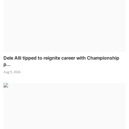
Dele Alli tipped to reignite career with Championship
p...
Aug 9, 2026