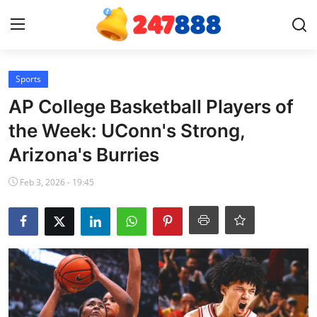
Login
Register
Sports
AP College Basketball Players of
Home
the Week: UConn's Strong,
Arizona's Burries
Contact
Feb 3, 2026 - 19:45
News
Games
Gallery
Crypto