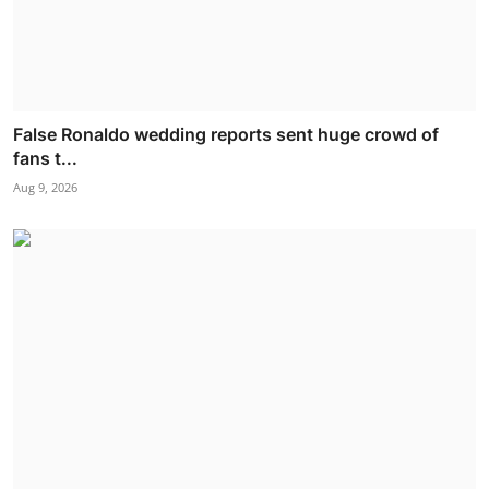
False Ronaldo wedding reports sent huge crowd of
fans t...
Aug 9, 2026