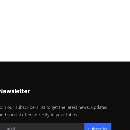
Newsletter
Join our subscribers list to get the latest news, updates
and special offers directly in your inbox
Subscribe