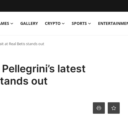
AMES
GALLERY
CRYPTO
SPORTS
ENTERTAINME
ait at Real Betis stands out
ellegrini’s latest
 stands out