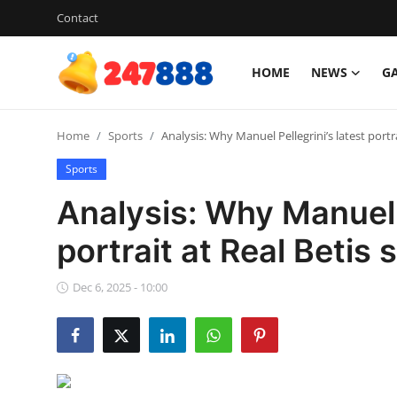
Contact
HOME
NEWS
G
Login
Register
Home
Sports
Analysis: Why Manuel Pellegrini’s latest portr
Home
Sports
Contact
Analysis: Why Manuel P
News
portrait at Real Betis
Games
Dec 6, 2025 - 10:00
Gallery
Crypto