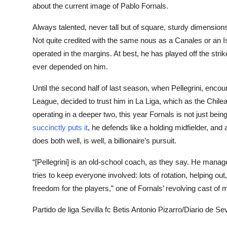
about the current image of Pablo Fornals.
Always talented, never tall but of square, sturdy dimension
Not quite credited with the same nous as a Canales or an I
operated in the margins. At best, he has played off the str
ever depended on him.
Until the second half of last season, when Pellegrini, enco
League, decided to trust him in La Liga, which as the Chilea
operating in a deeper two, this year Fornals is not just being
succinctly puts it
, he defends like a holding midfielder, and
does both well, is well, a billionaire’s pursuit.
“[Pellegrini] is an old-school coach, as they say. He manag
tries to keep everyone involved: lots of rotation, helping out
freedom for the players,” one of Fornals’ revolving cast of m
Partido de liga Sevilla fc Betis Antonio Pizarro/Diario de Sev