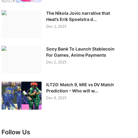
The Nikola Jovic narrative that
Heat’s Erik Spoelstra d...
Dec 2, 2025
Sony Bank To Launch Stablecoin
For Games, Anime Payments
Dec 2, 2025
ILT20: Match 9, MIE vs DV Match
Prediction – Who will w...
Dec 8, 2025
Follow Us