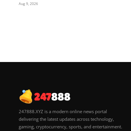
Aug 9, 2026
247888.XYZ is a modern online news portal
delivering the latest updates across technology,
gaming, cryptocurrency, sports, and entertainment.