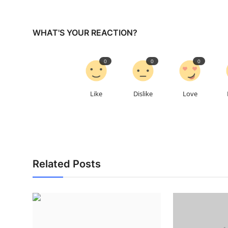
WHAT'S YOUR REACTION?
0
0
0
Like
Dislike
Love
Related Posts