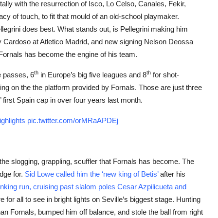
 tally with the resurrection of Isco, Lo Celso, Canales, Fekir,
acy of touch, to fit that mould of an old-school playmaker.
Pellegrini does best. What stands out, is Pellegrini making him
nny Cardoso at Atletico Madrid, and new signing Nelson Deossa
, Fornals has become the engine of his team.
th
th
e passes, 6
in Europe’s big five leagues and 8
for shot-
iving on the the platform provided by Fornals. Those are just three
’ first Spain cap in over four years last month.
ghlights
pic.twitter.com/orMRaAPDEj
 the slogging, grappling, scuffler that Fornals has become. The
edge for.
Sid Lowe called him the ‘new king of Betis’
after his
jinking run, cruising past slalom poles Cesar Azpilicueta and
e for all to see in bright lights on Seville’s biggest stage. Hunting
an Fornals, bumped him off balance, and stole the ball from right