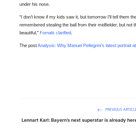
under his nose.
“I don’t know if my kids saw it, but tomorrow I’ll tell them t
remembered stealing the ball from their midfielder, but not th
beautiful,”
Fornals clarified
.
The post
Analysis: Why Manuel Pellegrini’s latest portrait a
PREVIOUS ARTICL
Lennart Karl: Bayern’s next superstar is already her