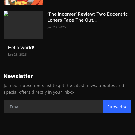
‘The Incomer’ Review: Two Eccentric
Loners Face The Out...
Jan 23, 2026
Hello world!
Jan 28, 2026
Newsletter
Join our subscribers list to get the latest news, updates and
special offers directly in your inbox
Subscribe