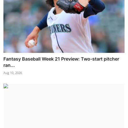
Fantasy Baseball Week 21 Preview: Two-start pitcher
ran...
Aug 10, 2026