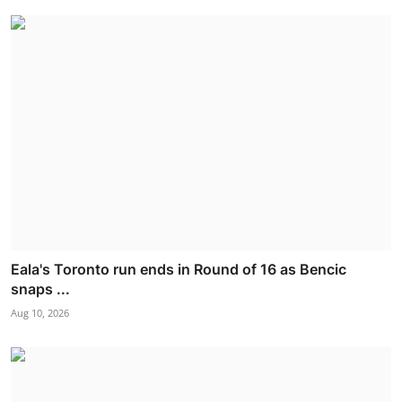
Eala's Toronto run ends in Round of 16 as Bencic
snaps ...
Aug 10, 2026