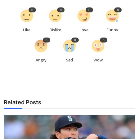
0
0
0
0
Like
Dislike
Love
Funny
0
0
0
Angry
Sad
Wow
Related Posts