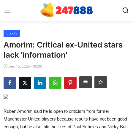
Login
Register
Sports
Amorim: Critical ex-United stars
Home
lack 'information'
Contact
Dec 15, 2025 - 00:00
News
Games
Gallery
Ruben Amorim said he is open to criticism from former
Manchester United players because results have not been good
Crypto
enough, but he also told the likes of Paul Scholes and Nicky Butt