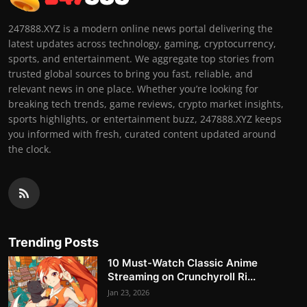
247888.XYZ is a modern online news portal delivering the
latest updates across technology, gaming, cryptocurrency,
sports, and entertainment. We aggregate top stories from
trusted global sources to bring you fast, reliable, and
relevant news in one place. Whether you’re looking for
breaking tech trends, game reviews, crypto market insights,
sports highlights, or entertainment buzz, 247888.XYZ keeps
you informed with fresh, curated content updated around
the clock.
Trending Posts
10 Must-Watch Classic Anime
Streaming on Crunchyroll Ri...
Jan 23, 2026