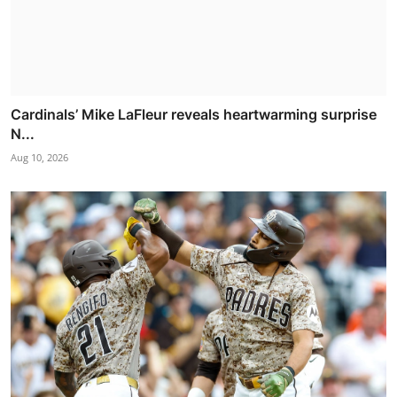
Cardinals’ Mike LaFleur reveals heartwarming surprise
N...
Aug 10, 2026