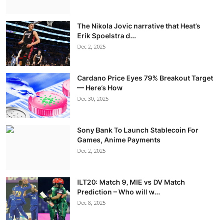
The Nikola Jovic narrative that Heat’s
Erik Spoelstra d...
Dec 2, 2025
Cardano Price Eyes 79% Breakout Target
— Here’s How
Dec 30, 2025
Sony Bank To Launch Stablecoin For
Games, Anime Payments
Dec 2, 2025
ILT20: Match 9, MIE vs DV Match
Prediction – Who will w...
Dec 8, 2025