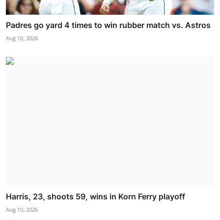
Padres go yard 4 times to win rubber match vs. Astros
Aug 10, 2026
Harris, 23, shoots 59, wins in Korn Ferry playoff
Aug 10, 2026