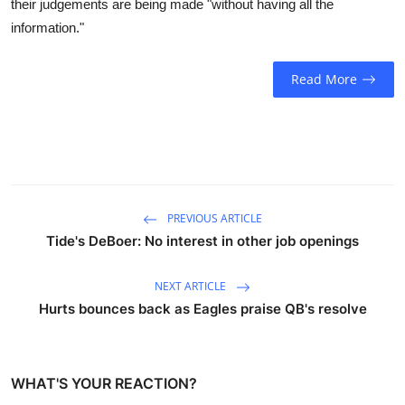
their judgements are being made "without having all the
Sports
information."
Entertainment
Read More
PREVIOUS ARTICLE
Tide's DeBoer: No interest in other job openings
NEXT ARTICLE
Hurts bounces back as Eagles praise QB's resolve
WHAT'S YOUR REACTION?