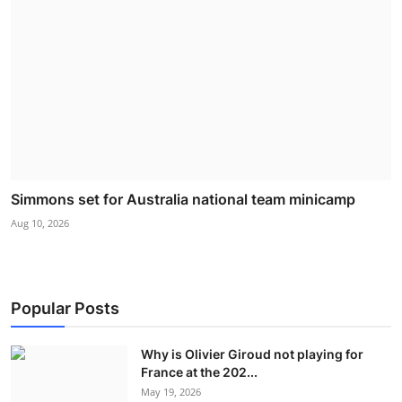
Simmons set for Australia national team minicamp
Aug 10, 2026
Popular Posts
Why is Olivier Giroud not playing for
France at the 202...
May 19, 2026