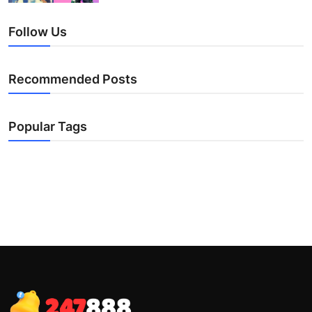
Follow Us
Recommended Posts
Popular Tags