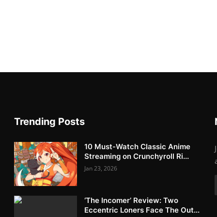
Trending Posts
10 Must-Watch Classic Anime
Streaming on Crunchyroll Ri...
Jan 23, 2026
‘The Incomer’ Review: Two
Eccentric Loners Face The Out...