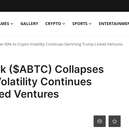
AMES
GALLERY
CRYPTO
SPORTS
ENTERTAINME
ver 50% As Crypto Volatility Continues Slamming Trump-Linked Ventures
ck ($ABTC) Collapses
latility Continues
ed Ventures