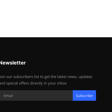
Newsletter
Join our subscribers list to get the latest news, updates
and special offers directly in your inbox
Subscribe