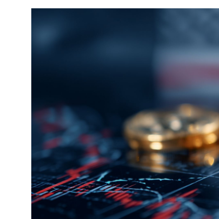
Sports
Entertainment