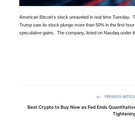
American Bitcoin’s stock unraveled in real time Tuesday.
Trump saw its stock plunge more than 50% in the first hour o
speculative gains. The company, listed on Nasdaq under the
PREVIOUS ARTICL
Best Crypto to Buy Now as Fed Ends Quantitativ
Tightenin