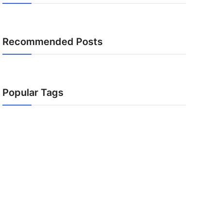
Recommended Posts
Popular Tags