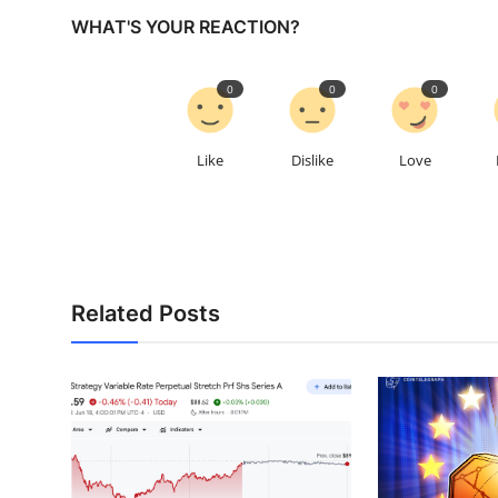
WHAT'S YOUR REACTION?
0
0
0
Like
Dislike
Love
Related Posts