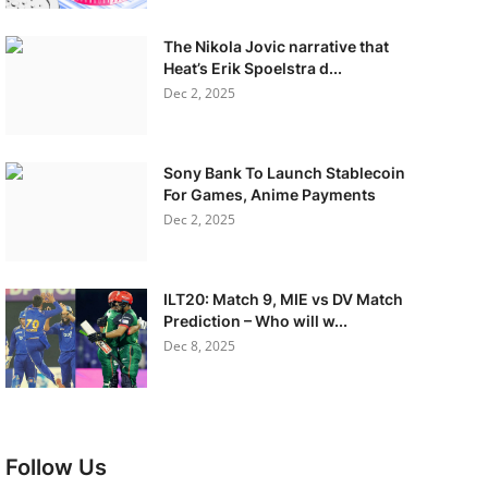
The Nikola Jovic narrative that
Heat’s Erik Spoelstra d...
Dec 2, 2025
Sony Bank To Launch Stablecoin
For Games, Anime Payments
Dec 2, 2025
ILT20: Match 9, MIE vs DV Match
Prediction – Who will w...
Dec 8, 2025
Follow Us