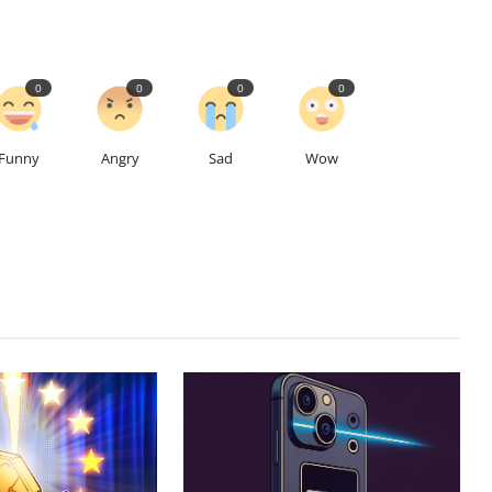
0
0
0
0
Funny
Angry
Sad
Wow