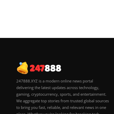
247888.XYZ is a modern online news portal
delivering the latest updates across technology,
gaming, cryptocurrency, sports, and entertainment.
We aggregate top stories from trusted global sources
to bring you fast, reliable, and relevant news in one