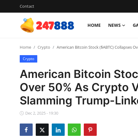
Contact
HOME
NEWS
G
Login
Register
Home
Crypto
American Bitcoin Stock ($ABTC) Collapses O
Home
Crypto
Contact
American Bitcoin Sto
News
Over 50% As Crypto Vo
Slamming Trump-Link
Games
Gallery
Dec 2, 2025 - 19:30
Crypto