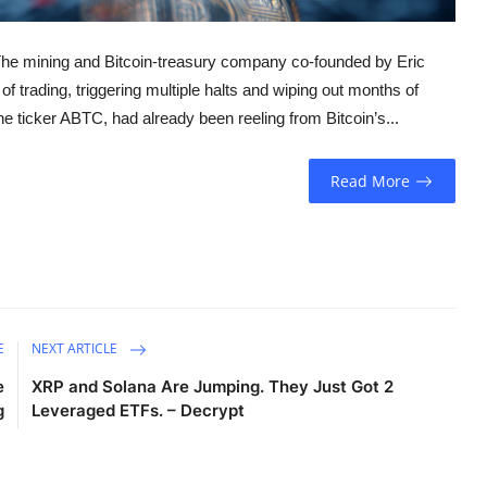
 The mining and Bitcoin-treasury company co-founded by Eric
f trading, triggering multiple halts and wiping out months of
 ticker ABTC, had already been reeling from Bitcoin’s...
Read More
E
NEXT ARTICLE
e
XRP and Solana Are Jumping. They Just Got 2
g
Leveraged ETFs. – Decrypt