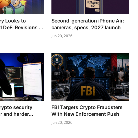
ry Looks to
Second-generation iPhone Air:
 DeFi Revisions ...
cameras, specs, 2027 launch
Jun 20, 2026
rypto security
FBI Targets Crypto Fraudsters
r and harder...
With New Enforcement Push
Jun 20, 2026