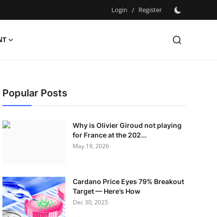
Login
/
Register
NT
Popular Posts
Why is Olivier Giroud not playing
for France at the 202...
May 19, 2026
Cardano Price Eyes 79% Breakout
Target — Here’s How
Dec 30, 2025