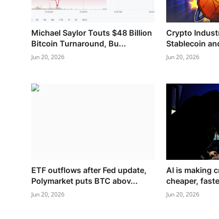
Michael Saylor Touts $48 Billion
Crypto Indust
Bitcoin Turnaround, Bu...
Stablecoin and
Jun 20, 2026
Jun 20, 2026
ETF outflows after Fed update,
AI is making c
Polymarket puts BTC abov...
cheaper, faste
Jun 20, 2026
Jun 20, 2026