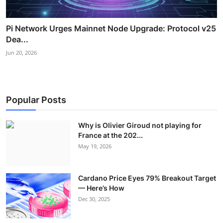
Pi Network Urges Mainnet Node Upgrade: Protocol v25
Dea...
Jun 20, 2026
Popular Posts
Why is Olivier Giroud not playing for
France at the 202...
May 19, 2026
Cardano Price Eyes 79% Breakout Target
— Here’s How
Dec 30, 2025