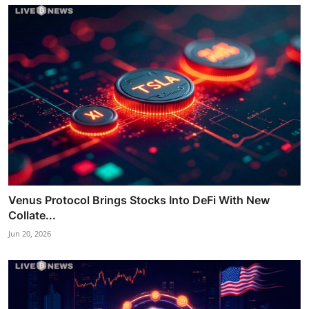
Venus Protocol Brings Stocks Into DeFi With New
Collate...
Jun 20, 2026