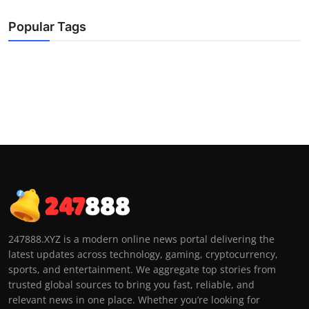
Popular Tags
247888.XYZ is a modern online news portal delivering the
latest updates across technology, gaming, cryptocurrency,
sports, and entertainment. We aggregate top stories from
trusted global sources to bring you fast, reliable, and
relevant news in one place. Whether you’re looking for