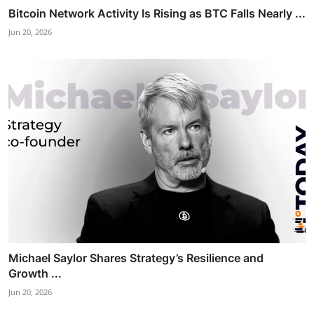
Bitcoin Network Activity Is Rising as BTC Falls Nearly ...
Jun 20, 2026
Michael Saylor Shares Strategy’s Resilience and
Growth ...
Jun 20, 2026