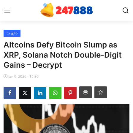
Login
Register
Crypto
Altcoins Defy Bitcoin Slump as
Home
XRP, Solana Notch Double-Digit
Gains – Decrypt
Contact
Jan 9, 2026 - 15:30
News
Games
Gallery
Crypto