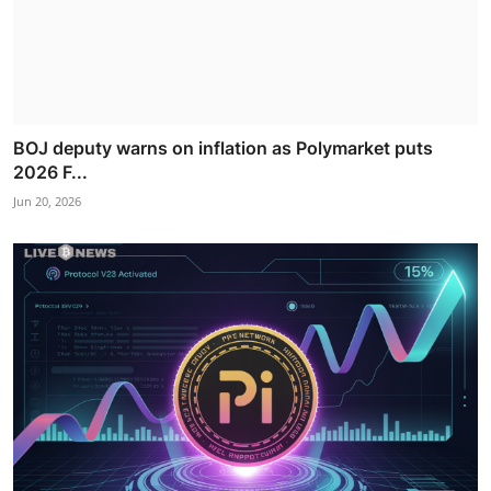
BOJ deputy warns on inflation as Polymarket puts
2026 F...
Jun 20, 2026