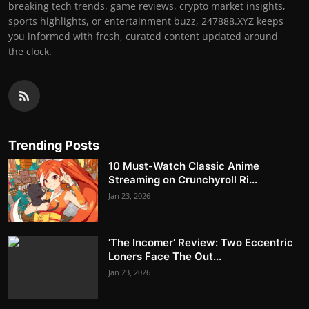
breaking tech trends, game reviews, crypto market insights,
sports highlights, or entertainment buzz, 247888.XYZ keeps
you informed with fresh, curated content updated around
the clock.
Trending Posts
10 Must-Watch Classic Anime
Streaming on Crunchyroll Ri...
Jan 23, 2026
‘The Incomer’ Review: Two Eccentric
Loners Face The Out...
Jan 23, 2026