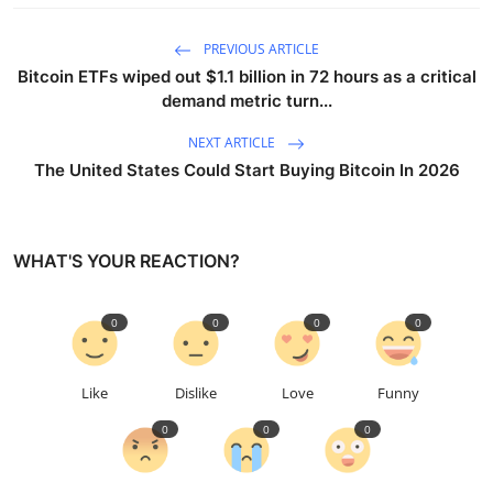
PREVIOUS ARTICLE
Bitcoin ETFs wiped out $1.1 billion in 72 hours as a critical
demand metric turn...
NEXT ARTICLE
The United States Could Start Buying Bitcoin In 2026
WHAT'S YOUR REACTION?
0
0
0
0
Like
Dislike
Love
Funny
0
0
0