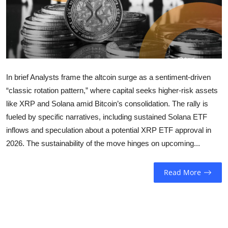
Sports
Entertainment
In brief Analysts frame the altcoin surge as a sentiment-driven
“classic rotation pattern,” where capital seeks higher-risk assets
like XRP and Solana amid Bitcoin’s consolidation. The rally is
fueled by specific narratives, including sustained Solana ETF
inflows and speculation about a potential XRP ETF approval in
2026. The sustainability of the move hinges on upcoming...
Read More