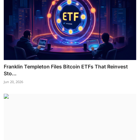
Franklin Templeton Files Bitcoin ETFs That Reinvest
Sto...
Jun 20, 2026