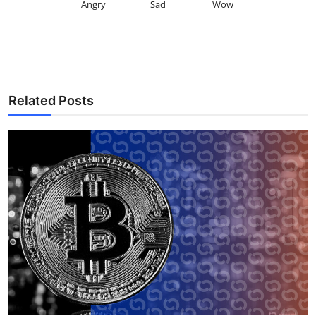
Angry
Sad
Wow
Related Posts