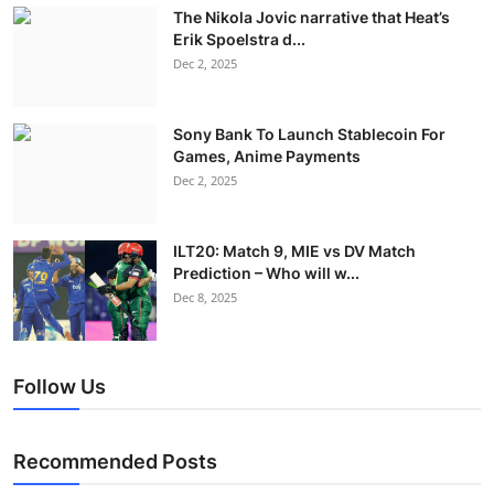
The Nikola Jovic narrative that Heat’s
Erik Spoelstra d...
Dec 2, 2025
Sony Bank To Launch Stablecoin For
Games, Anime Payments
Dec 2, 2025
ILT20: Match 9, MIE vs DV Match
Prediction – Who will w...
Dec 8, 2025
Follow Us
Recommended Posts