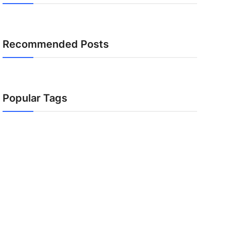
Recommended Posts
Popular Tags