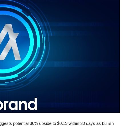
gests potential 36% upside to $0.19 within 30 days as bullish