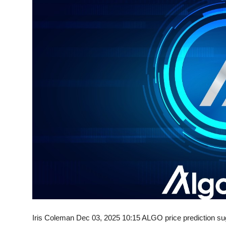
Sports
Entertainment
Iris Coleman Dec 03, 2025 10:15 ALGO price prediction sug