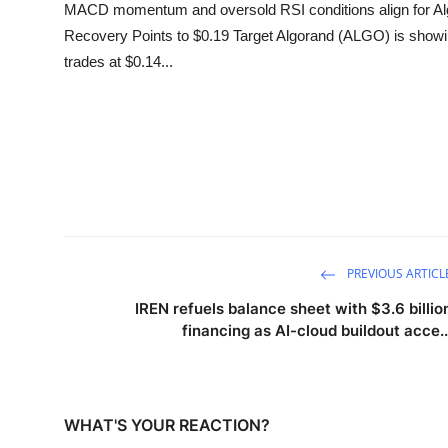
MACD momentum and oversold RSI conditions align for Algo
Recovery Points to $0.19 Target Algorand (ALGO) is showin
trades at $0.14...
PREVIOUS ARTICL
IREN refuels balance sheet with $3.6 billio
financing as AI-cloud buildout acce..
WHAT'S YOUR REACTION?