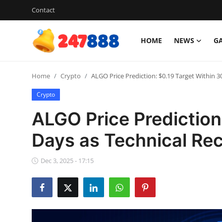
Contact
HOME
NEWS
G
Login
Register
Home
Crypto
ALGO Price Prediction: $0.19 Target Within 
Home
Crypto
News
ALGO Price Prediction
Contact
Days as Technical Re
Gallery
Dec 3, 2025 - 17:15
Games
Crypto