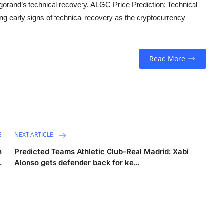
rand’s technical recovery. ALGO Price Prediction: Technical
g early signs of technical recovery as the cryptocurrency
Read More
E
NEXT ARTICLE
n
Predicted Teams Athletic Club-Real Madrid: Xabi
.
Alonso gets defender back for ke...