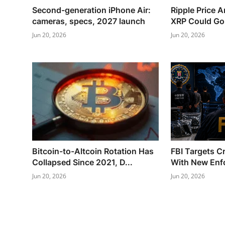
Second-generation iPhone Air:
Ripple Price 
cameras, specs, 2027 launch
XRP Could Go N
Jun 20, 2026
Jun 20, 2026
Bitcoin-to-Altcoin Rotation Has
FBI Targets C
Collapsed Since 2021, D...
With New Enf
Jun 20, 2026
Jun 20, 2026