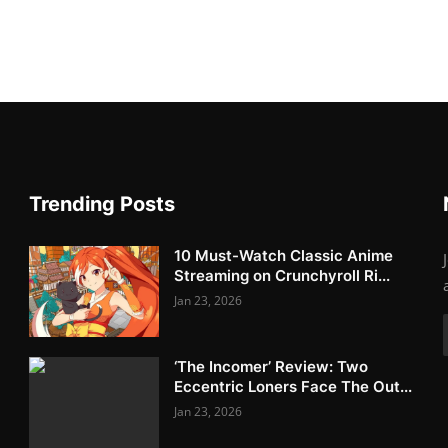
Trending Posts
10 Must-Watch Classic Anime
Streaming on Crunchyroll Ri...
Jan 23, 2026
‘The Incomer’ Review: Two
Eccentric Loners Face The Out...
Jan 23, 2026