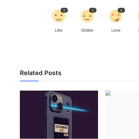
0
0
0
Like
Dislike
Love
Related Posts