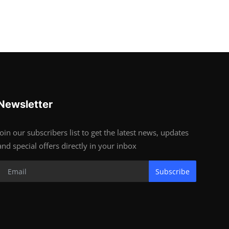
Newsletter
Join our subscribers list to get the latest news, updates
and special offers directly in your inbox
Subscribe