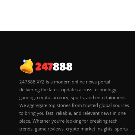
247888.XYZ is a modern online news portal
delivering the latest updates across technology,
gaming, cryptocurrency, sports, and entertainment.
We aggregate top stories from trusted global sources
to bring you fast, reliable, and relevant news in one
place. Whether you’re looking for breaking tech
trends, game reviews, crypto market insights, sports