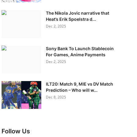
The Nikola Jovic narrative that
Heat’s Erik Spoelstra d...
Dec 2, 2025
Sony Bank To Launch Stablecoin
For Games, Anime Payments
Dec 2, 2025
ILT20: Match 9, MIE vs DV Match
Prediction – Who will w...
Dec 8, 2025
Follow Us