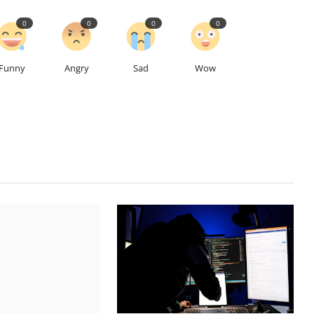
0
0
0
0
Funny
Angry
Sad
Wow