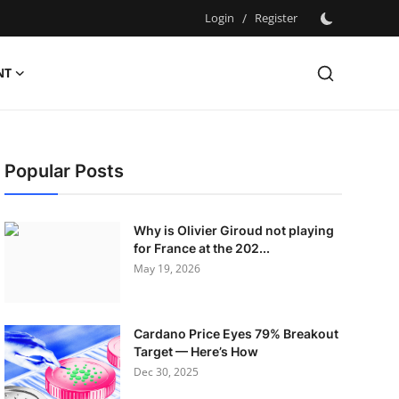
Login
/
Register
NT
Popular Posts
Why is Olivier Giroud not playing
for France at the 202...
May 19, 2026
Cardano Price Eyes 79% Breakout
Target — Here’s How
Dec 30, 2025