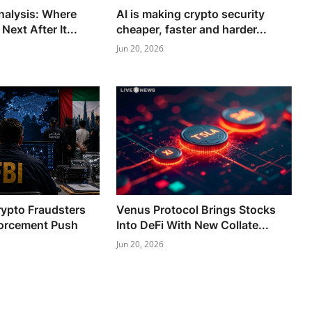
Analysis: Where
AI is making crypto security
ext After It...
cheaper, faster and harder...
Jun 20, 2026
rypto Fraudsters
Venus Protocol Brings Stocks
orcement Push
Into DeFi With New Collate...
Jun 20, 2026