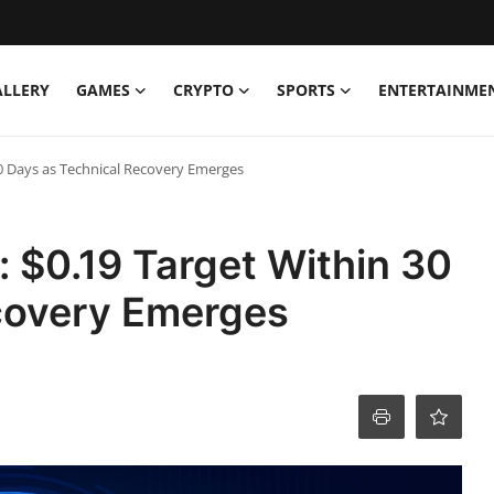
ALLERY
GAMES
CRYPTO
SPORTS
ENTERTAINME
30 Days as Technical Recovery Emerges
: $0.19 Target Within 30
covery Emerges