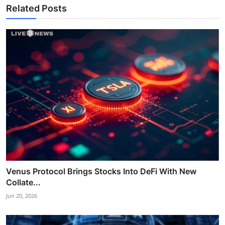
Related Posts
Venus Protocol Brings Stocks Into DeFi With New
Collate...
Jun 20, 2026