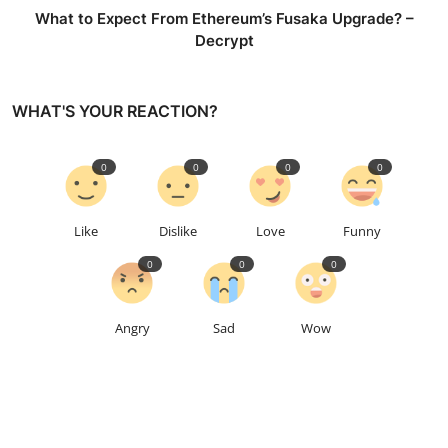
What to Expect From Ethereum’s Fusaka Upgrade? –
Decrypt
WHAT'S YOUR REACTION?
0
0
0
0
Like
Dislike
Love
Funny
0
0
0
Angry
Sad
Wow