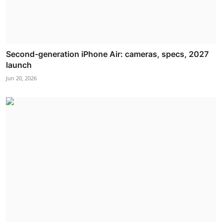
Second-generation iPhone Air: cameras, specs, 2027
launch
Jun 20, 2026