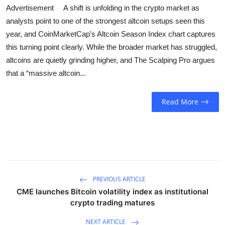
Sports
Advertisement A shift is unfolding in the crypto market as
analysts point to one of the strongest altcoin setups seen this
Entertainment
year, and CoinMarketCap’s Altcoin Season Index chart captures
this turning point clearly. While the broader market has struggled,
altcoins are quietly grinding higher, and The Scalping Pro argues
that a “massive altcoin...
Read More
PREVIOUS ARTICLE
CME launches Bitcoin volatility index as institutional
crypto trading matures
NEXT ARTICLE