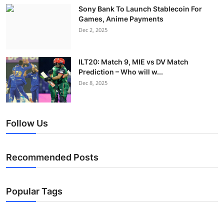
Sony Bank To Launch Stablecoin For
Games, Anime Payments
Dec 2, 2025
ILT20: Match 9, MIE vs DV Match
Prediction – Who will w...
Dec 8, 2025
Follow Us
Recommended Posts
Popular Tags