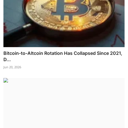
Bitcoin-to-Altcoin Rotation Has Collapsed Since 2021,
D...
Jun 20, 2026