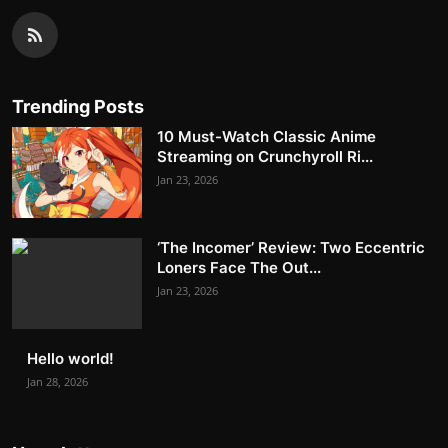
Trending Posts
10 Must-Watch Classic Anime
Streaming on Crunchyroll Ri...
Jan 23, 2026
‘The Incomer’ Review: Two Eccentric
Loners Face The Out...
Jan 23, 2026
Hello world!
Jan 28, 2026