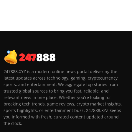
247888.XYZ is a modern online news portal delivering the
latest updates across technology, gaming, cryptocurrency,
sports, and entertainment. We aggregate top stories from
trusted global sources to bring you fast, reliable, and
relevant news in one place. Whether you’re looking for
breaking tech trends, game reviews, crypto market insights,
sports highlights, or entertainment buzz, 247888.XYZ keeps
you informed with fresh, curated content updated around
the clock.