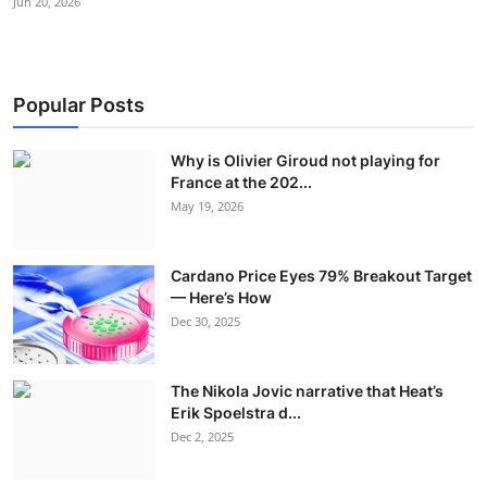
Jun 20, 2026
Popular Posts
Why is Olivier Giroud not playing for
France at the 202...
May 19, 2026
Cardano Price Eyes 79% Breakout Target
— Here’s How
Dec 30, 2025
The Nikola Jovic narrative that Heat’s
Erik Spoelstra d...
Dec 2, 2025