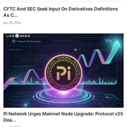
CFTC And SEC Seek Input On Derivatives Definitions
As C...
Jun 20, 2026
Pi Network Urges Mainnet Node Upgrade: Protocol v25
Dea...