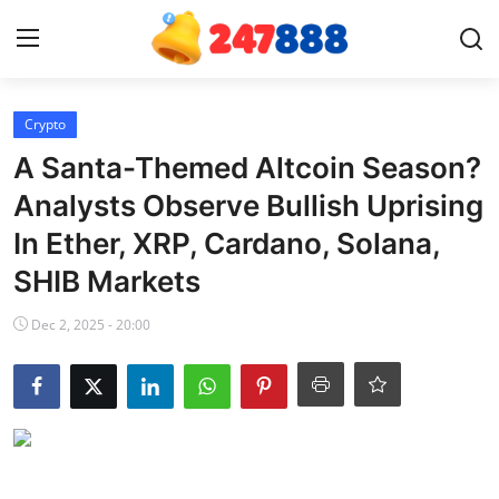
Login
Register
Crypto
A Santa-Themed Altcoin Season?
Home
Analysts Observe Bullish Uprising
In Ether, XRP, Cardano, Solana,
News
SHIB Markets
Contact
Dec 2, 2025 - 20:00
Gallery
Games
Crypto