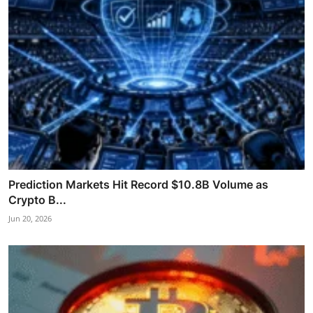
Prediction Markets Hit Record $10.8B Volume as
Crypto B...
Jun 20, 2026