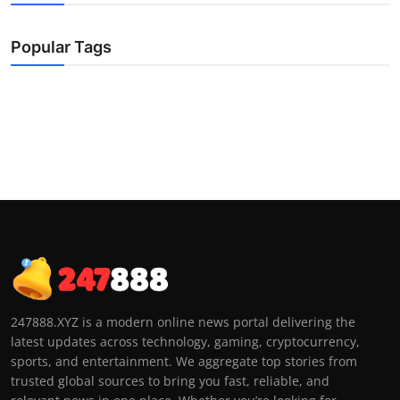
Popular Tags
247888.XYZ is a modern online news portal delivering the
latest updates across technology, gaming, cryptocurrency,
sports, and entertainment. We aggregate top stories from
trusted global sources to bring you fast, reliable, and