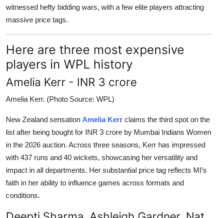
witnessed hefty bidding wars, with a few elite players attracting
massive price tags.
Here are three most expensive
players in WPL history
Amelia Kerr - INR 3 crore
Amelia Kerr. (Photo Source: WPL)
New Zealand sensation
Amelia Kerr
claims the third spot on the
list after being bought for INR 3 crore by Mumbai Indians Women
in the 2026 auction. Across three seasons, Kerr has impressed
with 437 runs and 40 wickets, showcasing her versatility and
impact in all departments. Her substantial price tag reflects MI’s
faith in her ability to influence games across formats and
conditions.
Deepti Sharma, Ashleigh Gardner, Nat