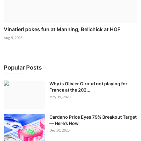
Vinatieri pokes fun at Manning, Belichick at HOF
Aug 9, 2026
Popular Posts
Why is Olivier Giroud not playing for
France at the 202...
May 19, 2026
Cardano Price Eyes 79% Breakout Target
— Here’s How
Dec 30, 2025