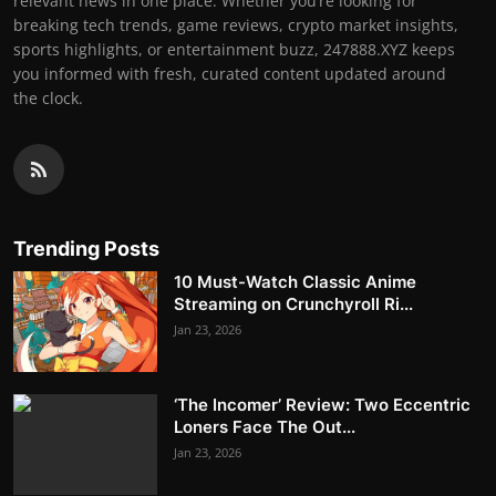
relevant news in one place. Whether you’re looking for
breaking tech trends, game reviews, crypto market insights,
sports highlights, or entertainment buzz, 247888.XYZ keeps
you informed with fresh, curated content updated around
the clock.
Trending Posts
10 Must-Watch Classic Anime
Streaming on Crunchyroll Ri...
Jan 23, 2026
‘The Incomer’ Review: Two Eccentric
Loners Face The Out...
Jan 23, 2026