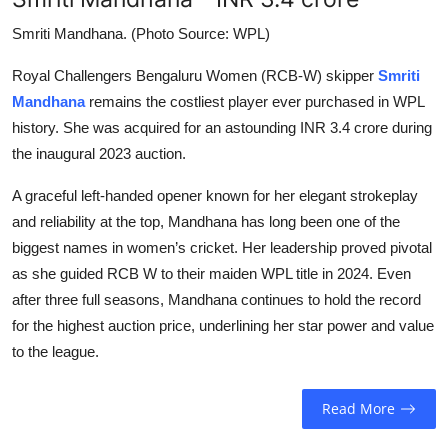
Smriti Mandhana. (Photo Source: WPL)
Royal Challengers Bengaluru Women (RCB-W) skipper
Smriti
Mandhana
remains the costliest player ever purchased in WPL
history. She was acquired for an astounding INR 3.4 crore during
the inaugural 2023 auction.
A graceful left-handed opener known for her elegant strokeplay
and reliability at the top, Mandhana has long been one of the
biggest names in women’s cricket. Her leadership proved pivotal
as she guided RCB W to their maiden WPL title in 2024. Even
after three full seasons, Mandhana continues to hold the record
for the highest auction price, underlining her star power and value
to the league.
Read More