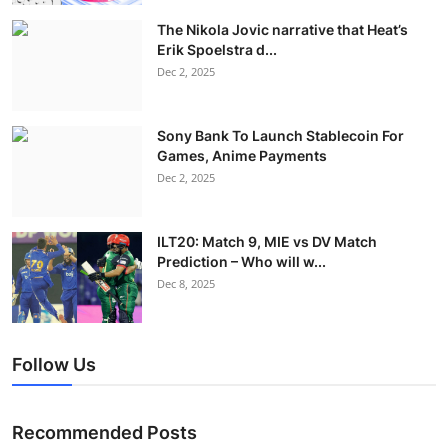
The Nikola Jovic narrative that Heat’s
Erik Spoelstra d...
Dec 2, 2025
Sony Bank To Launch Stablecoin For
Games, Anime Payments
Dec 2, 2025
ILT20: Match 9, MIE vs DV Match
Prediction – Who will w...
Dec 8, 2025
Follow Us
Recommended Posts