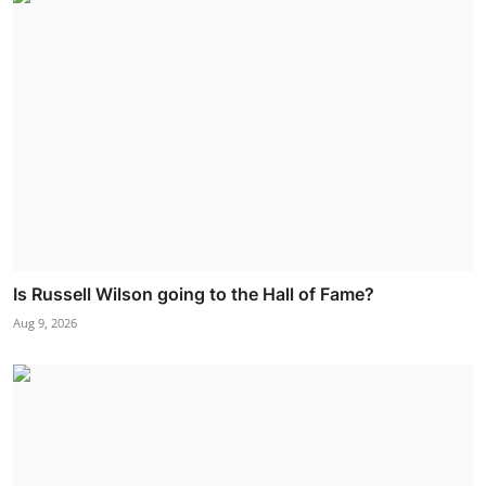
Is Russell Wilson going to the Hall of Fame?
Aug 9, 2026