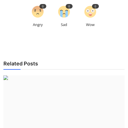
0
0
0
Angry
Sad
Wow
Related Posts