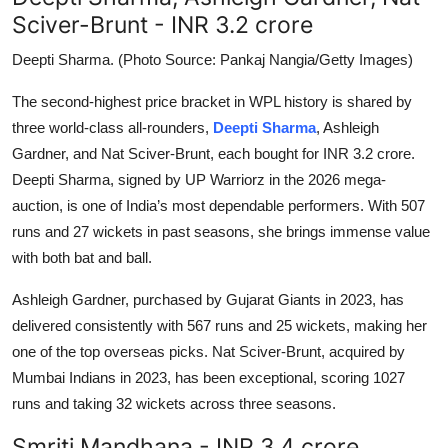
Sciver-Brunt - INR 3.2 crore
Deepti Sharma. (Photo Source: Pankaj Nangia/Getty Images)
The second-highest price bracket in WPL history is shared by
three world-class all-rounders,
Deepti Sharma
, Ashleigh
Gardner, and Nat Sciver-Brunt, each bought for INR 3.2 crore.
Deepti Sharma, signed by UP Warriorz in the 2026 mega-
auction, is one of India’s most dependable performers. With 507
runs and 27 wickets in past seasons, she brings immense value
with both bat and ball.
Ashleigh Gardner, purchased by Gujarat Giants in 2023, has
delivered consistently with 567 runs and 25 wickets, making her
one of the top overseas picks. Nat Sciver-Brunt, acquired by
Mumbai Indians in 2023, has been exceptional, scoring 1027
runs and taking 32 wickets across three seasons.
Smriti Mandhana - INR 3.4 crore