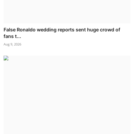
False Ronaldo wedding reports sent huge crowd of
fans t...
Aug 9, 2026