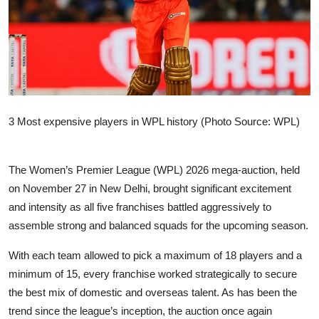
Sports
Entertainment
3 Most expensive players in WPL history (Photo Source: WPL)
The Women’s Premier League (WPL) 2026 mega-auction, held
on November 27 in New Delhi, brought significant excitement
and intensity as all five franchises battled aggressively to
assemble strong and balanced squads for the upcoming season.
With each team allowed to pick a maximum of 18 players and a
minimum of 15, every franchise worked strategically to secure
the best mix of domestic and overseas talent. As has been the
trend since the league’s inception, the auction once again