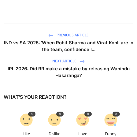
PREVIOUS ARTICLE
IND vs SA 2025: 'When Rohit Sharma and Virat Kohli are in
the team, confidence l...
NEXT ARTICLE
IPL 2026: Did RR make a mistake by releasing Wanindu
Hasaranga?
WHAT'S YOUR REACTION?
0
0
0
0
Like
Dislike
Love
Funny