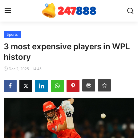
Login
Register
Sports
3 most expensive players in WPL
Home
history
News
Dec 2, 2025 - 14:45
Contact
Gallery
Games
Crypto