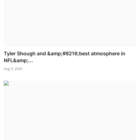
Tyler Shough and &amp;#8216;best atmosphere in
NFL&amp;...
Aug 9, 2026