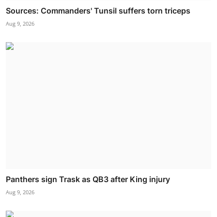
Sources: Commanders' Tunsil suffers torn triceps
Aug 9, 2026
Panthers sign Trask as QB3 after King injury
Aug 9, 2026